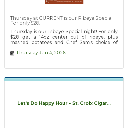
Thursday at CURRENT is our Ribeye Special
For only $28!
Thursday is our Ribeye Special night! For only
$28 get a 14oz center cut of ribeye, plus
mashed potatoes and Chef Sam's choice of
cooked vegetable!
Thursday Jun 4, 2026
Let's Do Happy Hour - St. Croix Cigar...