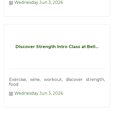
Wednesday Jun 3, 2026
Discover Strength Intro Class at Bell...
Exercise, wine, workout, discover strength,
food
Wednesday Jun 3, 2026