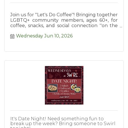
Join us for ''Let's Do Coffee''! Bringing together
LGBTQ+ community members, ages 60+, for
coffee, snacks, and social connection ''on the
house''.
Wednesday Jun 10, 2026
It's Date Night! Need something fun to
break up the week? Bring someone to Swirl