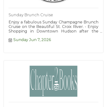
Sunday Brunch Cruise
Enjoy a fabulous Sunday Champagne Brunch
Cruise on the Beautiful St. Croix River. - Enjoy
Shopping in Downtown Hudson after the
Cruise.
Sunday Jun 7, 2026