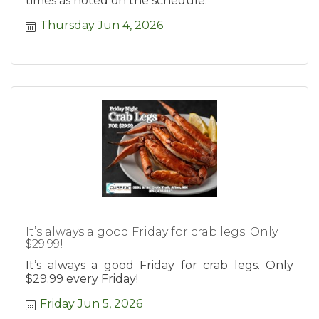
times as noted on the schedule.
Thursday Jun 4, 2026
It’s always a good Friday for crab legs. Only
$29.99!
It’s always a good Friday for crab legs. Only
$29.99 every Friday!
Friday Jun 5, 2026