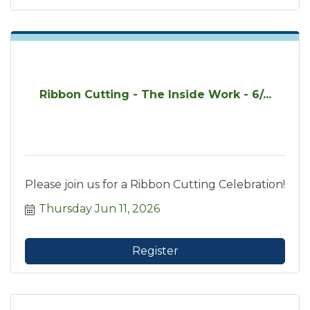
Ribbon Cutting - The Inside Work - 6/...
Please join us for a Ribbon Cutting Celebration!
Thursday Jun 11, 2026
Register