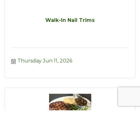
Walk-In Nail Trims
Thursday Jun 11, 2026