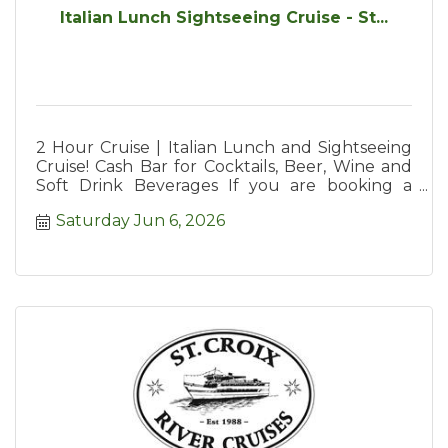
Italian Lunch Sightseeing Cruise - St...
2 Hour Cruise | Italian Lunch and Sightseeing
Cruise! Cash Bar for Cocktails, Beer, Wine and
Soft Drink Beverages If you are booking a
large party we suggest y
Saturday Jun 6, 2026