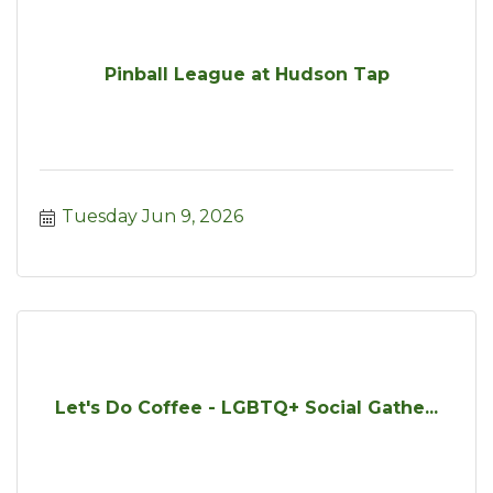
Pinball League at Hudson Tap
Tuesday Jun 9, 2026
Let's Do Coffee - LGBTQ+ Social Gathe...