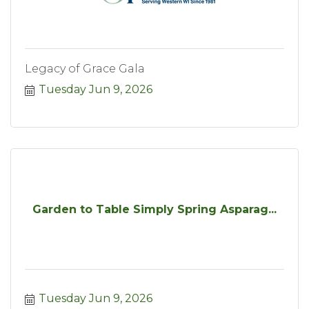
Legacy of Grace Gala
Tuesday Jun 9, 2026
Garden to Table Simply Spring Asparag...
Tuesday Jun 9, 2026