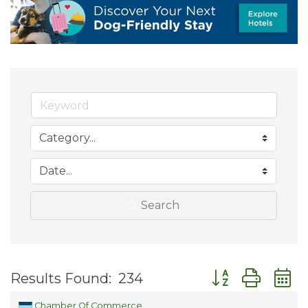
Search
Button group wit
Results Found:
234
Chamber Of Commerce