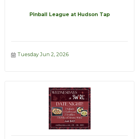
Pinball League at Hudson Tap
Tuesday Jun 2, 2026