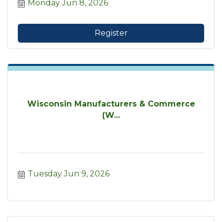
Monday Jun 8, 2026
Register
Wisconsin Manufacturers & Commerce
(W...
Tuesday Jun 9, 2026