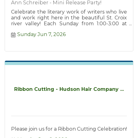
Ann Schreiber - Mini Release Party!
Celebrate the literary work of writers who live
and work right here in the beautiful St. Croix
river valley! Each Sunday from 1:00-3:00 at
Chapter2 Books.
Sunday Jun 7, 2026
Ribbon Cutting - Hudson Hair Company ...
Please join us for a Ribbon Cutting Celebration!