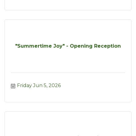
"Summertime Joy" - Opening Reception
Friday Jun 5, 2026