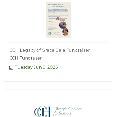
CCH Legacy of Grace Gala Fundraiser
CCH Fundraiser
Tuesday Jun 9, 2026