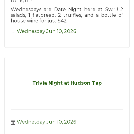
tonight!
Wednesdays are Date Night here at Swirl! 2
salads, 1 flatbread, 2 truffles, and a bottle of
house wine for just $42!
Wednesday Jun 10, 2026
Trivia Night at Hudson Tap
Wednesday Jun 10, 2026