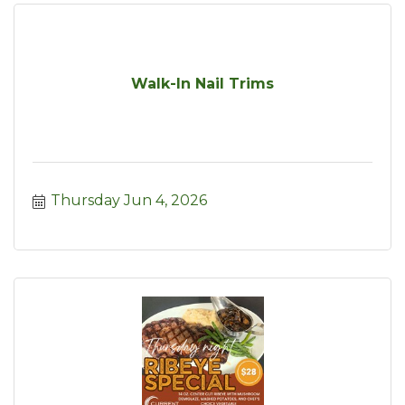
Walk-In Nail Trims
Thursday Jun 4, 2026