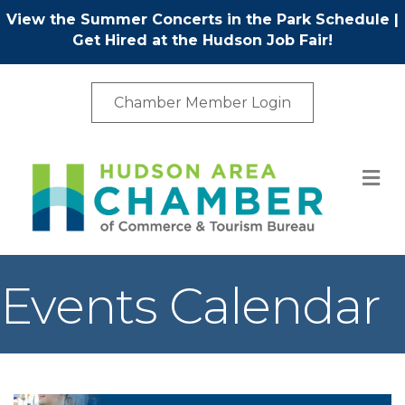
View the Summer Concerts in the Park Schedule
|
Get Hired at the Hudson Job Fair!
Chamber Member Login
M
Events Calendar