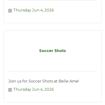
Thursday Jun 4, 2026
Soccer Shots
Join us for Soccer Shots at Belle Ame!
Thursday Jun 4, 2026