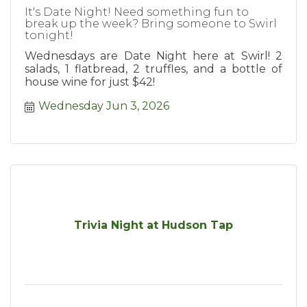
It's Date Night! Need something fun to
break up the week? Bring someone to Swirl
tonight!
Wednesdays are Date Night here at Swirl! 2
salads, 1 flatbread, 2 truffles, and a bottle of
house wine for just $42!
Wednesday Jun 3, 2026
Trivia Night at Hudson Tap