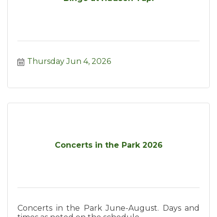
Thursday Jun 4, 2026
Concerts in the Park 2026
Concerts in the Park June-August. Days and