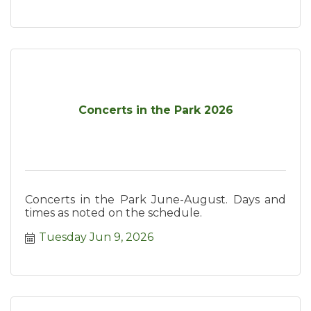
Concerts in the Park 2026
Concerts in the Park June-August. Days and
times as noted on the schedule.
Tuesday Jun 9, 2026