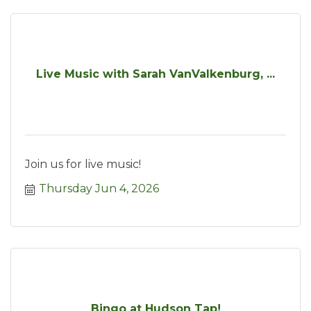
Live Music with Sarah VanValkenburg, ...
Join us for live music!
Thursday Jun 4, 2026
Bingo at Hudson Tap!