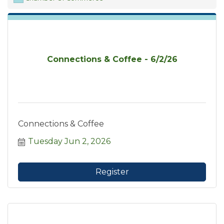
Connections & Coffee - 6/2/26
Connections & Coffee
Tuesday Jun 2, 2026
Register