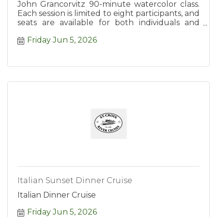
John Grancorvitz 90-minute watercolor class.
Each session is limited to eight participants, and
seats are available for both individuals and
groups.
Friday Jun 5, 2026
Italian Sunset Dinner Cruise
Italian Dinner Cruise
Friday Jun 5, 2026