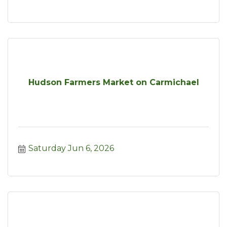
Hudson Farmers Market on Carmichael
Saturday Jun 6, 2026