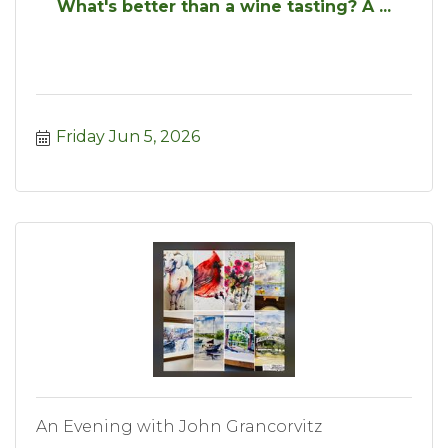
What's better than a wine tasting? A ...
Friday Jun 5, 2026
An Evening with John Grancorvitz