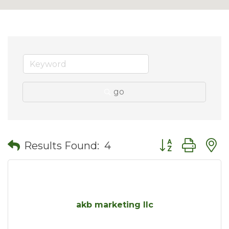
go
Button group wit
Results Found:
4
akb marketing llc