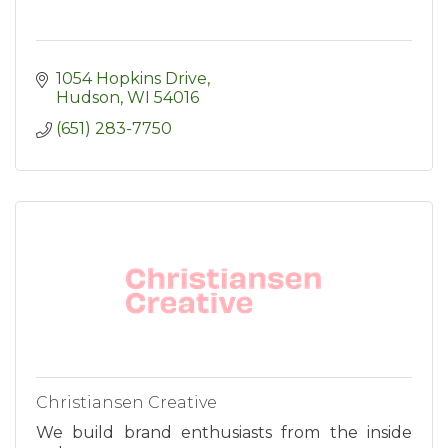
1054 Hopkins Drive
Hudson
WI
54016
(651) 283-7750
Christiansen Creative
We build brand enthusiasts from the inside