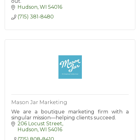
out.
Hudson
WI
54016
(715) 381-8480
Mason Jar Marketing
We are a boutique marketing firm with a
singular mission—helping clients succeed.
206 Locust Street
Hudson
WI
54016
(715) 808-8410