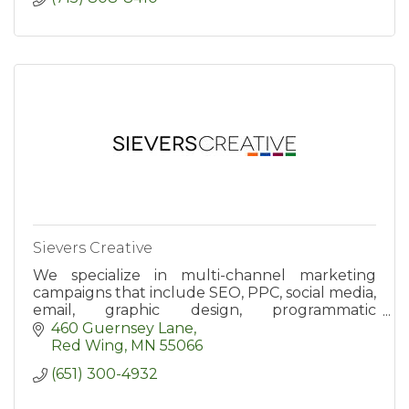
Sievers Creative
We specialize in multi-channel marketing
campaigns that include SEO, PPC, social media,
email, graphic design, programmatic
advertising, and website development.
460 Guernsey Lane
Red Wing
MN
55066
(651) 300-4932