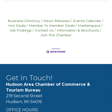
Business Directory
News Releases
Events Calendar
Hot Deals
Member To Member Deals
Marketspace
Job Postings
Contact Us
Information & Brochures
Join The Chamber
Get In Touch!
Hudson Area Chamber of Commerce &
Tourism Bureau
219 Second Street
Hudson, WI 54016
OFFICE HOURS: