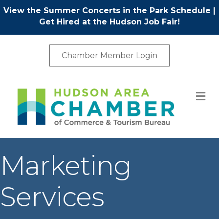
View the Summer Concerts in the Park Schedule
|
Get Hired at the Hudson Job Fair!
Chamber Member Login
M
Marketing
Services