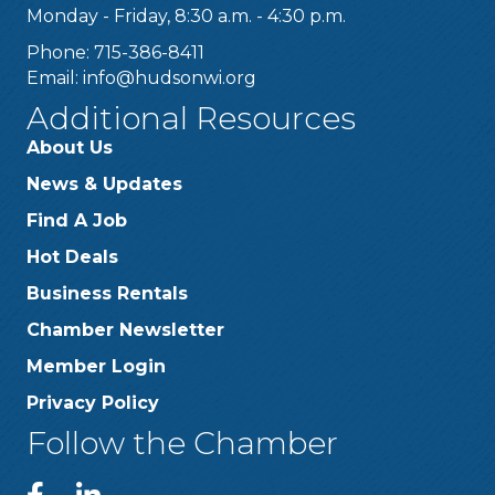
Monday - Friday, 8:30 a.m. - 4:30 p.m.
Phone: 715-386-8411
Email:
info@hudsonwi.org
Additional Resources
About Us
News & Updates
Find A Job
Hot Deals
Business Rentals
Chamber Newsletter
Member Login
Privacy Policy
Follow the Chamber