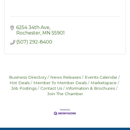
6254 34th Ave
Rochester
MN
55901
(507) 292-8400
Business Directory
News Releases
Events Calendar
Hot Deals
Member To Member Deals
Marketspace
Job Postings
Contact Us
Information & Brochures
Join The Chamber