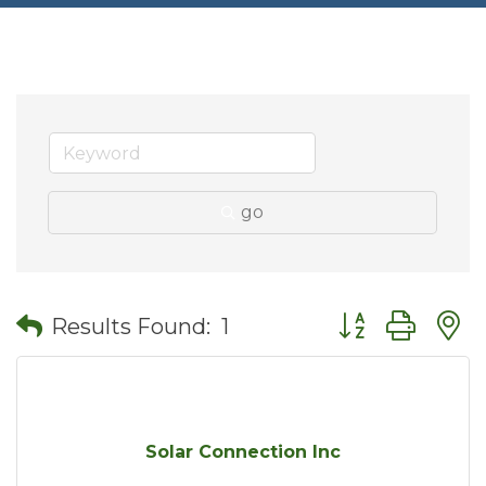
go
Button group wit
Results Found:
1
Solar Connection Inc