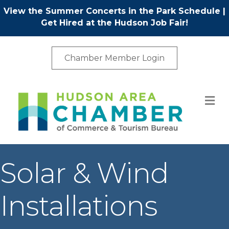
View the Summer Concerts in the Park Schedule
|
Get Hired at the Hudson Job Fair!
Chamber Member Login
M
Solar & Wind
Installations