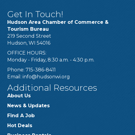
Get In Touch!
Hudson Area Chamber of Commerce &
Tourism Bureau
219 Second Street
Hudson, WI 54016
OFFICE HOURS:
Monday - Friday, 8:30 a.m. - 4:30 p.m.
Phone: 715-386-8411
Email:
info@hudsonwi.org
Additional Resources
About Us
News & Updates
Find A Job
Hot Deals