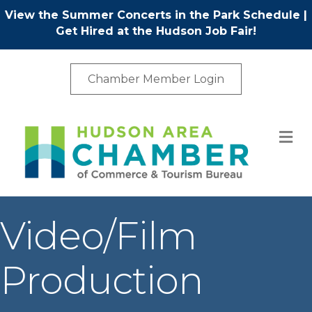
View the Summer Concerts in the Park Schedule
|
Get Hired at the Hudson Job Fair!
Chamber Member Login
M
Video/Film
Production