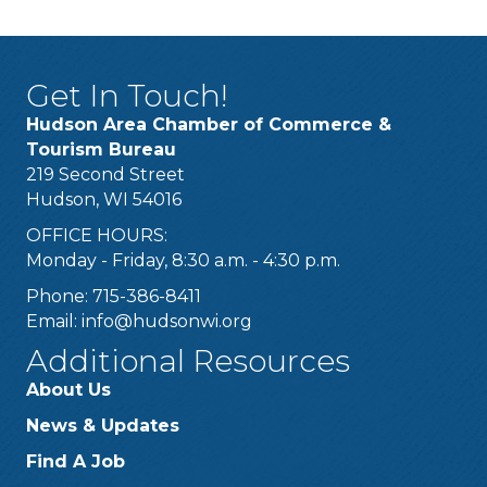
Get In Touch!
Hudson Area Chamber of Commerce &
Tourism Bureau
219 Second Street
Hudson, WI 54016
OFFICE HOURS:
Monday - Friday, 8:30 a.m. - 4:30 p.m.
Phone: 715-386-8411
Email:
info@hudsonwi.org
Additional Resources
About Us
News & Updates
Find A Job