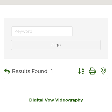
go
Button group wit
Results Found:
1
Digital Vow Videography