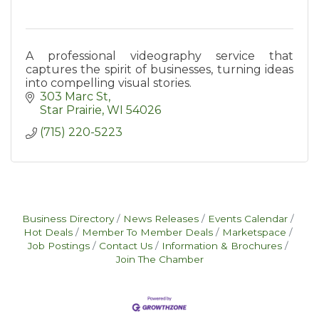
A professional videography service that
captures the spirit of businesses, turning ideas
into compelling visual stories.
303 Marc St
Star Prairie
WI
54026
(715) 220-5223
Business Directory
News Releases
Events Calendar
Hot Deals
Member To Member Deals
Marketspace
Job Postings
Contact Us
Information & Brochures
Join The Chamber