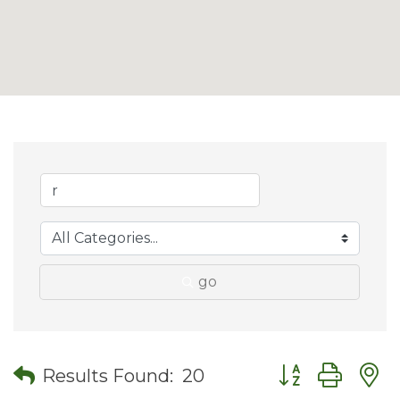
go
Button group wit
Results Found:
20