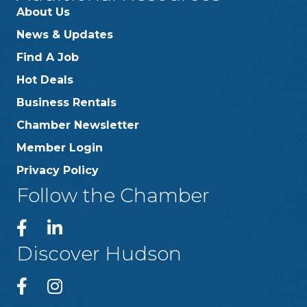
About Us
News & Updates
Find A Job
Hot Deals
Business Rentals
Chamber Newsletter
Member Login
Privacy Policy
Follow the Chamber
Discover Hudson