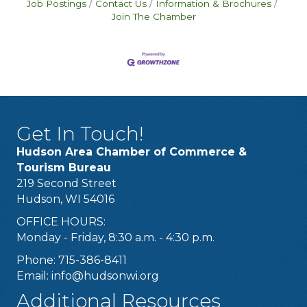
Job Postings
Contact Us
Information & Brochures
Join The Chamber
Get In Touch!
Hudson Area Chamber of Commerce &
Tourism Bureau
219 Second Street
Hudson, WI 54016
OFFICE HOURS:
Monday - Friday, 8:30 a.m. - 4:30 p.m.
Phone: 715-386-8411
Email:
info@hudsonwi.org
Additional Resources