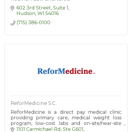
602 3rd Street, Suite 1
Hudson
WI
54016
(715) 386-0100
ReforMedicine S.C.
ReforMedicine is a direct pay medical clinic
providing primary care, medical weight loss
program, low-cost labs and on-site/near-site
DPC (Direct Primary Care) services for
1101 Carmichael Rd, Ste G601