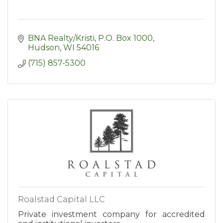
BNA Realty/Kristi
P.O. Box 1000
Hudson
WI
54016
(715) 857-5300
Roalstad Capital LLC
Private investment company for accredited