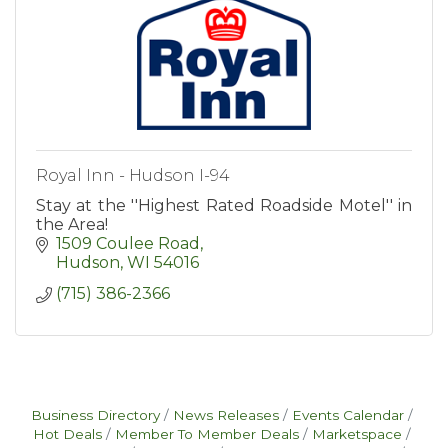
Royal Inn - Hudson I-94
Stay at the ''Highest Rated Roadside Motel'' in
the Area!
1509 Coulee Road
Hudson
WI
54016
(715) 386-2366
Business Directory
News Releases
Events Calendar
Hot Deals
Member To Member Deals
Marketspace