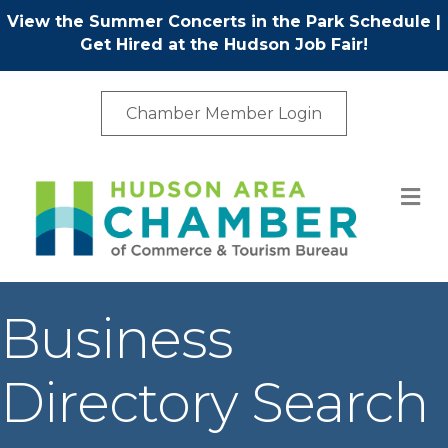
View the Summer Concerts in the Park Schedule
|
Get Hired at the Hudson Job Fair!
Chamber Member Login
M
Business
Directory Search