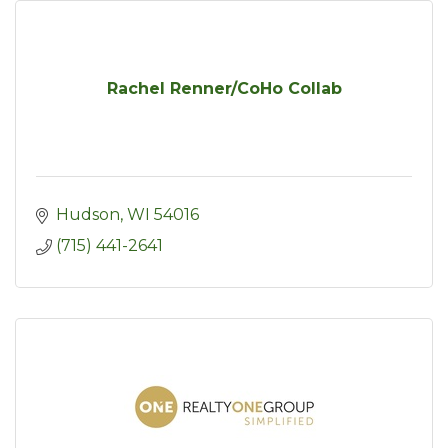
Rachel Renner/CoHo Collab
Hudson
WI
54016
(715) 441-2641