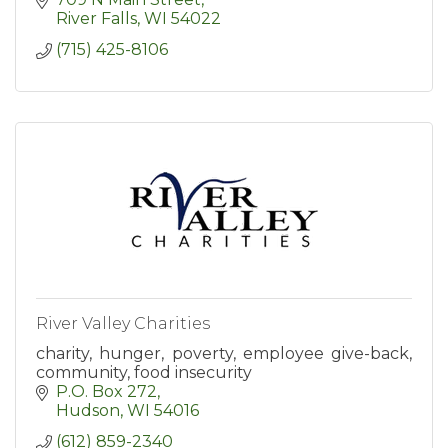
River Falls
WI
54022
(715) 425-8106
River Valley Charities
charity, hunger, poverty, employee give-back,
community, food insecurity
P.O. Box 272
Hudson
WI
54016
(612) 859-2340