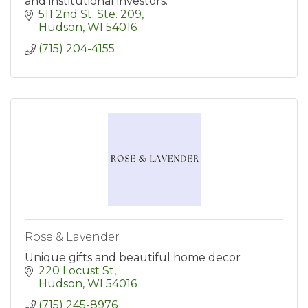
and institutional investors.
511 2nd St. Ste. 209
Hudson
WI
54016
(715) 204-4155
Rose & Lavender
Unique gifts and beautiful home decor
220 Locust St
Hudson
WI
54016
(715) 245-8976