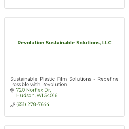
Revolution Sustainable Solutions, LLC
Sustainable Plastic Film Solutions - Redefine
Possible with Revolution
720 Norflex Dr
Hudson
WI
54016
(651) 278-7644