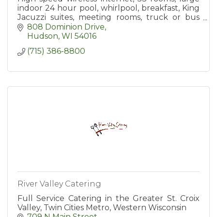
indoor 24 hour pool, whirlpool, breakfast, King
Jacuzzi suites, meeting rooms, truck or bus
parking.
808 Dominion Drive
Hudson
WI
54016
(715) 386-8800
River Valley Catering
Full Service Catering in the Greater St. Croix
Valley, Twin Cities Metro, Western Wisconsin
709 N Main Street