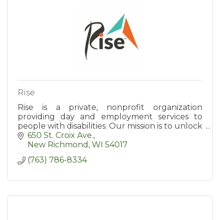
Rise
Rise is a private, nonprofit organization
providing day and employment services to
people with disabilities. Our mission is to unlock
potential and open doors to success.
650 St. Croix Ave.
New Richmond
WI
54017
(763) 786-8334