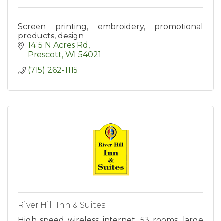
Screen printing, embroidery, promotional
products, design
1415 N Acres Rd
Prescott
WI
54021
(715) 262-1115
River Hill Inn & Suites
High speed wireless internet, 53 rooms, large