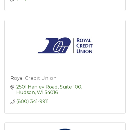
Royal Credit Union
2501 Hanley Road, Suite 100
Hudson
WI
54016
(800) 341-9911