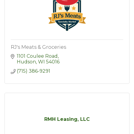
RJ's Meats & Groceries
1101 Coulee Road
Hudson
WI
54016
(715) 386-9291
RMH Leasing, LLC