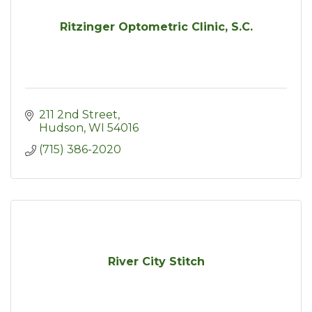
Ritzinger Optometric Clinic, S.C.
211 2nd Street
Hudson
WI
54016
(715) 386-2020
River City Stitch