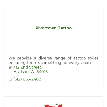
Rivertown Tattoo
We provide a diverse range of tattoo styles
ensuring there's something for every vision.
412 2nd Street
Hudson
WI
54016
(612) 865-2408