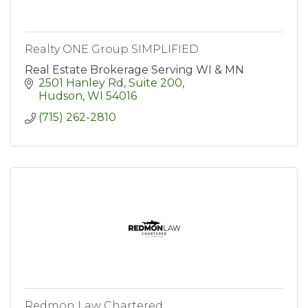
Realty ONE Group SIMPLIFIED
Real Estate Brokerage Serving WI & MN
2501 Hanley Rd
Suite 200
Hudson
WI
54016
(715) 262-2810
Redmon Law Chartered