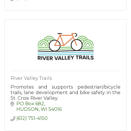
River Valley Trails
Promotes and supports pedestrian/bicycle
trails, lane development and bike safety in the
St. Croix River Valley.
PO Box 682
HUDSON
WI
54016
(612) 751-4150