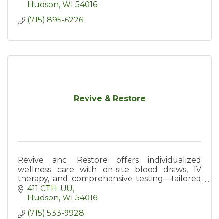
employers in western WI.
Hudson
WI
54016
(715) 895-6226
Revive & Restore
Revive and Restore offers individualized
wellness care with on-site blood draws, IV
therapy, and comprehensive testing—tailored
to your unique health needs.
411 CTH-UU
Hudson
WI
54016
(715) 533-9928