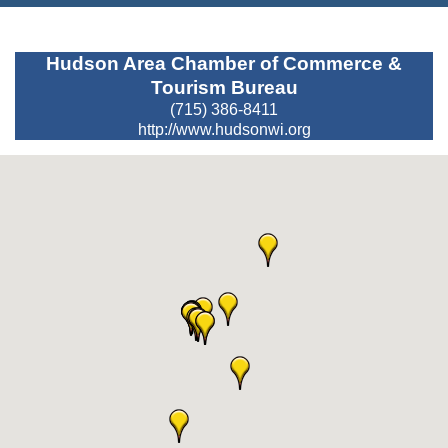
Hudson Area Chamber of Commerce &
Tourism Bureau
(715) 386-8411
http://www.hudsonwi.org