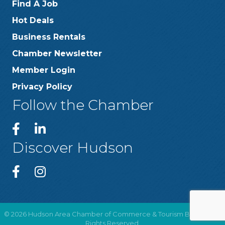
Find A Job
Hot Deals
Business Rentals
Chamber Newsletter
Member Login
Privacy Policy
Follow the Chamber
Discover Hudson
©
2026
Hudson Area Chamber of Commerce & Tourism Bureau .
All
Rights Reserved.