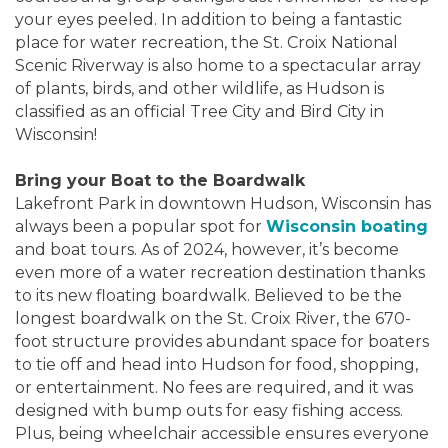
your eyes peeled. In addition to being a fantastic
place for water recreation, the St. Croix National
Scenic Riverway is also home to a spectacular array
of plants, birds, and other wildlife, as Hudson is
classified as an official Tree City and Bird City in
Wisconsin!
Bring your Boat to the Boardwalk
Lakefront Park in downtown Hudson, Wisconsin has
always been a popular spot for
Wisconsin boating
and boat tours. As of 2024, however, it’s become
even more of a water recreation destination thanks
to its new floating boardwalk. Believed to be the
longest boardwalk on the St. Croix River, the 670-
foot structure provides abundant space for boaters
to tie off and head into Hudson for food, shopping,
or entertainment. No fees are required, and it was
designed with bump outs for easy fishing access.
Plus, being wheelchair accessible ensures everyone