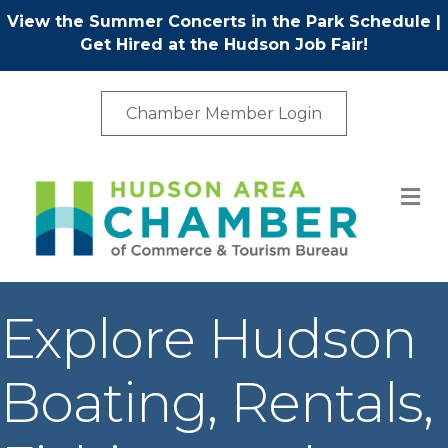
View the Summer Concerts in the Park Schedule
|
Get Hired at the Hudson Job Fair!
Chamber Member Login
M
Explore Hudson
Boating, Rentals,