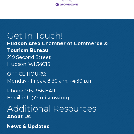
Get In Touch!
Hudson Area Chamber of Commerce &
Tourism Bureau
219 Second Street
Hudson, WI 54016
OFFICE HOURS:
Monday - Friday, 8:30 a.m. - 4:30 p.m.
Phone: 715-386-8411
Email:
info@hudsonwi.org
Additional Resources
About Us
News & Updates