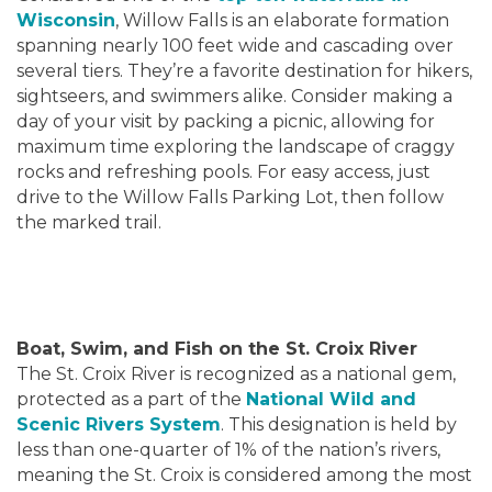
Wisconsin
, Willow Falls is an elaborate formation
spanning nearly 100 feet wide and cascading over
several tiers. They’re a favorite destination for hikers,
sightseers, and swimmers alike. Consider making a
day of your visit by packing a picnic, allowing for
maximum time exploring the landscape of craggy
rocks and refreshing pools. For easy access, just
drive to the Willow Falls Parking Lot, then follow
the marked trail.
Boat, Swim, and Fish on the St. Croix River
The St. Croix River is recognized as a national gem,
protected as a part of the
National Wild and
Scenic Rivers System
. This designation is held by
less than one-quarter of 1% of the nation’s rivers,
meaning the St. Croix is considered among the most