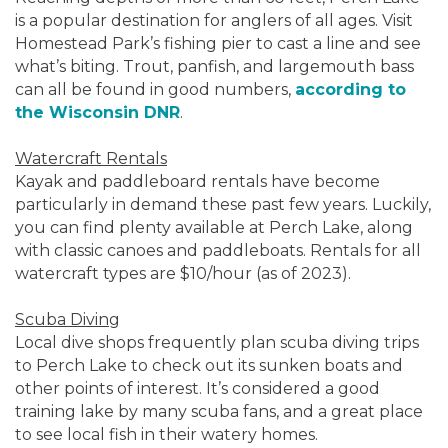
is a popular destination for anglers of all ages. Visit
Homestead Park’s fishing pier to cast a line and see
what’s biting. Trout, panfish, and largemouth bass
can all be found in good numbers,
according to
the Wisconsin DNR
.
Watercraft Rentals
Kayak and paddleboard rentals have become
particularly in demand these past few years. Luckily,
you can find plenty available at Perch Lake, along
with classic canoes and paddleboats. Rentals for all
watercraft types are $10/hour (as of 2023).
Scuba Diving
Local dive shops frequently plan scuba diving trips
to Perch Lake to check out its sunken boats and
other points of interest. It’s considered a good
training lake by many scuba fans, and a great place
to see local fish in their watery homes.