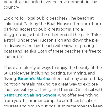
beautiful, unspoiled riverine environments in the
country.
Looking for local public beaches? The beach at
Lakefront Park by the Boat House offers four-hour
parking, access to public restrooms, and a
playground just at the other end of the park. Take
a stroll under the Hudson arch and down the pier
to discover another beach with views of passing
boats and jet skis. Both of these beaches are free to
the public.
There are plenty of ways to enjoy the beauty of the
St. Croix River, including boating, swimming, and
fishing.
Beanie’s Marina
offers half-day and full-day
pontoon rentals, making it a great way to explore
the river with your family and friends. Or set sail with
Saint Croix Sailing School
, who offer everything
from youth summer camps to adult certification
courses and group outings. Just remember to keep