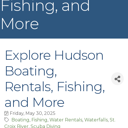
Fishing, and
More
Explore Hudson
Boating,
Rentals, Fishing,
and More
Friday, May 30, 2025
Boating
Fishing
Water Rentals
Waterfalls
St.
Croix River
Scuba Diving