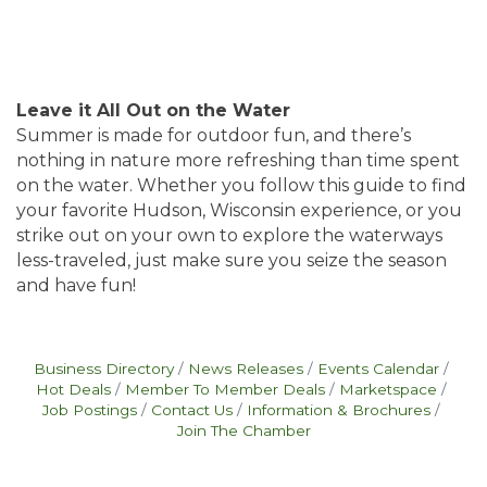
Leave it All Out on the Water
Summer is made for outdoor fun, and there’s
nothing in nature more refreshing than time spent
on the water. Whether you follow this guide to find
your favorite Hudson, Wisconsin experience, or you
strike out on your own to explore the waterways
less-traveled, just make sure you seize the season
and have fun!
Business Directory
News Releases
Events Calendar
Hot Deals
Member To Member Deals
Marketspace
Job Postings
Contact Us
Information & Brochures
Join The Chamber