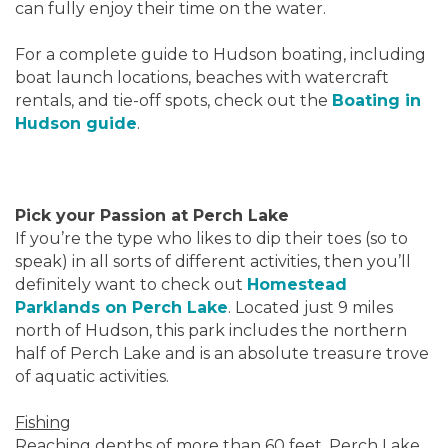
can fully enjoy their time on the water.
For a complete guide to Hudson boating, including
boat launch locations, beaches with watercraft
rentals, and tie-off spots, check out the
Boating in
Hudson guide
.
Pick your Passion at Perch Lake
If you’re the type who likes to dip their toes (so to
speak) in all sorts of different activities, then you’ll
definitely want to check out
Homestead
Parklands on Perch Lake
. Located just 9 miles
north of Hudson, this park includes the northern
half of Perch Lake and is an absolute treasure trove
of aquatic activities.
Fishing
Reaching depths of more than 60 feet, Perch Lake