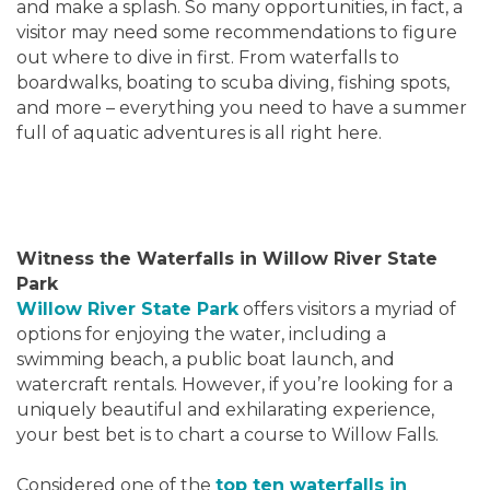
and make a splash. So many opportunities, in fact, a
visitor may need some recommendations to figure
out where to dive in first. From waterfalls to
boardwalks, boating to scuba diving, fishing spots,
and more – everything you need to have a summer
full of aquatic adventures is all right here.
Witness the Waterfalls in Willow River State
Park
Willow River State Park
offers visitors a myriad of
options for enjoying the water, including a
swimming beach, a public boat launch, and
watercraft rentals. However, if you’re looking for a
uniquely beautiful and exhilarating experience,
your best bet is to chart a course to Willow Falls.
Considered one of the
top ten waterfalls in