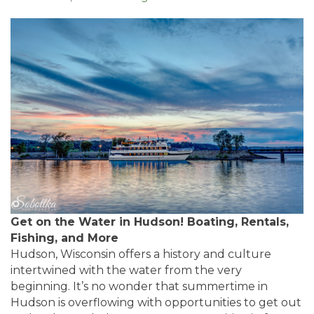
Get on the Water in Hudson! Boating, Rentals,
Fishing, and More
Hudson, Wisconsin offers a history and culture
intertwined with the water from the very
beginning. It’s no wonder that summertime in
Hudson is overflowing with opportunities to get out