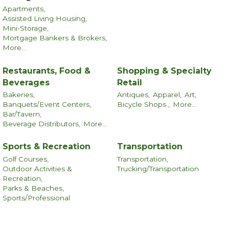
Apartments,
Assisted Living Housing,
Mini-Storage,
Mortgage Bankers & Brokers,
More...
Restaurants, Food &
Shopping & Specialty
Beverages
Retail
Bakeries,
Antiques,
Apparel,
Art,
Banquets/Event Centers,
Bicycle Shops ,
More...
Bar/Tavern,
Beverage Distributors,
More...
Sports & Recreation
Transportation
Golf Courses,
Transportation,
Outdoor Activities &
Trucking/Transportation
Recreation,
Parks & Beaches,
Sports/Professional