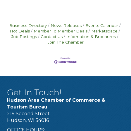
Business Directory
News Releases
Events Calendar
Hot Deals
Member To Member Deals
Marketspace
Job Postings
Contact Us
Information & Brochures
Join The Chamber
Get In Touch!
Hudson Area Chamber of Commerce &
Tourism Bureau
219 Second Street
Hudson, WI 54016
OFFICE HOURS: