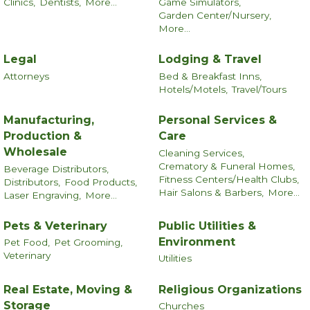
Clinics,
Dentists,
More...
Game Simulators,
Garden Center/Nursery,
More...
Legal
Lodging & Travel
Attorneys
Bed & Breakfast Inns,
Hotels/Motels,
Travel/Tours
Manufacturing,
Personal Services &
Production &
Care
Wholesale
Cleaning Services,
Crematory & Funeral Homes,
Beverage Distributors,
Fitness Centers/Health Clubs,
Distributors,
Food Products,
Hair Salons & Barbers,
More...
Laser Engraving,
More...
Pets & Veterinary
Public Utilities &
Environment
Pet Food,
Pet Grooming,
Veterinary
Utilities
Real Estate, Moving &
Religious Organizations
Storage
Churches