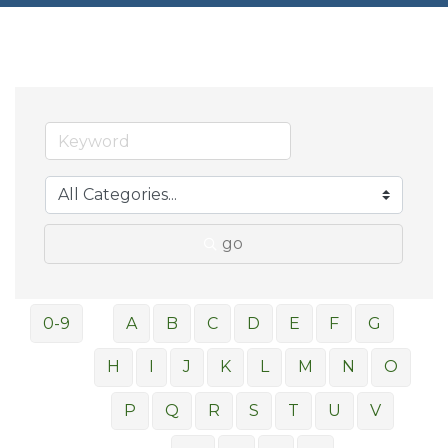
go
0-9
A
B
C
D
E
F
G
H
I
J
K
L
M
N
O
P
Q
R
S
T
U
V