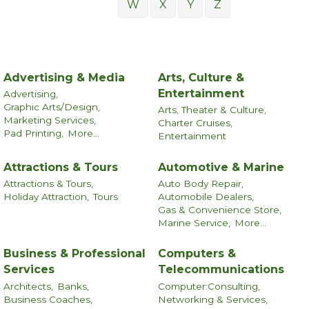
W
X
Y
Z
Advertising & Media
Arts, Culture &
Entertainment
Advertising,
Graphic Arts/Design,
Arts, Theater & Culture,
Marketing Services,
Charter Cruises,
Pad Printing,
More...
Entertainment
Attractions & Tours
Automotive & Marine
Attractions & Tours,
Auto Body Repair,
Holiday Attraction,
Tours
Automobile Dealers,
Gas & Convenience Store,
Marine Service,
More...
Business & Professional
Computers &
Services
Telecommunications
Architects,
Banks,
Computer:Consulting,
Business Coaches,
Networking & Services,