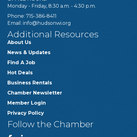
Monday - Friday, 8:30 a.m. - 4:30 p.m.
Phone: 715-386-8411
Email:
info@hudsonwi.org
Additional Resources
About Us
News & Updates
Find A Job
Hot Deals
Business Rentals
Chamber Newsletter
Member Login
Privacy Policy
Follow the Chamber