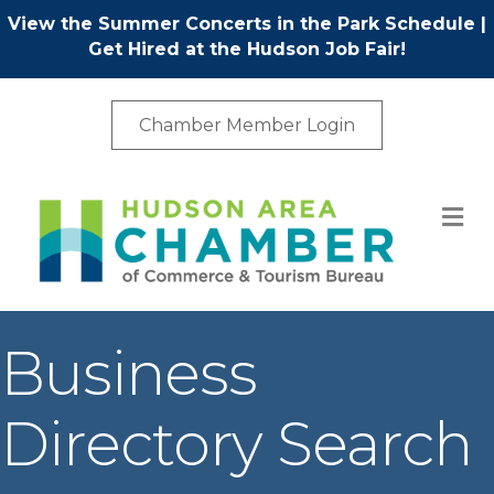
View the Summer Concerts in the Park Schedule
|
Get Hired at the Hudson Job Fair!
Chamber Member Login
M
Business
Directory Search