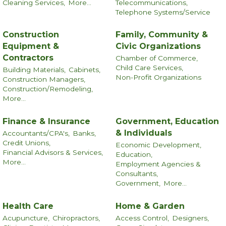
Cleaning Services,
More...
Telecommunications,
Telephone Systems/Service
Construction
Family, Community &
Equipment &
Civic Organizations
Contractors
Chamber of Commerce,
Child Care Services,
Building Materials,
Cabinets,
Non-Profit Organizations
Construction Managers,
Construction/Remodeling,
More...
Finance & Insurance
Government, Education
& Individuals
Accountants/CPA's,
Banks,
Credit Unions,
Economic Development,
Financial Advisors & Services,
Education,
More...
Employment Agencies &
Consultants,
Government,
More...
Health Care
Home & Garden
Acupuncture,
Chiropractors,
Access Control,
Designers,