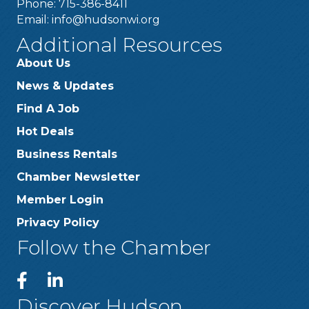
Phone: 715-386-8411
Email:
info@hudsonwi.org
Additional Resources
About Us
News & Updates
Find A Job
Hot Deals
Business Rentals
Chamber Newsletter
Member Login
Privacy Policy
Follow the Chamber
Discover Hudson