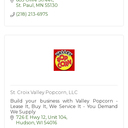
St. Paul
MN
55130
(218) 213-6975
St. Croix Valley Popcorn, LLC
Build your business with Valley Popcorn -
Lease It, Buy It, We Service It - You Demand
We Supply
726 E Hwy 12, Unit 104
Hudson
WI
54016