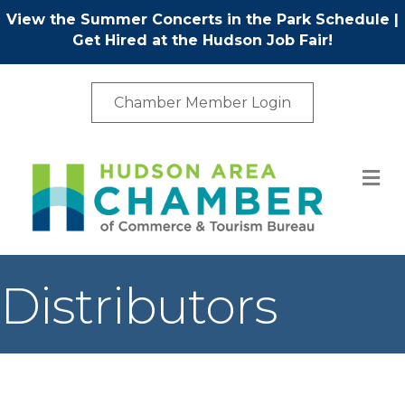
View the Summer Concerts in the Park Schedule
|
Get Hired at the Hudson Job Fair!
Chamber Member Login
M
Distributors