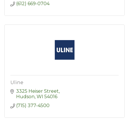
(612) 669-0704
Uline
3325 Heiser Street
Hudson
WI
54016
(715) 377-4500