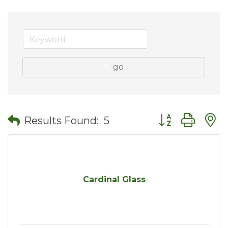
go
Button group wit
Results Found:
5
Cardinal Glass