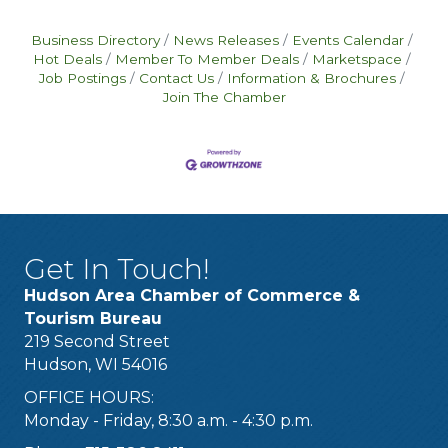
Business Directory
News Releases
Events Calendar
Hot Deals
Member To Member Deals
Marketspace
Job Postings
Contact Us
Information & Brochures
Join The Chamber
Get In Touch!
Hudson Area Chamber of Commerce &
Tourism Bureau
219 Second Street
Hudson, WI 54016
OFFICE HOURS:
Monday - Friday, 8:30 a.m. - 4:30 p.m.