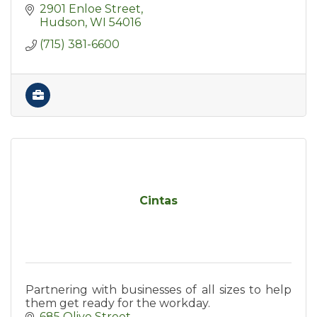
2901 Enloe Street
Hudson
WI
54016
(715) 381-6600
Cintas
Partnering with businesses of all sizes to help
them get ready for the workday.
685 Olive Street