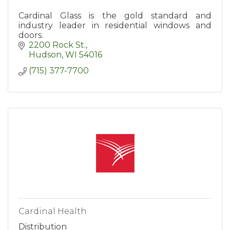
Cardinal Glass is the gold standard and
industry leader in residential windows and
doors.
2200 Rock St.
Hudson
WI
54016
(715) 377-7700
Cardinal Health
Distribution