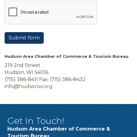
Submit form
Hudson Area Chamber of Commerce & Tourism Bureau
219 2nd Street
Hudson, WI 54016
(715) 386-8411 Fax: (715) 386-8432
info@hudsonwi.org
Get In Touch!
Hudson Area Chamber of Commerce &
Tourism Bureau