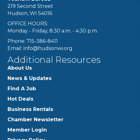
219 Second Street
Hudson, WI 54016
OFFICE HOURS:
Monday - Friday, 8:30 a.m. - 4:30 p.m.
Phone: 715-386-8411
Email:
info@hudsonwi.org
Additional Resources
About Us
News & Updates
Find A Job
Hot Deals
Business Rentals
Chamber Newsletter
Member Login