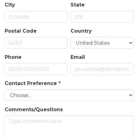
City
State
Postal Code
Country
Phone
Email
Contact Preference
*
Comments/Questions