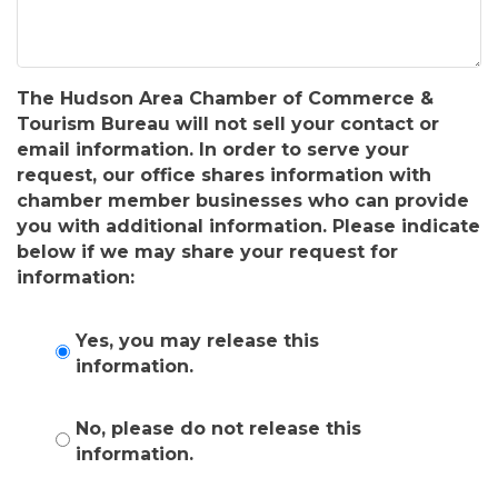
The Hudson Area Chamber of Commerce &
Tourism Bureau will not sell your contact or
email information. In order to serve your
request, our office shares information with
chamber member businesses who can provide
you with additional information. Please indicate
below if we may share your request for
information:
Yes, you may release this
information.
No, please do not release this
information.