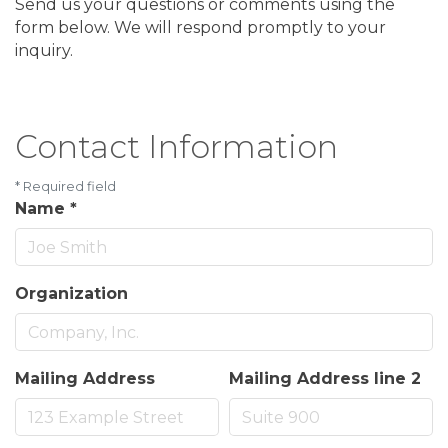
Send us your questions or comments using the
form below. We will respond promptly to your
inquiry.
Contact Information
*
Required field
Name
*
Organization
Mailing Address
Mailing Address line 2