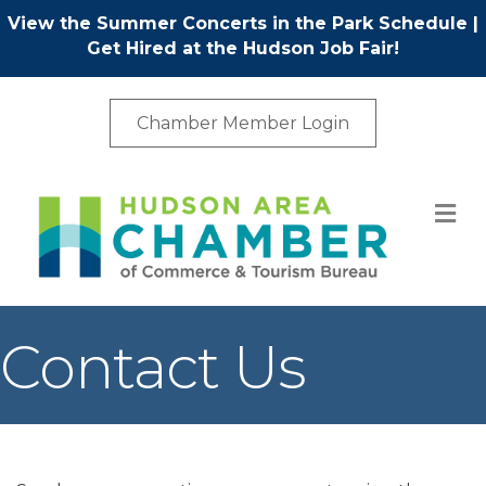
View the Summer Concerts in the Park Schedule
|
Get Hired at the Hudson Job Fair!
Chamber Member Login
M
Contact Us