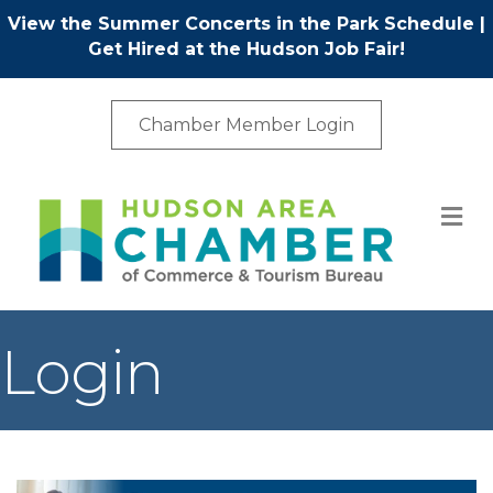
View the Summer Concerts in the Park Schedule
|
Get Hired at the Hudson Job Fair!
Chamber Member Login
M
Login