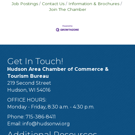
Job Postings
Contact Us
Information & Brochures
Join The Chamber
Get In Touch!
Hudson Area Chamber of Commerce &
Tourism Bureau
219 Second Street
Hudson, WI 54016
OFFICE HOURS:
Monday - Friday, 8:30 a.m. - 4:30 p.m.
Phone: 715-386-8411
Email:
info@hudsonwi.org
Additional Resources