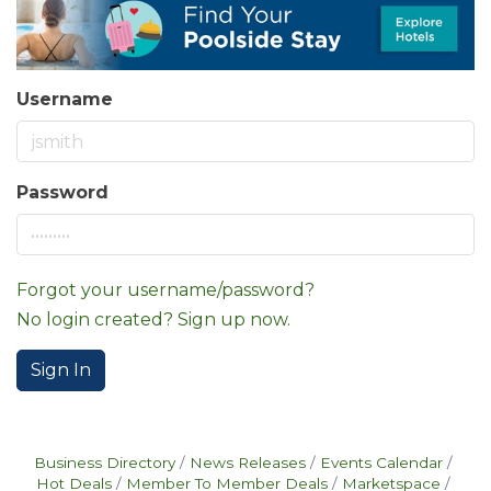
Username
Password
Forgot your username/password?
No login created? Sign up now.
Sign In
Business Directory
News Releases
Events Calendar
Hot Deals
Member To Member Deals
Marketspace