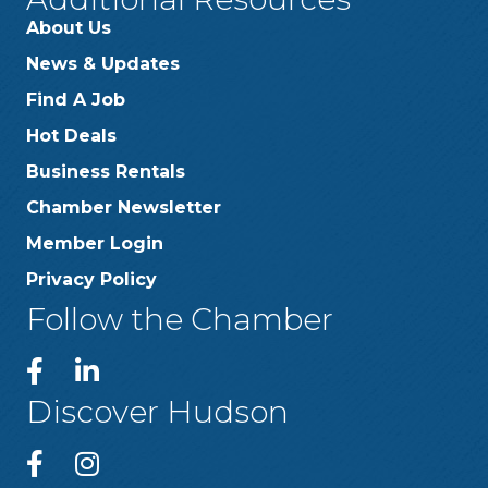
About Us
News & Updates
Find A Job
Hot Deals
Business Rentals
Chamber Newsletter
Member Login
Privacy Policy
Follow the Chamber
Discover Hudson