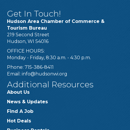
Get In Touch!
Hudson Area Chamber of Commerce &
Tourism Bureau
219 Second Street
Hudson, WI 54016
OFFICE HOURS:
Monday - Friday, 8:30 a.m. - 4:30 p.m.
Phone: 715-386-8411
Email:
info@hudsonwi.org
Additional Resources
About Us
News & Updates
Find A Job
Hot Deals