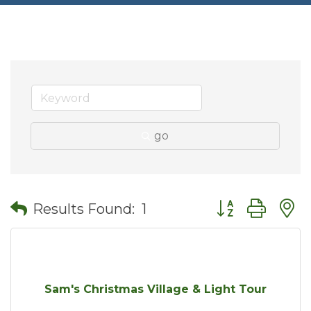
go
Button group wit
Results Found:
1
Sam's Christmas Village & Light Tour