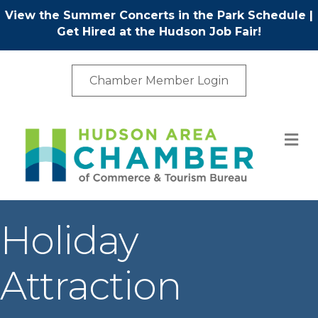
View the Summer Concerts in the Park Schedule
|
Get Hired at the Hudson Job Fair!
Chamber Member Login
M
Holiday
Attraction