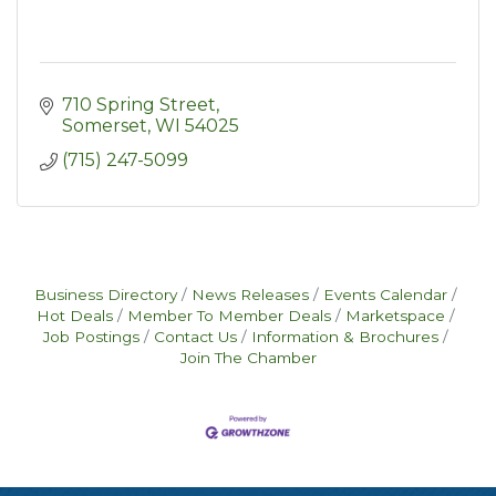
710 Spring Street
Somerset
WI
54025
(715) 247-5099
Business Directory
News Releases
Events Calendar
Hot Deals
Member To Member Deals
Marketspace
Job Postings
Contact Us
Information & Brochures
Join The Chamber