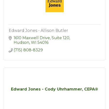
Edward Jones - Allison Butler
1610 Maxwell Drive, Suite 120
Hudson
WI
54016
(715) 808-8329
Edward Jones - Cody Uhrhammer, CEPA®