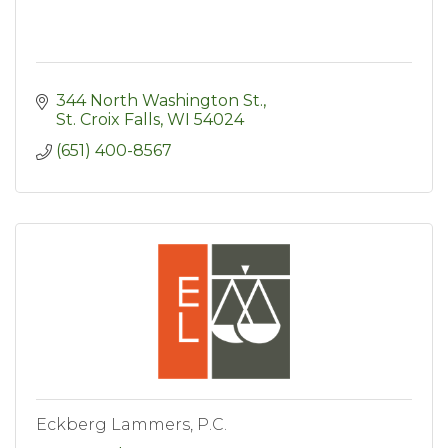
344 North Washington St.
St. Croix Falls
WI
54024
(651) 400-8567
Eckberg Lammers, P.C.