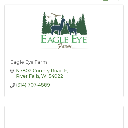
Eagle Eye Farm
N7802 County Road F
River Falls
WI
54022
(314) 707-4889