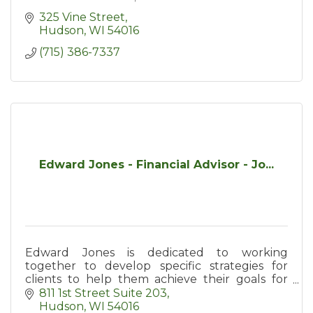
325 Vine Street
Hudson
WI
54016
(715) 386-7337
Edward Jones - Financial Advisor - Jo...
Edward Jones is dedicated to working
together to develop specific strategies for
clients to help them achieve their goals for
retirement, education, income protection, and
811 1st Street Suite 203
general investing.
Hudson
WI
54016