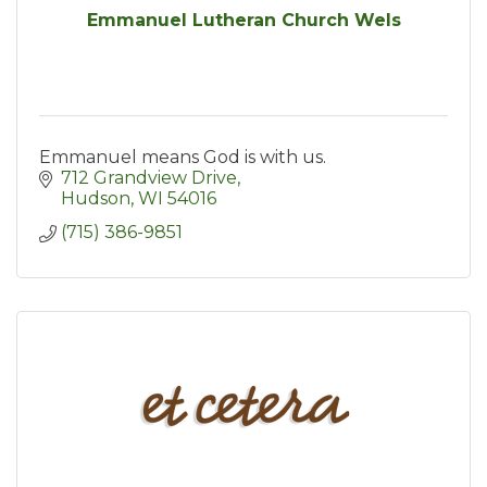
Emmanuel Lutheran Church Wels
Emmanuel means God is with us.
712 Grandview Drive
Hudson
WI
54016
(715) 386-9851