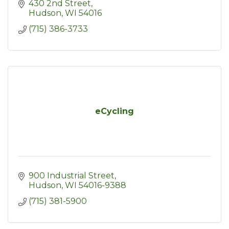
430 2nd Street
Hudson
WI
54016
(715) 386-3733
eCycling
900 Industrial Street
Hudson
WI
54016-9388
(715) 381-5900