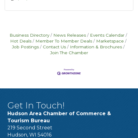
Business Directory
News Releases
Events Calendar
Hot Deals
Member To Member Deals
Marketspace
Job Postings
Contact Us
Information & Brochures
Join The Chamber
Get In Touch!
Hudson Area Chamber of Commerce &
Tourism Bureau
219 Second Street
Hudson, WI 54016