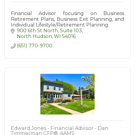
Financial Advisor focusing on Business
Retirement Plans, Business Exit Planning, and
Individual Lifestyle/Retirement Planning.
900 6th St North
Suite 103
North Hudson
WI
54016
(651) 770-9700
Edward Jones - Financial Advisor - Dan
Timmerman CFP®, AAMS