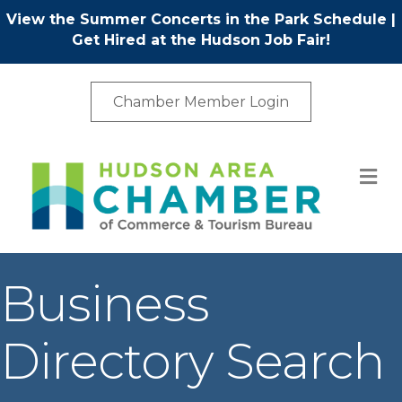
View the Summer Concerts in the Park Schedule
|
Get Hired at the Hudson Job Fair!
Chamber Member Login
M
Business
Directory Search