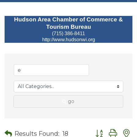
Hudson Area Chamber of Commerce &
Tourism Bureau
(715) 386-8411
http://www.hudsonwi.org
go
Button group wit
Results Found:
18