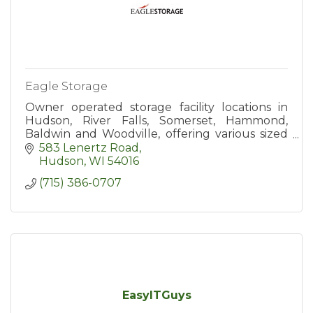
Eagle Storage
Owner operated storage facility locations in
Hudson, River Falls, Somerset, Hammond,
Baldwin and Woodville, offering various sized
units to rent. Our Hudson location also offers
583 Lenertz Road
temp control units.
Hudson
WI
54016
(715) 386-0707
EasyITGuys