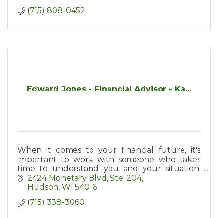
(715) 808-0452
Edward Jones - Financial Advisor - Ka...
When it comes to your financial future, it's
important to work with someone who takes
time to understand you and your situation.
Contact me today and/to see how personal
2424 Monetary Blvd
Ste. 204
service can make a difference.
Hudson
WI
54016
(715) 338-3060