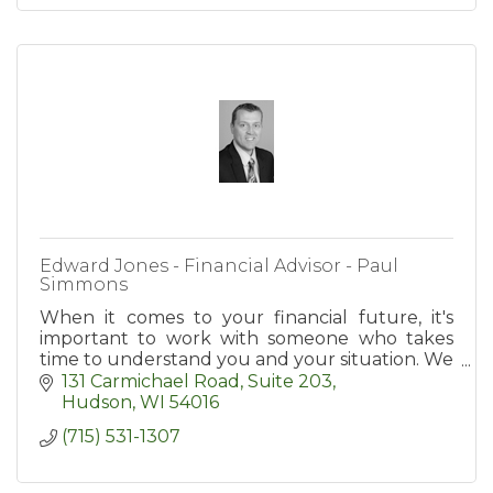
Edward Jones - Financial Advisor - Paul
Simmons
When it comes to your financial future, it's
important to work with someone who takes
time to understand you and your situation. We
take a step-by-step approach to identify your
131 Carmichael Road, Suite 203
goals.
Hudson
WI
54016
(715) 531-1307