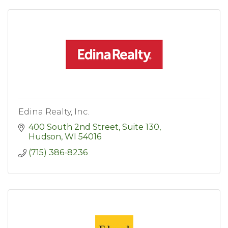
Edina Realty, Inc.
400 South 2nd Street, Suite 130
Hudson
WI
54016
(715) 386-8236