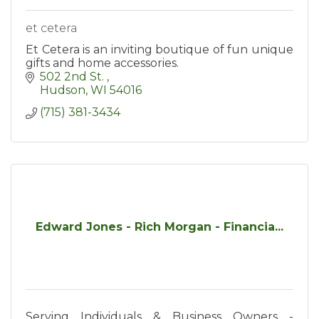
et cetera
Et Cetera is an inviting boutique of fun unique
gifts and home accessories.
502 2nd St. 
Hudson
WI
54016
(715) 381-3434
Edward Jones - Rich Morgan - Financia...
Serving Individuals & Business Owners -