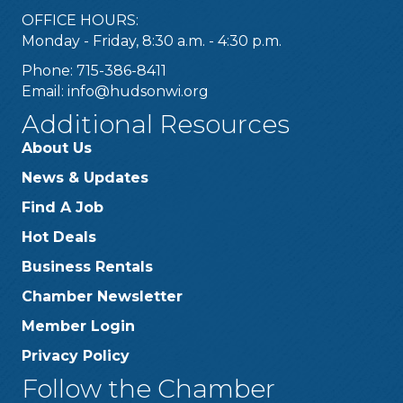
OFFICE HOURS:
Monday - Friday, 8:30 a.m. - 4:30 p.m.
Phone: 715-386-8411
Email:
info@hudsonwi.org
Additional Resources
About Us
News & Updates
Find A Job
Hot Deals
Business Rentals
Chamber Newsletter
Member Login
Privacy Policy
Follow the Chamber