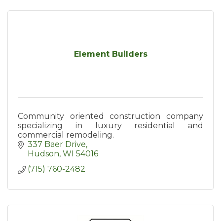
Element Builders
Community oriented construction company
specializing in luxury residential and
commercial remodeling.
337 Baer Drive
Hudson
WI
54016
(715) 760-2482