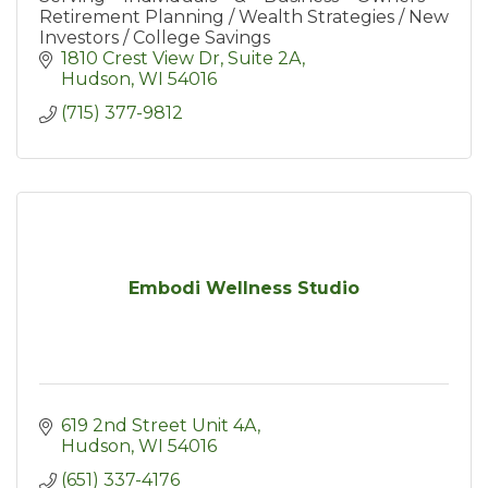
Retirement Planning / Wealth Strategies / New
Investors / College Savings
1810 Crest View Dr
Suite 2A
Hudson
WI
54016
(715) 377-9812
Embodi Wellness Studio
619 2nd Street Unit 4A
Hudson
WI
54016
(651) 337-4176