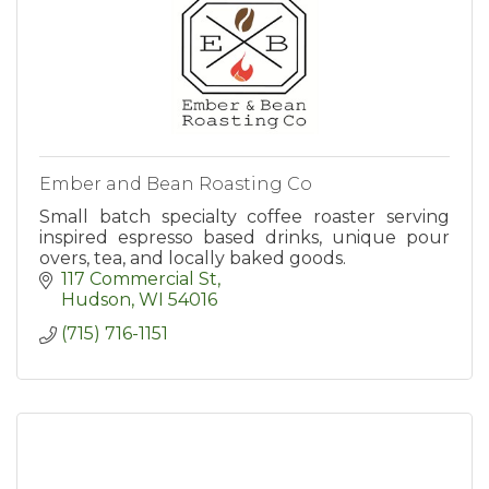
Ember and Bean Roasting Co
Small batch specialty coffee roaster serving
inspired espresso based drinks, unique pour
overs, tea, and locally baked goods.
117 Commercial St
Hudson
WI
54016
(715) 716-1151