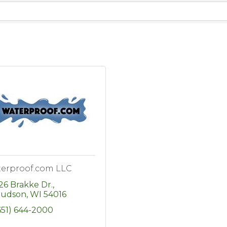
erproof.com LLC
26 Brakke Dr.
udson
WI
54016
651) 644-2000