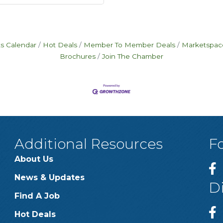
s Calendar
Hot Deals
Member To Member Deals
Marketspac
Brochures
Join The Chamber
Additional Resources
F
About Us
News & Updates
D
Find A Job
Hot Deals