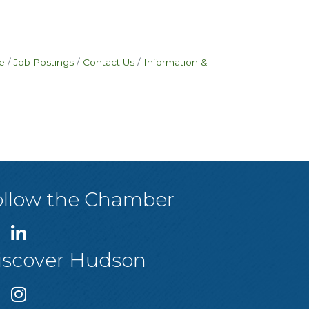
e
Job Postings
Contact Us
Information &
ollow the Chamber
iscover Hudson