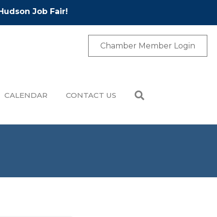
Hudson Job Fair!
Chamber Member Login
CALENDAR
CONTACT US