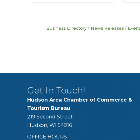
Business Directory
News Releases
Event
Get In Touch!
Hudson Area Chamber of Commerce &
Tourism Bureau
219 Second Street
Hudson, WI 54016
OFFICE HOURS: