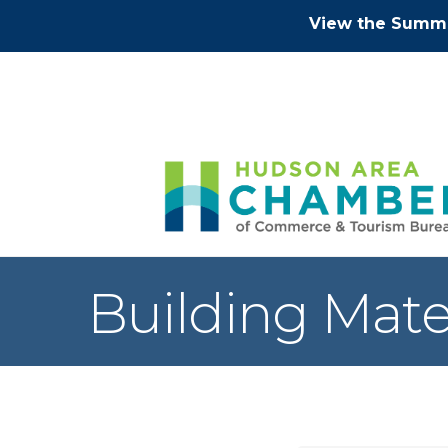
View the Summe
Building Mate