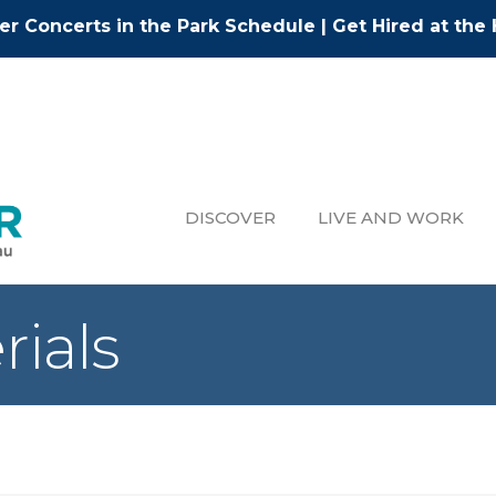
r Concerts in the Park Schedule
|
Get Hired at the 
DISCOVER
LIVE AND WORK
rials