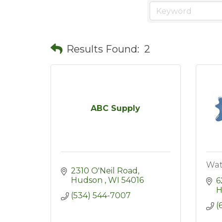
Results Found:
2
ABC Supply
Wat
2310 O'Neil Road
Hudson 
WI
54016
6
H
(534) 544-7007
(