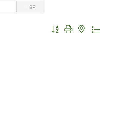
go
Button group with nested dropdo