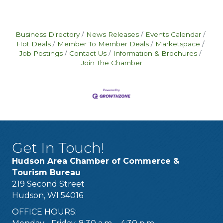
Business Directory
News Releases
Events Calendar
Hot Deals
Member To Member Deals
Marketspace
Job Postings
Contact Us
Information & Brochures
Join The Chamber
Get In Touch!
Hudson Area Chamber of Commerce &
Tourism Bureau
219 Second Street
Hudson, WI 54016
OFFICE HOURS: