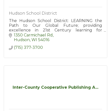
Hudson School District
The Hudson School District: LEARNING the
Path to Our Global Future; providing
excellence in 21st Century learning for
students in grades kindergarten through 12th.
1350 Carmichael Rd
Hudson
WI
54016
(715) 377-3700
Inter-County Cooperative Publishing A...