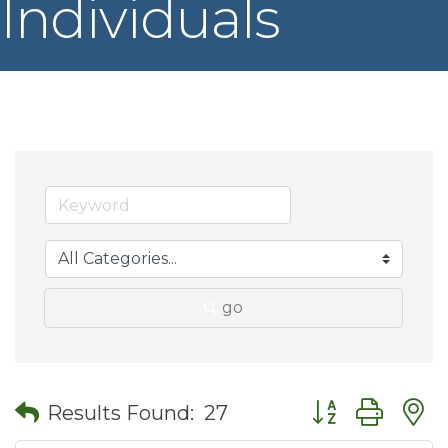
Individuals
go
Button group wit
Results Found:
27