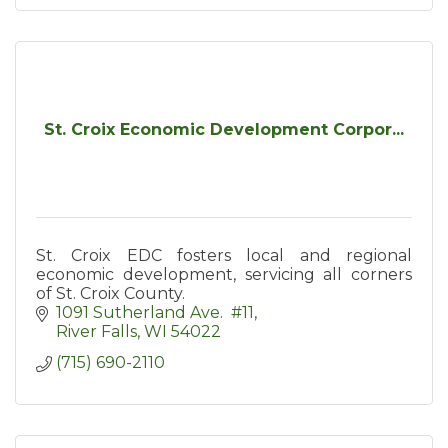
St. Croix Economic Development Corpor...
St. Croix EDC fosters local and regional
economic development, servicing all corners
of St. Croix County.
1091 Sutherland Ave.  #11
River Falls
WI
54022
(715) 690-2110