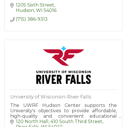
1205 Sixth Street
Hudson
WI
54016
(715) 386-9313
University of Wisconsin-River Falls
The UWRF Hudson Center supports the
University's objectives to provide affordable,
high-quality and convenient educational
options for area residents.
120 North Hall
410 South Third Street
River Falls
WI
54022