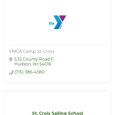
YMCA Camp St. Croix
532 County Road F
Hudson
WI
54016
(715) 386-4380
St. Croix Sailing School