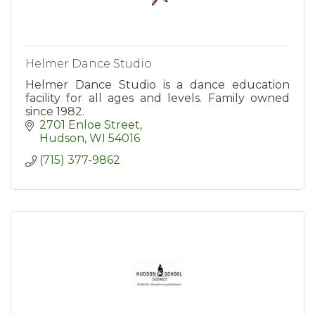
Helmer Dance Studio
Helmer Dance Studio is a dance education
facility for all ages and levels. Family owned
since 1982.
2701 Enloe Street
Hudson
WI
54016
(715) 377-9862