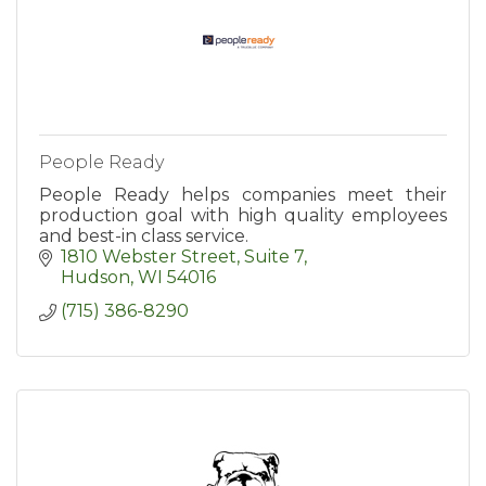
People Ready
People Ready helps companies meet their
production goal with high quality employees
and best-in class service.
1810 Webster Street, Suite 7
Hudson
WI
54016
(715) 386-8290