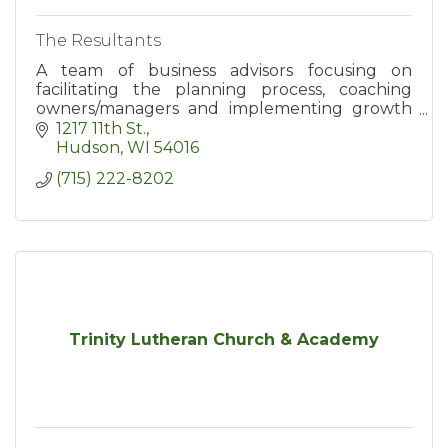
The Resultants
A team of business advisors focusing on
facilitating the planning process, coaching
owners/managers and implementing growth
strategies/business systems.
1217 11th St.
Hudson
WI
54016
(715) 222-8202
Trinity Lutheran Church & Academy