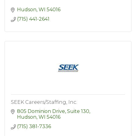
Hudson
WI
54016
(715) 441-2641
SEEK Careers/Staffing, Inc.
805 Dominion Drive, Suite 130
Hudson
WI
54016
(715) 381-7336