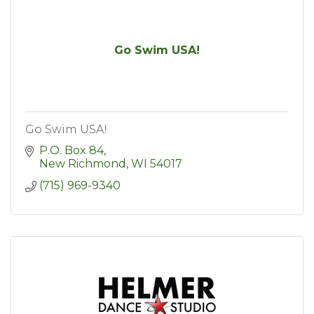
Go Swim USA!
Go Swim USA!
P.O. Box 84
New Richmond
WI
54017
(715) 969-9340