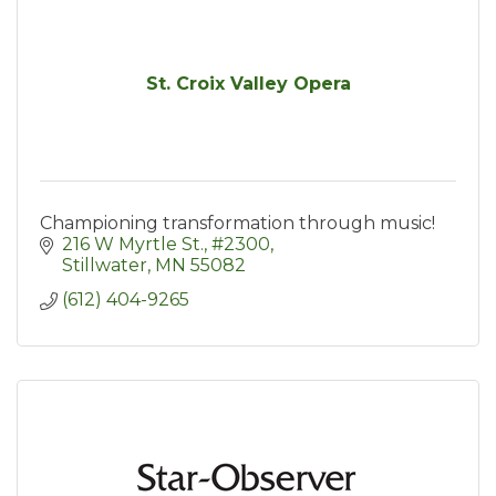
St. Croix Valley Opera
Championing transformation through music!
216 W Myrtle St.
#2300
Stillwater
MN
55082
(612) 404-9265