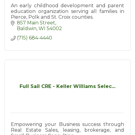
An early childhood development and parent
education organization serving all families in
Pierce, Polk and St. Croix counties.
857 Main Street
Baldwin
WI
54002
(715) 684-4440
Full Sail CRE - Keller Williams Selec...
Empowering your Business success through
Real Estate Sales, leasing, brokerage, and