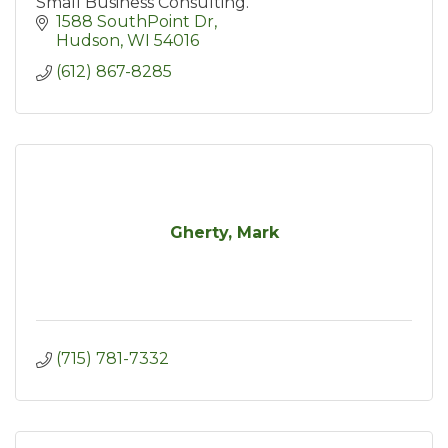
Small Business Consulting.
1588 SouthPoint Dr
Hudson
WI
54016
(612) 867-8285
Gherty, Mark
(715) 781-7332