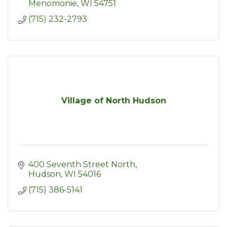
resources including conferences
Menomonie
WI
54751
(715) 232-2793
Village of North Hudson
400 Seventh Street North
Hudson
WI
54016
(715) 386-5141