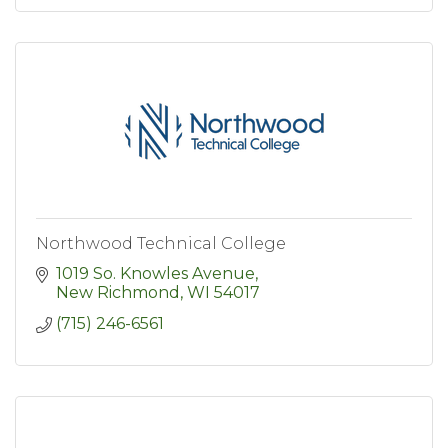
Northwood Technical College
1019 So. Knowles Avenue
New Richmond
WI
54017
(715) 246-6561