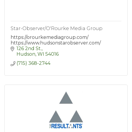
Star-Observer/O'Rourke Media Group
https://orourkemediagroup.com/
https://www.hudsonstarobserver.com/
126 2nd St.
Hudson
WI
54016
(715) 368-2744