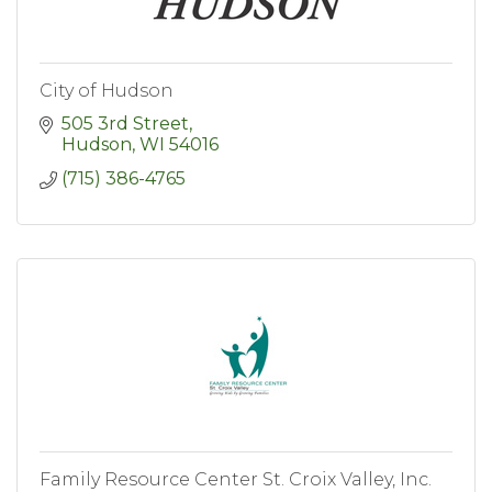
City of Hudson
505 3rd Street
Hudson
WI
54016
(715) 386-4765
Family Resource Center St. Croix Valley, Inc.