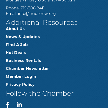
Monday - Friday, 8:30 a.m. - 4:30 p.m.
Phone: 715-386-8411
Email:
info@hudsonwi.org
Additional Resources
About Us
News & Updates
Find A Job
Hot Deals
Business Rentals
Chamber Newsletter
Member Login
Privacy Policy
Follow the Chamber