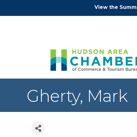
View the Summe
Gherty, Mark