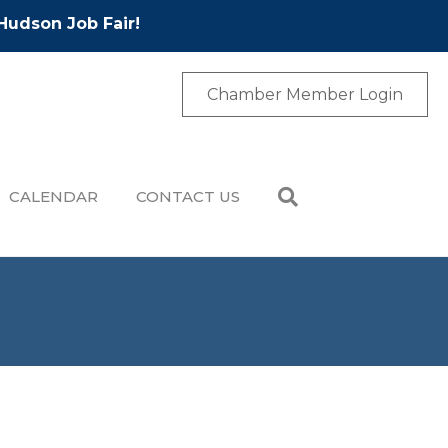
Hudson Job Fair!
Chamber Member Login
CALENDAR
CONTACT US