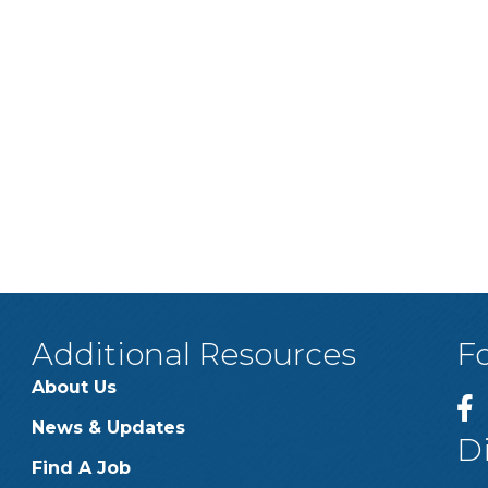
Additional Resources
F
About Us
News & Updates
D
Find A Job