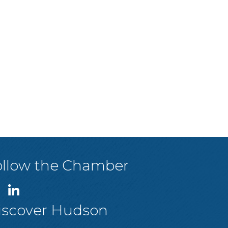
ollow the Chamber
iscover Hudson