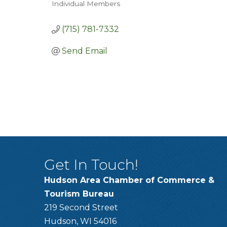
Individual Members
Categories
(715) 781-7332
Send Email
Get In Touch!
Hudson Area Chamber of Commerce &
Tourism Bureau
219 Second Street
Hudson, WI 54016