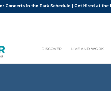
r Concerts in the Park Schedule
|
Get Hired at the 
DISCOVER
LIVE AND WORK