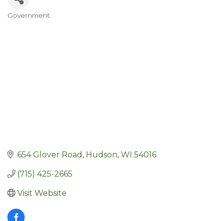
Government
Categories
654 Glover Road
Hudson
WI
54016
(715) 425-2665
Visit Website