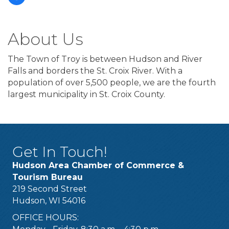
About Us
The Town of Troy is between Hudson and River
Falls and borders the St. Croix River. With a
population of over 5,500 people, we are the fourth
largest municipality in St. Croix County.
Get In Touch!
Hudson Area Chamber of Commerce &
Tourism Bureau
219 Second Street
Hudson, WI 54016
OFFICE HOURS: