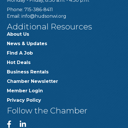
Monday - Friday, 8:30 a.m. - 4:30 p.m.
Phone: 715-386-8411
Email:
info@hudsonwi.org
Additional Resources
About Us
News & Updates
Find A Job
Hot Deals
Business Rentals
Chamber Newsletter
Member Login
Privacy Policy
Follow the Chamber