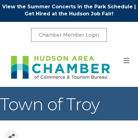
View the Summer Concerts in the Park Schedule
|
Get Hired at the Hudson Job Fair!
Chamber Member Login
M
Town of Troy