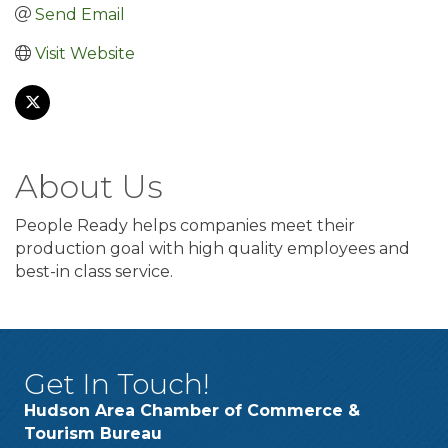
Send Email
Visit Website
About Us
People Ready helps companies meet their
production goal with high quality employees and
best-in class service.
Get In Touch!
Hudson Area Chamber of Commerce &
Tourism Bureau