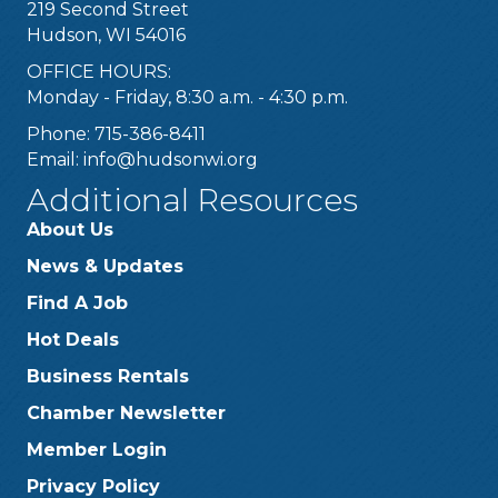
219 Second Street
Hudson, WI 54016
OFFICE HOURS:
Monday - Friday, 8:30 a.m. - 4:30 p.m.
Phone: 715-386-8411
Email:
info@hudsonwi.org
Additional Resources
About Us
News & Updates
Find A Job
Hot Deals
Business Rentals
Chamber Newsletter
Member Login
Privacy Policy