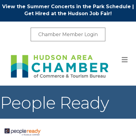
View the Summer Concerts in the Park Schedule
|
Get Hired at the Hudson Job Fair!
Chamber Member Login
M
People Ready