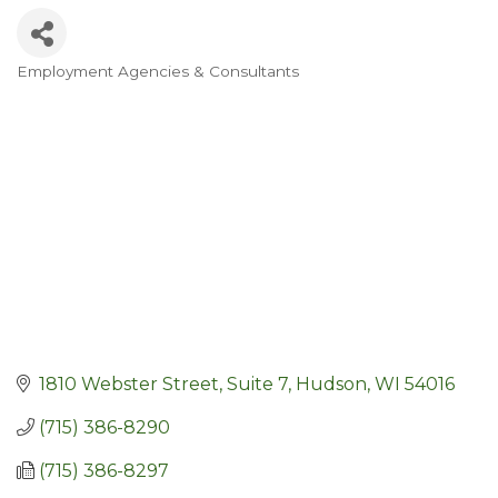
Employment Agencies & Consultants
Categories
1810 Webster Street, Suite 7
Hudson
WI
54016
(715) 386-8290
(715) 386-8297