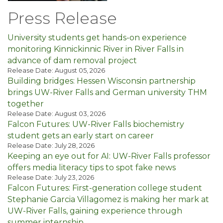
Press Release
University students get hands-on experience
monitoring Kinnickinnic River in River Falls in
advance of dam removal project
Release Date: August 05, 2026
Building bridges: Hessen Wisconsin partnership
brings UW-River Falls and German university THM
together
Release Date: August 03, 2026
Falcon Futures: UW-River Falls biochemistry
student gets an early start on career
Release Date: July 28, 2026
Keeping an eye out for AI: UW-River Falls professor
offers media literacy tips to spot fake news
Release Date: July 23, 2026
Falcon Futures: First-generation college student
Stephanie Garcia Villagomez is making her mark at
UW-River Falls, gaining experience through
summer internship