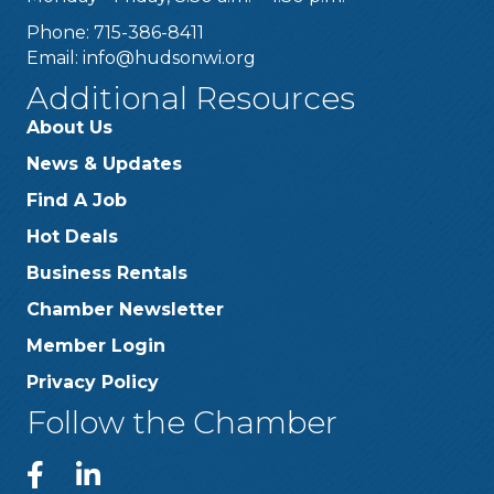
Phone: 715-386-8411
Email:
info@hudsonwi.org
Additional Resources
About Us
News & Updates
Find A Job
Hot Deals
Business Rentals
Chamber Newsletter
Member Login
Privacy Policy
Follow the Chamber