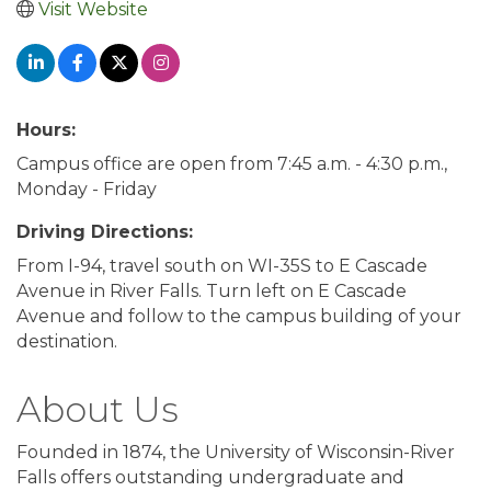
Visit Website
Hours:
Campus office are open from 7:45 a.m. - 4:30 p.m.,
Monday - Friday
Driving Directions:
From I-94, travel south on WI-35S to E Cascade
Avenue in River Falls. Turn left on E Cascade
Avenue and follow to the campus building of your
destination.
About Us
Founded in 1874, the University of Wisconsin-River
Falls offers outstanding undergraduate and