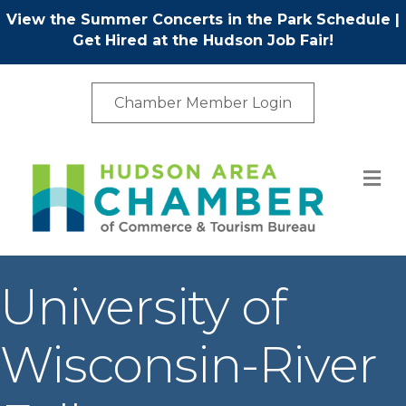
View the Summer Concerts in the Park Schedule
|
Get Hired at the Hudson Job Fair!
Chamber Member Login
M
University of
Wisconsin-River