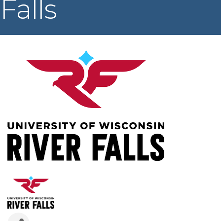
Falls