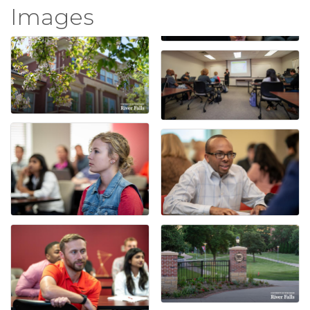
Images