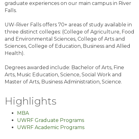
graduate experiences on our main campus in River
Falls.
UW-River Falls offers 70+ areas of study available in
three distinct colleges: (College of Agriculture, Food
and Environmental Sciences, College of Arts and
Sciences, College of Education, Business and Allied
Health).
Degrees awarded include: Bachelor of Arts, Fine
Arts, Music Education, Science, Social Work and
Master of Arts, Business Administration, Science.
Highlights
MBA
UWRF Graduate Programs
UWRF Academic Programs