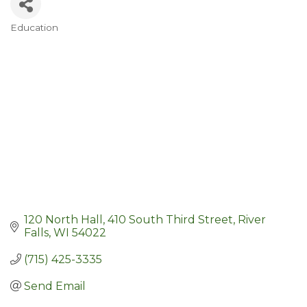
Education
Categories
120 North Hall
410 South Third Street
River 
Falls
WI
54022
(715) 425-3335
Send Email