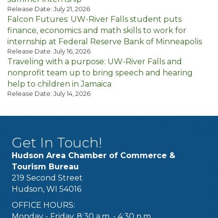
Release Date: July 21, 2026
Falcon Futures: UW-River Falls student puts
finance, economics and math skills to work for
internship at Federal Reserve Bank of Minneapolis
Release Date: July 16, 2026
Traveling with a purpose: UW-River Falls and
nonprofit team up to bring speech and hearing
help to children in Jamaica
Release Date: July 14, 2026
Get In Touch!
Hudson Area Chamber of Commerce &
Tourism Bureau
219 Second Street
Hudson, WI 54016
OFFICE HOURS:
Monday - Friday, 8:30 a.m. - 4:30 p.m.