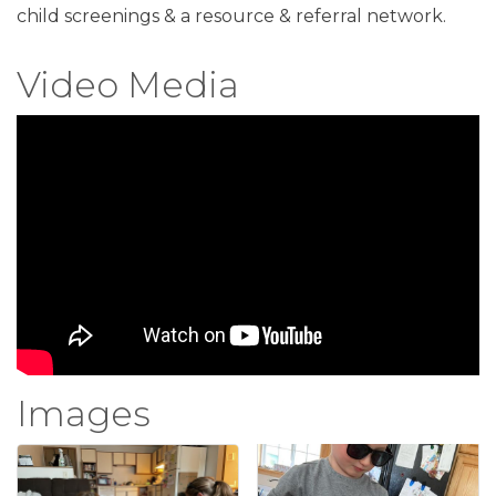
child screenings & a resource & referral network.
Video Media
Images