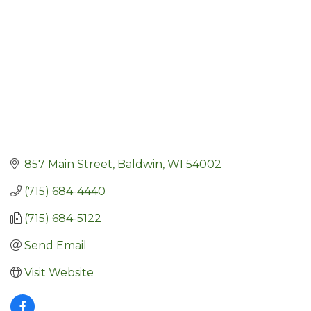
857 Main Street
Baldwin
WI
54002
(715) 684-4440
(715) 684-5122
Send Email
Visit Website