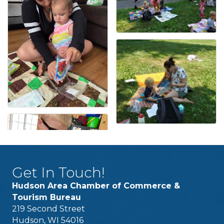
Get In Touch!
Hudson Area Chamber of Commerce &
Tourism Bureau
219 Second Street
Hudson, WI 54016