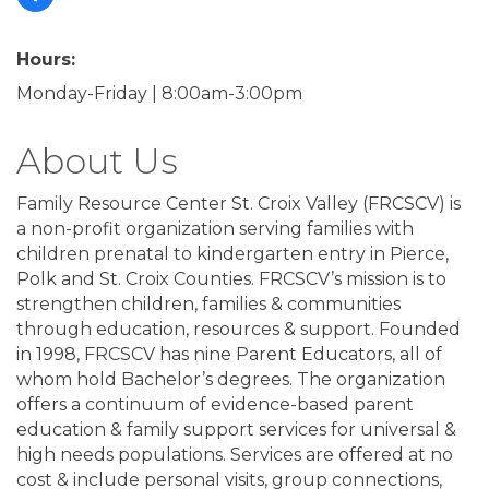
Hours:
Monday-Friday | 8:00am-3:00pm
About Us
Family Resource Center St. Croix Valley (FRCSCV) is
a non-profit organization serving families with
children prenatal to kindergarten entry in Pierce,
Polk and St. Croix Counties. FRCSCV’s mission is to
strengthen children, families & communities
through education, resources & support. Founded
in 1998, FRCSCV has nine Parent Educators, all of
whom hold Bachelor’s degrees. The organization
offers a continuum of evidence-based parent
education & family support services for universal &
high needs populations. Services are offered at no
cost & include personal visits, group connections,