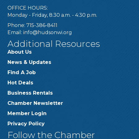
OFFICE HOURS:
Monday - Friday, 8:30 a.m. - 4:30 p.m.
Phone: 715-386-8411
Email:
info@hudsonwi.org
Additional Resources
About Us
News & Updates
Find A Job
Hot Deals
Business Rentals
Chamber Newsletter
Member Login
Privacy Policy
Follow the Chamber