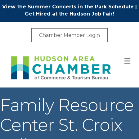
View the Summer Concerts in the Park Schedule
|
Get Hired at the Hudson Job Fair!
Chamber Member Login
M
Family Resource
Center St. Croix