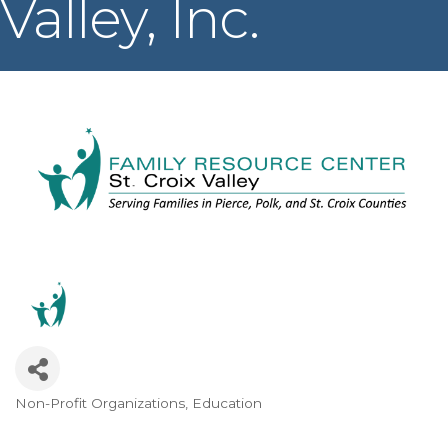
Valley, Inc.
Non-Profit Organizations
Education
Categories