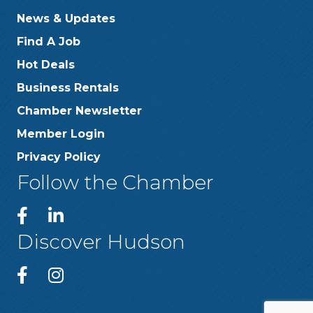
News & Updates
Find A Job
Hot Deals
Business Rentals
Chamber Newsletter
Member Login
Privacy Policy
Follow the Chamber
Discover Hudson