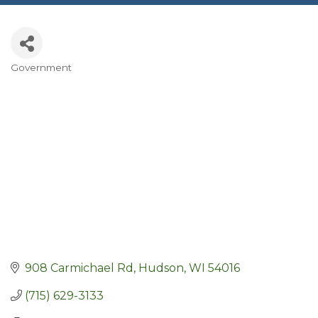
Government
Categories
908 Carmichael Rd
Hudson
WI
54016
(715) 629-3133