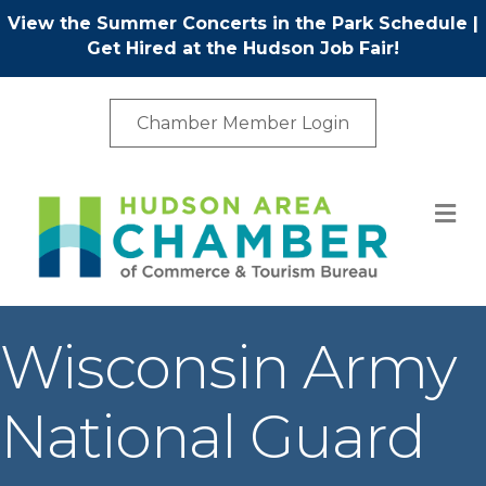
View the Summer Concerts in the Park Schedule
|
Get Hired at the Hudson Job Fair!
Chamber Member Login
M
Wisconsin Army
National Guard