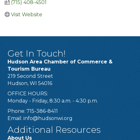
(715) 408-4501
Visit Website
Get In Touch!
Hudson Area Chamber of Commerce &
Tourism Bureau
219 Second Street
Hudson, WI 54016
OFFICE HOURS:
Monday - Friday, 8:30 a.m. - 4:30 p.m.
Phone: 715-386-8411
Email:
info@hudsonwi.org
Additional Resources
About Us