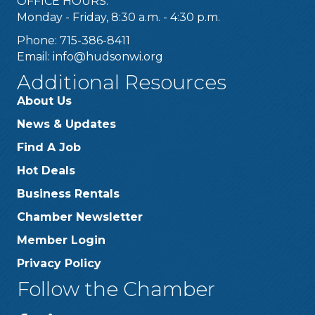
OFFICE HOURS:
Monday - Friday, 8:30 a.m. - 4:30 p.m.
Phone: 715-386-8411
Email:
info@hudsonwi.org
Additional Resources
About Us
News & Updates
Find A Job
Hot Deals
Business Rentals
Chamber Newsletter
Member Login
Privacy Policy
Follow the Chamber