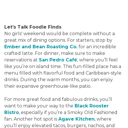
Let’s Talk Foodie Finds
No girls' weekend would be complete without a
great mix of dining options. For starters, stop by
Ember and Bean Roasting Co.
for an incredible
crafted latte. For dinner, make sure to make
reservations at
San Pedro Café
, where you’ll feel
like you’re on island time. This fun-filled place has a
menu filled with flavorful food and Caribbean-style
drinks. During the warm months, you can enjoy
their expansive greenhouse-like patio.
For more great food and fabulous drinks, you’ll
want to make your way to the
Black Rooster
Bistro
, especially if you’re a Smoky Old Fashioned
fan. Another hot spot is
Agave Kitchen
, where
you’ll enjoy elevated tacos, burgers, nachos, and