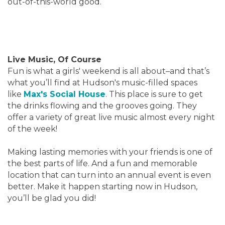
out-of-this-world good.
Live Music, Of Course
Fun is what a girls' weekend is all about–and that’s
what you’ll find at Hudson's music-filled spaces
like
Max's Social House
. This place is sure to get
the drinks flowing and the grooves going. They
offer a variety of great live music almost every night
of the week!
Making lasting memories with your friends is one of
the best parts of life. And a fun and memorable
location that can turn into an annual event is even
better. Make it happen starting now in Hudson,
you’ll be glad you did!