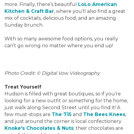
more. Finally, there’s beautiful
LoLo American
Kitchen & Craft Bar
, where you’ll also find a great
mix of cocktails, delicious food, and an amazing
Sunday brunch.
With so many awesome food options, you really
can’t go wrong no matter where you end up!
Photo Credit: © Digital Vow Videography
Treat Yourself
Hudson is filled with great boutiques, so if you’re
looking for a new outfit or something for the home,
just walk along Second Street until you find it! A
few must-stops are
The 715
and
The Bees Knees
,
and just around the corner is local confectionery
Knoke's Chocolates & Nuts
; their chocolates are