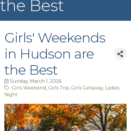
the Best
Girls' Weekends
in Hudson are
the Best
Sunday, March 1, 2026
Girls Weekend
Girls Trip
Girls Getaway
Ladies
Night