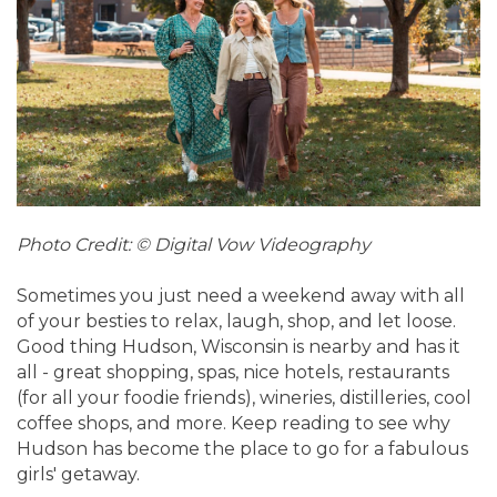
Photo Credit: © Digital Vow Videography
Sometimes you just need a weekend away with all
of your besties to relax, laugh, shop, and let loose.
Good thing Hudson, Wisconsin is nearby and has it
all - great shopping, spas, nice hotels, restaurants
(for all your foodie friends), wineries, distilleries, cool
coffee shops, and more. Keep reading to see why
Hudson has become the place to go for a fabulous
girls' getaway.