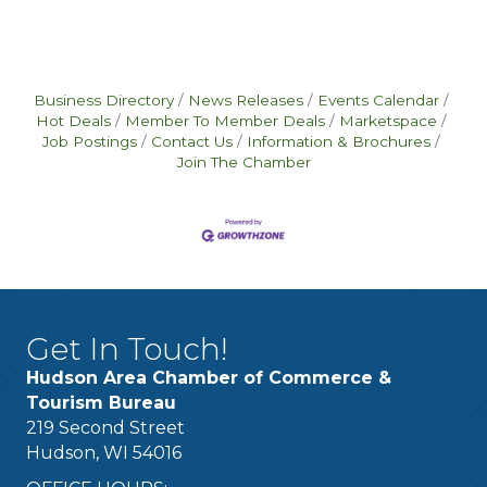
Business Directory
News Releases
Events Calendar
Hot Deals
Member To Member Deals
Marketspace
Job Postings
Contact Us
Information & Brochures
Join The Chamber
Get In Touch!
Hudson Area Chamber of Commerce &
Tourism Bureau
219 Second Street
Hudson, WI 54016