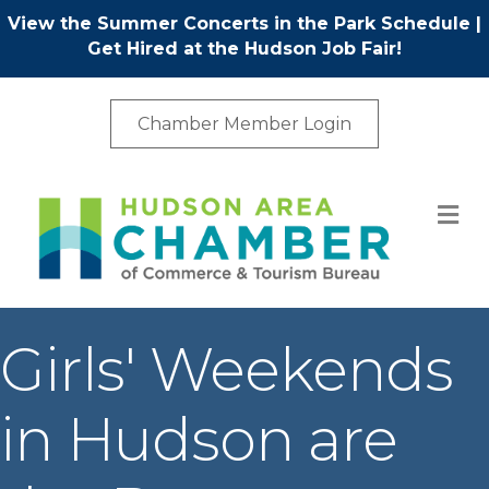
View the Summer Concerts in the Park Schedule
|
Get Hired at the Hudson Job Fair!
Chamber Member Login
M
Girls' Weekends
in Hudson are