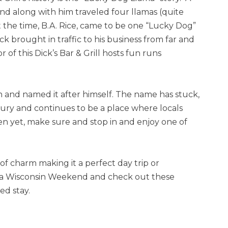
d along with him traveled four llamas (quite
t the time, B.A. Rice, came to be one “Lucky Dog”
 brought in traffic to his business from far and
 of this Dick’s Bar & Grill hosts fun runs
n and named it after himself. The name has stuck,
ury and continues to be a place where locals
en yet, make sure and stop in and enjoy one of
 of charm making it a perfect day trip or
 a Wisconsin Weekend and check out these
ed stay.