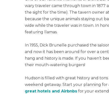
wary traveler came through town in 1877 an
the sight for the time). The tavern owner a
because the unique animals staying out back
wide while the traveler was in town. In honor
featuring llamas.
In 1955, Dick Brunelle purchased the saloo
and now it has been around for over a cent
hang and history is made. If you haven’t be
their mouth-watering burgers!
Hudson is filled with great history and tons
weekend getaway. Start your planning for
great hotels and Airbnbs
for your extend