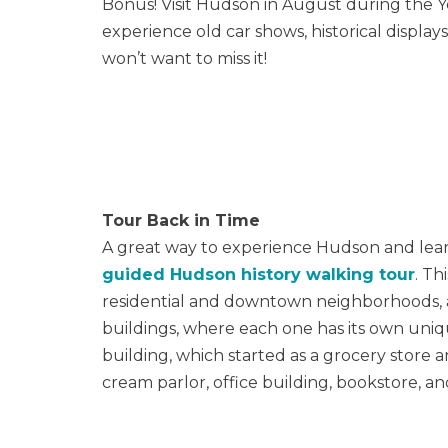
Bonus! Visit Hudson in August during the Y
experience old car shows, historical displ
won’t want to miss it!
Tour Back in Time
A great way to experience Hudson and learn 
guided Hudson history walking tour
. Th
residential and downtown neighborhoods, a
buildings, where each one has its own uniqu
building, which started as a grocery store a
cream parlor, office building, bookstore, 