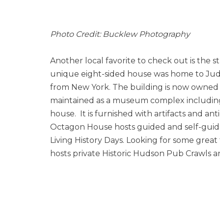
Photo Credit: Bucklew Photography
Another local favorite to check out is the 
unique eight-sided house was home to Ju
from New York. The building is now owned by
maintained as a museum complex including
house. It is furnished with artifacts and ant
Octagon House hosts guided and self-guid
Living History Days. Looking for some great 
hosts private Historic Hudson Pub Crawls 