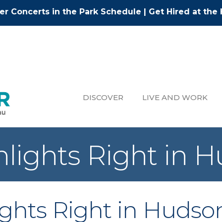
r Concerts in the Park Schedule
|
Get Hired at the 
DISCOVER
LIVE AND WORK
ghlights Right in 
lights Right in Hudso