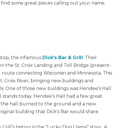
to find some great pieces calling out your name.
 stop, the infamous
Dick's Bar & Grill
. Their
n the St. Croix Landing and Toll Bridge (present-
 route connecting Wisconsin and Minnesota. This
St. Croix River, bringing new buildings and
60s. One of those new buildings was Hendee’s Hall
ll stands today. Hendee’s Hall had a few great
66, the hall burned to the ground and a new
original building that Dick’s Bar would share.
Grill’s history is the “Lucky Dog Llama” story. A