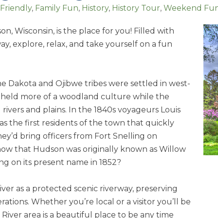
 Friendly
Family Fun
History
History Tour
Weekend Fu
n, Wisconsin, is the place for you! Filled with
ay, explore, relax, and take yourself on a fun
 the Dakota and Ojibwe tribes were settled in west-
e held more of a woodland culture while the
ivers and plains. In the 1840s voyageurs Louis
he first residents of the town that quickly
y’d bring officers from Fort Snelling on
know that Hudson was originally known as Willow
ling on its present name in 1852?
iver as a protected scenic riverway, preserving
ations. Whether you’re local or a visitor you’ll be
 River area is a beautiful place to be any time