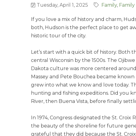
Tuesday, April 1, 2025
Family
Family
If you love a mix of history and charm, Hudso
both, Hudson is the perfect place to get aw
historic tour of the city.
Let’s start with a quick bit of history. Both
central Wisconsin by the 1500s. The Ojibw
Dakota culture was more centered around r
Massey and Pete Bouchea became known as t
grew into what we know and love today. The
hunting and fishing expeditions. Did you 
River, then Buena Vista, before finally sett
In 1974, Congress designated the St. Croix R
the beauty of the shoreline for future gener
grateful that they did because the St. Croix