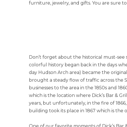
furniture, jewelry, and gifts. You are sure 
Don’t forget about the historical must-see
colorful history began back in the days whe
day Hudson Arch area) became the original
brought a steady flow of traffic across the 
businesses to the area in the 1850s and 18
which is the location where Dick’s Bar & Gri
years, but unfortunately, in the fire of 18
building took its place in 1867 which is the 
One of our favorite moments of Dick’s Bar & 