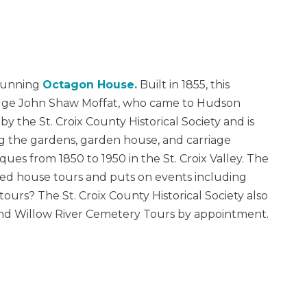
stunning
Octagon House.
Built in 1855, this
dge John Shaw Moffat, who came to Hudson
 the St. Croix County Historical Society and is
 the gardens, garden house, and carriage
iques from 1850 to 1950 in the St. Croix Valley. The
ed house tours and puts on events including
tours? The St. Croix County Historical Society also
and Willow River Cemetery Tours by appointment.