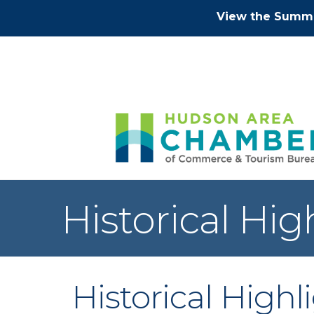
View the Summe
Historical Hi
Historical High