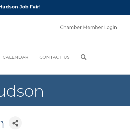
Hudson Job Fair!
Chamber Member Login
CALENDAR
CONTACT US
Hudson
n