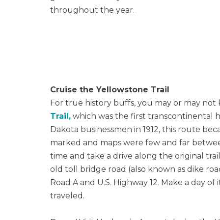
throughout the year.
Cruise the Yellowstone Trail
For true history buffs, you may or may not
Trail,
which was the first transcontinental 
Dakota businessmen in 1912, this route beca
marked and maps were few and far between. 
time and take a drive along the original trai
old toll bridge road (also known as dike ro
Road A and U.S. Highway 12. Make a day of i
traveled.