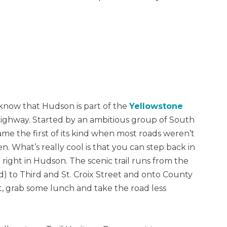
 know that Hudson is part of the
Yellowstone
highway. Started by an ambitious group of South
me the first of its kind when most roads weren’t
What’s really cool is that you can step back in
l right in Hudson. The scenic trail runs from the
ad) to Third and St. Croix Street and onto County
t, grab some lunch and take the road less