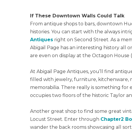
If These Downtown Walls Could Talk
From antique shops to bars, downtown Huds
histories. You can start with the always in
Antiques
right on Second Street. As a memb
Abigail Page has an interesting history all
are even on display at the Octagon House (
At Abigail Page Antiques, you’ll find antique
filled with jewelry, furniture, kitchenware,
memorabilia. There really is something for 
occupies two floors of the historic Taylor a
Another great shop to find some great vint
Locust Street. Enter through
Chapter2 B
wander the back rooms showcasing all sor