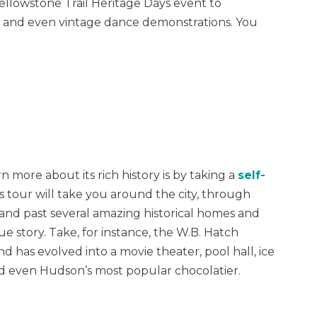
ellowstone Trail Heritage Days event to
ays and even vintage dance demonstrations. You
more about its rich history is by taking a
self-
is tour will take you around the city, through
nd past several amazing historical homes and
e story. Take, for instance, the W.B. Hatch
nd has evolved into a movie theater, pool hall, ice
and even Hudson’s most popular chocolatier.