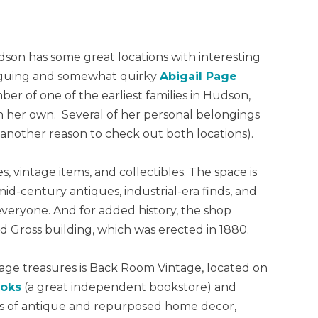
on has some great locations with interesting
triguing and somewhat quirky
Abigail Page
er of one of the earliest families in Hudson,
 on her own. Several of her personal belongings
another reason to check out both locations).
s, vintage items, and collectibles. The space is
 mid-century antiques, industrial-era finds, and
everyone. And for added history, the shop
nd Gross building, which was erected in 1880.
age treasures is Back Room Vintage, located on
ooks
(a great independent bookstore) and
ts of antique and repurposed home decor,