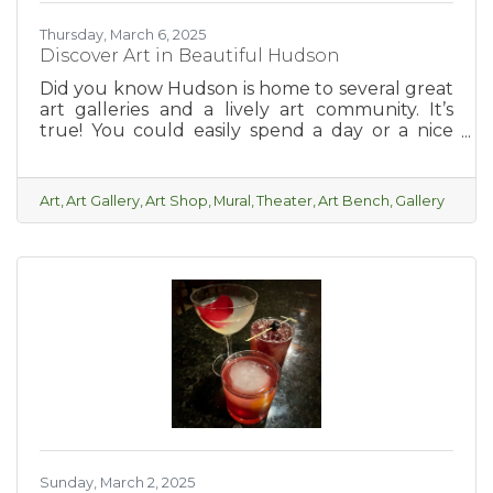
Thursday, March 6, 2025
Discover Art in Beautiful Hudson
Did you know Hudson is home to several great
art galleries and a lively art community. It’s
true! You could easily spend a day or a nice
relaxing weekend taking in all of the local art
and feeling inspired.
Art
Art Gallery
Art Shop
Mural
Theater
Art Bench
Gallery
Sunday, March 2, 2025