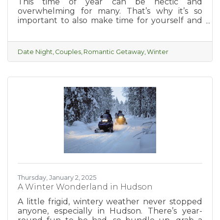
This time of year can be hectic and
overwhelming for many. That’s why it’s so
important to also make time for yourself and
with your partner. A relaxing, romantic
getaway in beautiful Hudson is the perfect
way to enjoy a few days of unwinding and
Date Night
Couples
Romantic Getaway
Winter
exploring what the charming and romantic
city of Hudson has to offer.
Thursday, January 2, 2025
A Winter Wonderland in Hudson
A little frigid, wintery weather never stopped
anyone, especially in Hudson. There’s year-