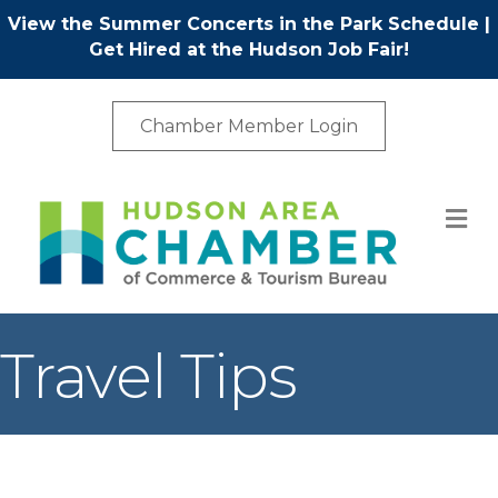
View the Summer Concerts in the Park Schedule
|
Get Hired at the Hudson Job Fair!
Chamber Member Login
M
Travel Tips