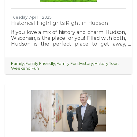
Tuesday, April 1, 2025
Historical Highlights Right in Hudson
If you love a mix of history and charm, Hudson,
Wisconsin, is the place for you! Filled with both,
Hudson is the perfect place to get away,
explore, relax and take yourself on a fun
historic tour of the city.
Family
Family Friendly
Family Fun
History
History Tour
Weekend Fun