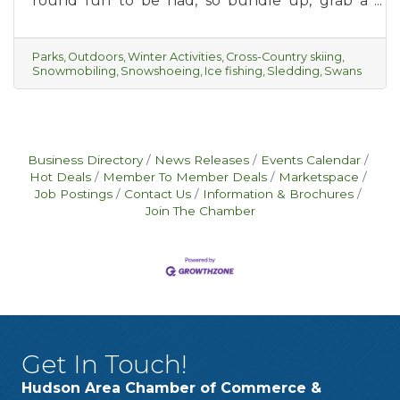
round fun to be had, so bundle up, grab a
piping hot cup of hot cocoa and get ready for
some winter outings with your friends, or the
whole family.
Parks
Outdoors
Winter Activities
Cross-Country skiing
Snowmobiling
Snowshoeing
Ice fishing
Sledding
Swans
Business Directory
News Releases
Events Calendar
Hot Deals
Member To Member Deals
Marketspace
Job Postings
Contact Us
Information & Brochures
Join The Chamber
Get In Touch!
Hudson Area Chamber of Commerce &