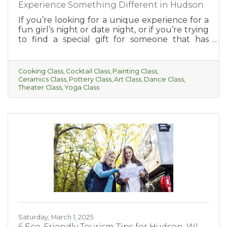
Experience Something Different in Hudson
If you’re looking for a unique experience for a
fun girl’s night or date night, or if you’re trying
to find a special gift for someone that has
everything, this is for you! Hudson has so much
to offer when it comes to fun and interesting
classes. From cooking, cocktail-making, paint
Cooking Class
Cocktail Class
Painting Class
parties, and more, there’s something for
Ceramics Class
Pottery Class
Art Class
Dance Class
everyone to enjoy.
Theater Class
Yoga Class
Saturday, March 1, 2025
6 Eco-Friendly Tourism Tips for Hudson, WI