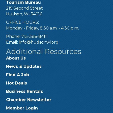
Tourism Bureau
219 Second Street
Hudson, WI 54016
OFFICE HOURS:
Monday - Friday, 8:30 a.m. - 4:30 p.m.
Phone: 715-386-8411
Email:
info@hudsonwi.org
Additional Resources
About Us
News & Updates
Find A Job
Hot Deals
Business Rentals
Chamber Newsletter
Member Login