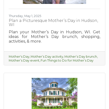
Thursday, May 1, 2025
Plan a Picturesque Mother’s Day in Hudson,
WI
Plan your Mother’s Day in Hudson, WI. Get
ideas for Mother’s Day brunch, shopping,
activities, & more.
Mother's Day
Mother’s Day activity
Mother’s Day brunch
Mother’s Day event
Fun Things to Do for Mother’s Day