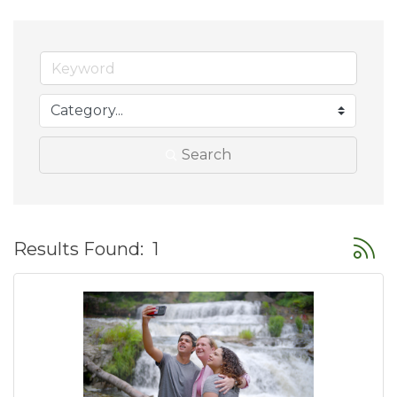
Search
Button
Results Found:
1