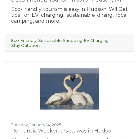
Eco-friendly tourism is easy in Hudson, WI! Get
tips for EV charging, sustainable dining, local
camping, and more.
Eco-Friendly
Sustainable Shopping
EV Charging
Stay Outdoors
Tuesday, January 14, 2025
Romantic Weekend Getaway in Hudson