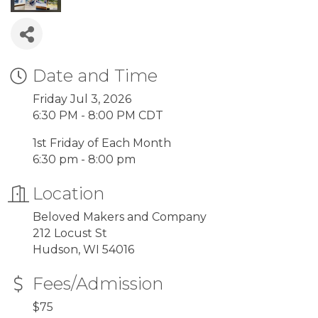
Date and Time
Friday Jul 3, 2026
6:30 PM - 8:00 PM CDT
1st Friday of Each Month
6:30 pm - 8:00 pm
Location
Beloved Makers and Company
212 Locust St
Hudson, WI 54016
Fees/Admission
$75