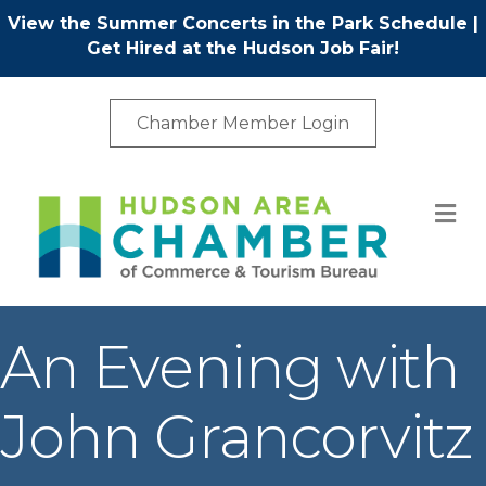
View the Summer Concerts in the Park Schedule
|
Get Hired at the Hudson Job Fair!
Chamber Member Login
M
An Evening with
John Grancorvitz