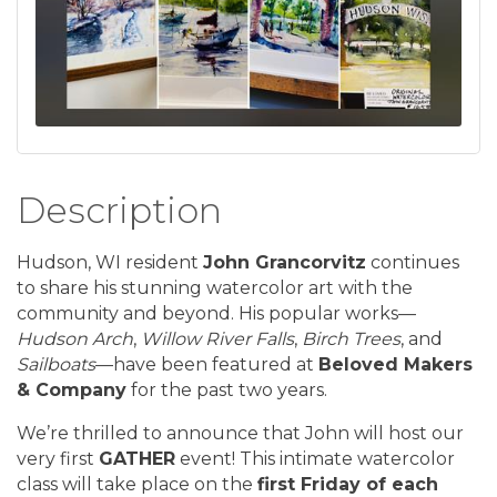
Description
Hudson, WI resident
John Grancorvitz
continues
to share his stunning watercolor art with the
community and beyond. His popular works—
Hudson Arch
,
Willow River Falls
,
Birch Trees
, and
Sailboats
—have been featured at
Beloved Makers
& Company
for the past two years.
We’re thrilled to announce that John will host our
very first
GATHER
event! This intimate watercolor
class will take place on the
first Friday of each