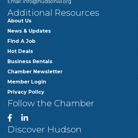
Email:
info@hudsonwi.org
Additional Resources
About Us
News & Updates
Find A Job
Hot Deals
Business Rentals
Chamber Newsletter
Member Login
Privacy Policy
Follow the Chamber
Discover Hudson