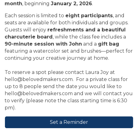
month
, beginning
January 2, 2026
.
Each session is limited to
eight participants
, and
seats are available for both individuals and groups.
Guests will enjoy
refreshments and a beautiful
charcuterie board
, while the class fee includes a
90-minute session with John
and a
gift bag
featuring a watercolor set and brushes—perfect for
continuing your creative journey at home.
To reserve a spot please contact Laura Joy at
hello@belovedmakers.com. For a private class for
up to 8 people send the date you would like to
hello@belovedmakers.com and we will contact you
to verify (please note the class starting time is 6:30
pm).
Set a Reminder