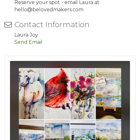
Reserve your spot - email Laura at
hello@belovedmakers.com
Contact Information
Laura Joy
Send Email