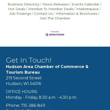
Business Directory
News Releases
Events Calendar
Hot Deals
Member To Member Deals
Marketspace
Job Postings
Contact Us
Information & Brochures
Join The Chamber
Get In Touch!
Hudson Area Chamber of Commerce &
Tourism Bureau
219 Second Street
Hudson, WI 54016
OFFICE HOURS:
Monday - Friday, 8:30 a.m. - 4:30 p.m.
Phone: 715-386-8411