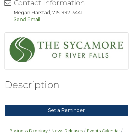
Contact Information
Megan Harstad, 715-997-3441
Send Email
Description
Set a Reminder
Business Directory
News Releases
Events Calendar