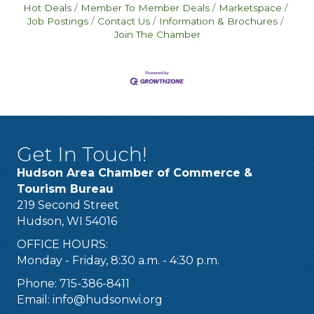
Hot Deals
Member To Member Deals
Marketspace
Job Postings
Contact Us
Information & Brochures
Join The Chamber
Get In Touch!
Hudson Area Chamber of Commerce &
Tourism Bureau
219 Second Street
Hudson, WI 54016
OFFICE HOURS:
Monday - Friday, 8:30 a.m. - 4:30 p.m.
Phone: 715-386-8411
Email:
info@hudsonwi.org