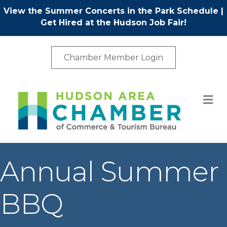
View the Summer Concerts in the Park Schedule
|
Get Hired at the Hudson Job Fair!
Chamber Member Login
M
Annual Summer
BBQ