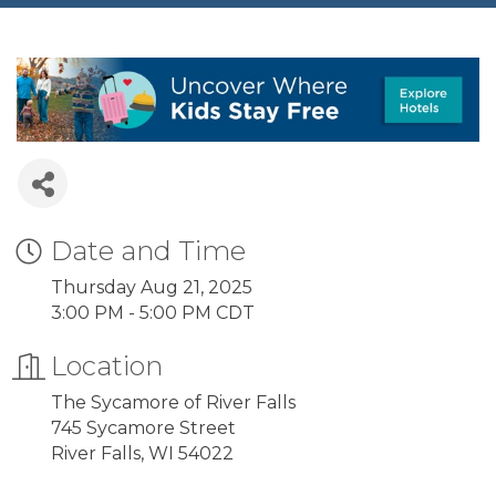
Date and Time
Thursday Aug 21, 2025
3:00 PM - 5:00 PM CDT
Location
The Sycamore of River Falls
745 Sycamore Street
River Falls, WI 54022