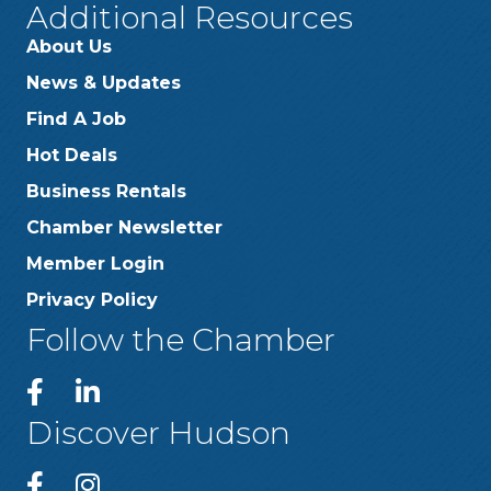
Additional Resources
About Us
News & Updates
Find A Job
Hot Deals
Business Rentals
Chamber Newsletter
Member Login
Privacy Policy
Follow the Chamber
Discover Hudson