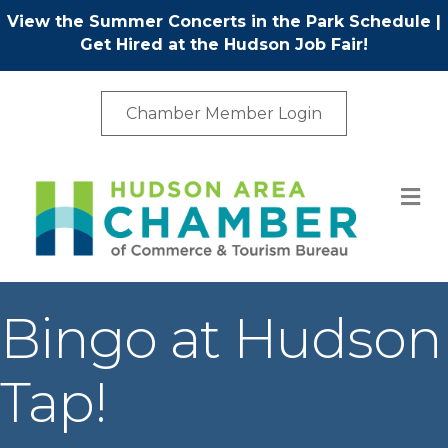
View the Summer Concerts in the Park Schedule
|
Get Hired at the Hudson Job Fair!
Chamber Member Login
M
Bingo at Hudson
Tap!