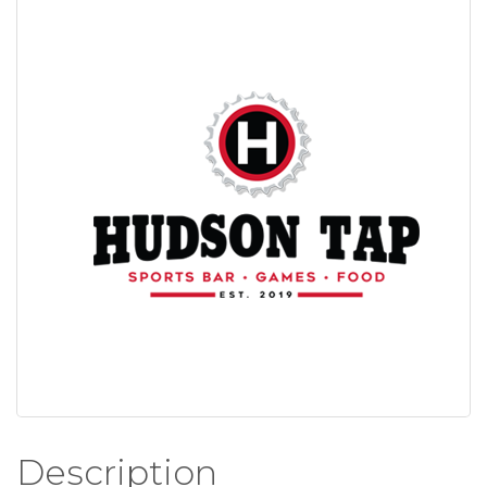
Description