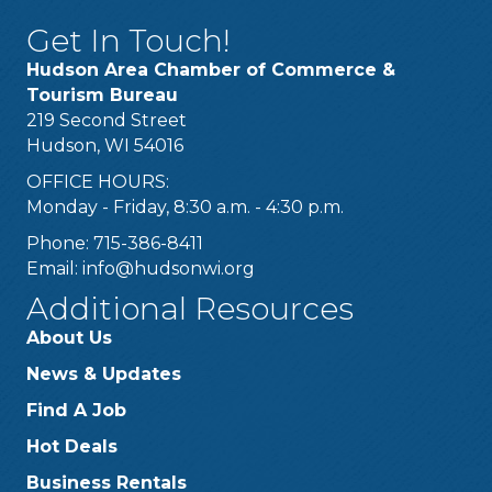
Get In Touch!
Hudson Area Chamber of Commerce &
Tourism Bureau
219 Second Street
Hudson, WI 54016
OFFICE HOURS:
Monday - Friday, 8:30 a.m. - 4:30 p.m.
Phone: 715-386-8411
Email:
info@hudsonwi.org
Additional Resources
About Us
News & Updates
Find A Job
Hot Deals
Business Rentals