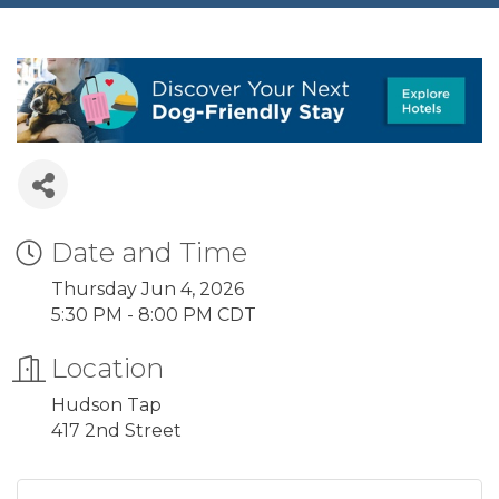
Date and Time
Thursday Jun 4, 2026
5:30 PM - 8:00 PM CDT
Location
Hudson Tap
417 2nd Street