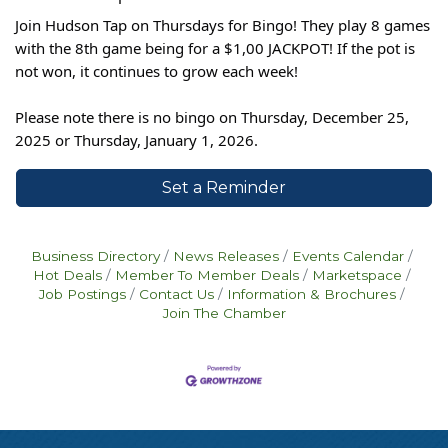
Join Hudson Tap on Thursdays for Bingo! They play 8 games
with the 8th game being for a $1,00 JACKPOT! If the pot is
not won, it continues to grow each week!
Please note there is no bingo on Thursday, December 25,
2025 or Thursday, January 1, 2026.
Set a Reminder
Business Directory
News Releases
Events Calendar
Hot Deals
Member To Member Deals
Marketspace
Job Postings
Contact Us
Information & Brochures
Join The Chamber