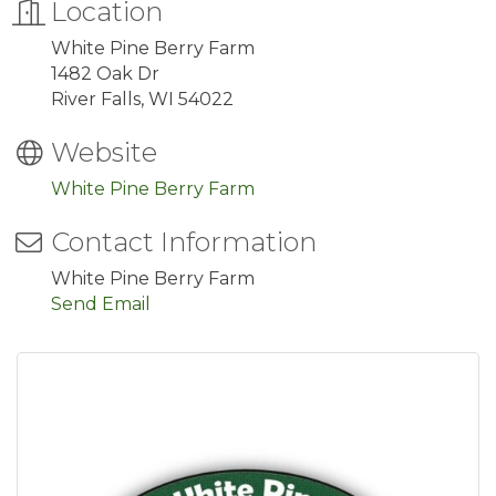
Location
White Pine Berry Farm
1482 Oak Dr
River Falls, WI 54022
Website
White Pine Berry Farm
Contact Information
White Pine Berry Farm
Send Email