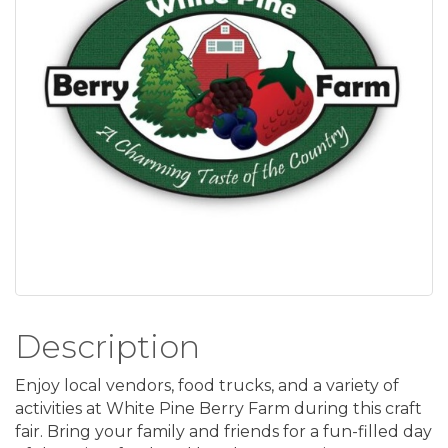
Description
Enjoy local vendors, food trucks, and a variety of
activities at White Pine Berry Farm during this craft
fair. Bring your family and friends for a fun-filled day