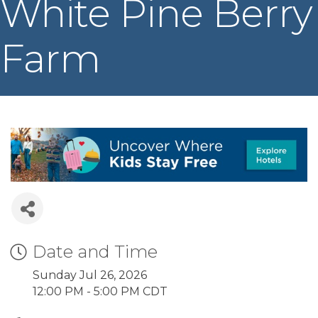
White Pine Berry
Farm
Date and Time
Sunday Jul 26, 2026
12:00 PM - 5:00 PM CDT