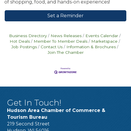
of shopping, food, and hands-on experiences!
Set a Reminder
Business Directory
News Releases
Events Calendar
Hot Deals
Member To Member Deals
Marketspace
Job Postings
Contact Us
Information & Brochures
Join The Chamber
Get In Touch!
Hudson Area Chamber of Commerce &
Tourism Bureau
219 Second Street
Hudson, WI 54016