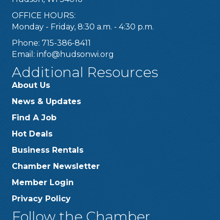
OFFICE HOURS:
Monday - Friday, 8:30 a.m. - 4:30 p.m.
Phone: 715-386-8411
Email:
info@hudsonwi.org
Additional Resources
About Us
News & Updates
Find A Job
Hot Deals
Business Rentals
Chamber Newsletter
Member Login
Privacy Policy
Follow the Chamber