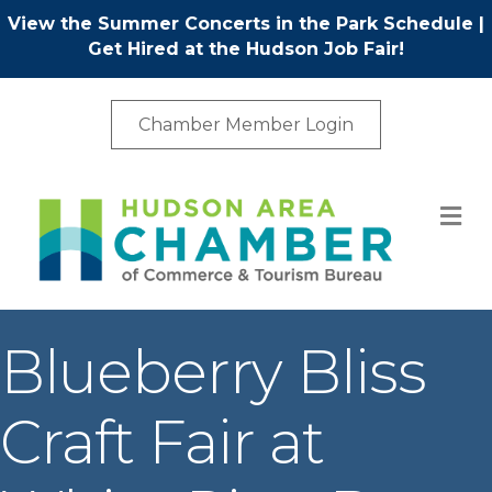
View the Summer Concerts in the Park Schedule
|
Get Hired at the Hudson Job Fair!
Chamber Member Login
M
Blueberry Bliss
Craft Fair at