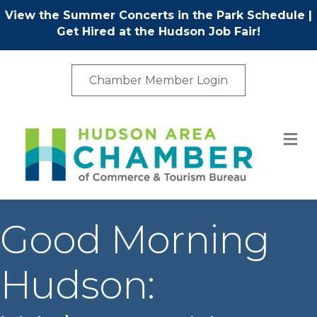
View the Summer Concerts in the Park Schedule
|
Get Hired at the Hudson Job Fair!
Chamber Member Login
M
Good Morning
Hudson: