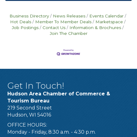
Business Directory
News Releases
Events Calendar
Hot Deals
Member To Member Deals
Marketspace
Job Postings
Contact Us
Information & Brochures
Join The Chamber
Get In Touch!
Hudson Area Chamber of Commerce &
Tourism Bureau
219 Second Street
Hudson, WI 54016
OFFICE HOURS:
Monday - Friday, 8:30 a.m. - 4:30 p.m.