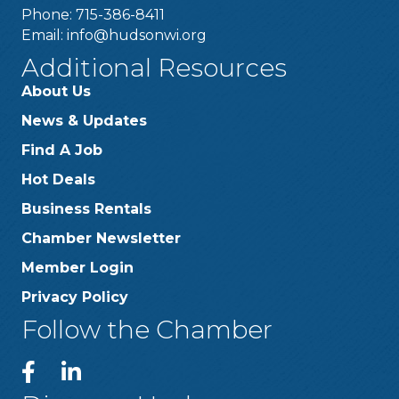
Phone: 715-386-8411
Email:
info@hudsonwi.org
Additional Resources
About Us
News & Updates
Find A Job
Hot Deals
Business Rentals
Chamber Newsletter
Member Login
Privacy Policy
Follow the Chamber