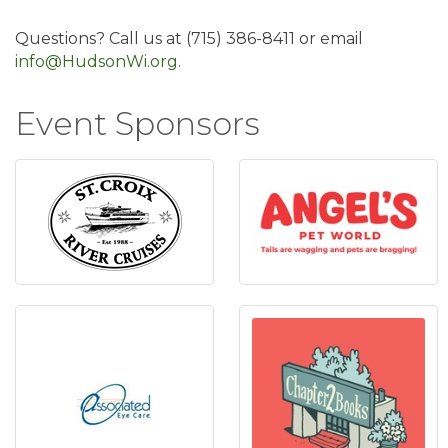
Questions? Call us at (715) 386-8411 or email
info@HudsonWi.org
.
Event Sponsors