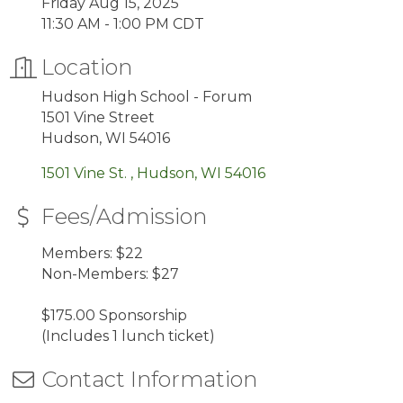
Friday Aug 15, 2025
11:30 AM - 1:00 PM CDT
Location
Hudson High School - Forum
1501 Vine Street
Hudson, WI 54016
1501 Vine St. 
Hudson
WI
54016
Fees/Admission
Members: $22
Non-Members: $27
$175.00 Sponsorship
(Includes 1 lunch ticket)
Contact Information