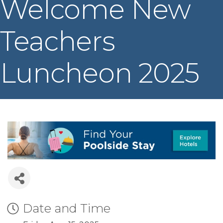
Welcome New
Teachers
Luncheon 2025
Date and Time