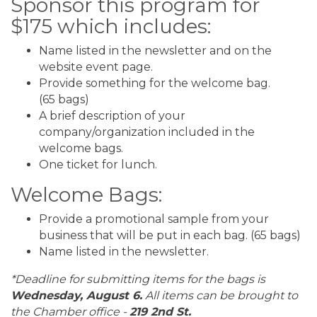
Sponsor this program for
$175 which includes:
Name listed in the newsletter and on the
website event page.
Provide something for the welcome bag.
(65 bags)
A brief description of your
company/organization included in the
welcome bags.
One ticket for lunch.
Welcome Bags:
Provide a promotional sample from your
business that will be put in each bag. (65 bags)
Name listed in the newsletter.
*Deadline for submitting items for the bags is
Wednesday, August 6.
All items can be brought to
the Chamber office -
219 2nd St.