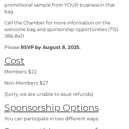
promotional sample from YOUR business in that
bag.
Call the Chamber for more information on the
welcome bag and sponsorship opportunities (715)
386-8411.
Please
RSVP by August 8, 2025.
Cost
Members: $22
Non-Members: $27
(Sorry, we are unable to issue refunds)
Sponsorship Options
You can participate in two different ways: