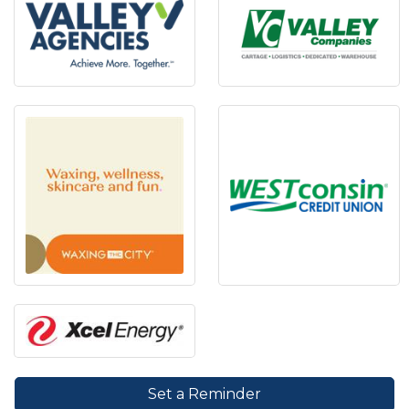
Set a Reminder