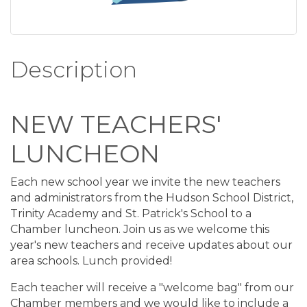
Description
NEW TEACHERS'
LUNCHEON
Each new school year we invite the new teachers
and administrators from the Hudson School District,
Trinity Academy and St. Patrick's School to a
Chamber luncheon. Join us as we welcome this
year's new teachers and receive updates about our
area schools. Lunch provided!
Each teacher will receive a "welcome bag" from our
Chamber members and we would like to include a