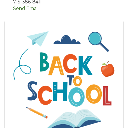
715-386-8411
Send Email