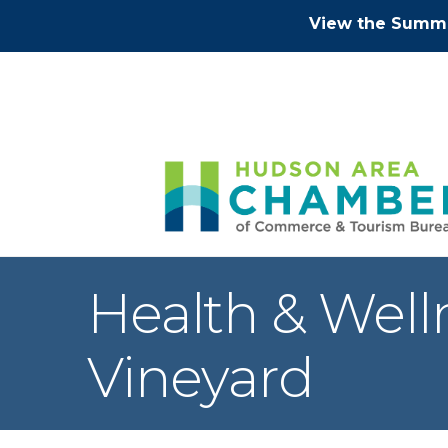
View the Summe
Health & Well
Vineyard