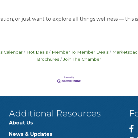
tion, or just want to explore all things wellness — this 
s Calendar
Hot Deals
Member To Member Deals
Marketspac
Brochures
Join The Chamber
Additional Resources
F
About Us
News & Updates