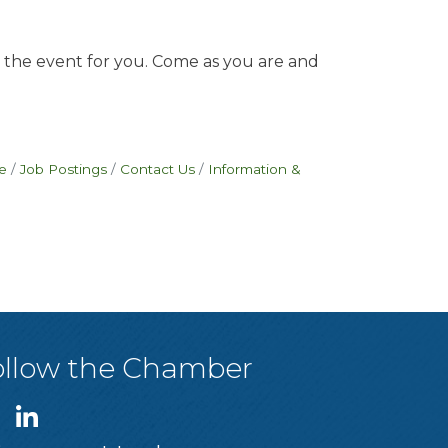
is the event for you. Come as you are and
e
Job Postings
Contact Us
Information &
ollow the Chamber