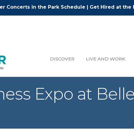
r Concerts in the Park Schedule
|
Get Hired at the 
DISCOVER
LIVE AND WORK
ness Expo at Bel