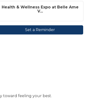
Health & Wellness Expo at Belle Ame
V...
Set a Reminder
y toward feeling your best.