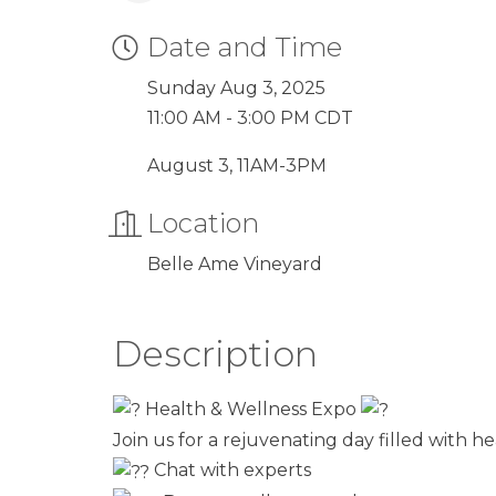
Date and Time
Sunday Aug 3, 2025
11:00 AM - 3:00 PM CDT
August 3, 11AM-3PM
Location
Belle Ame Vineyard
Description
Health & Wellness Expo
Join us for a rejuvenating day filled with 
Chat with experts