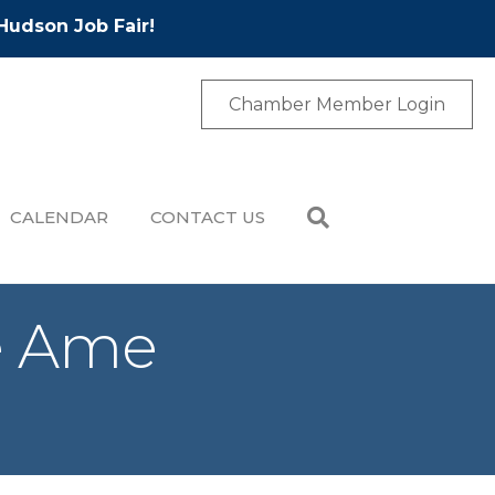
Hudson Job Fair!
Chamber Member Login
CALENDAR
CONTACT US
le Ame