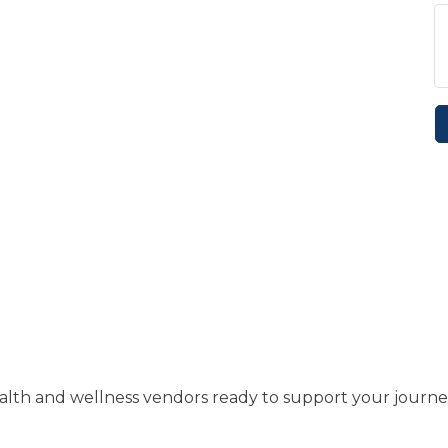
health and wellness vendors ready to support your journe