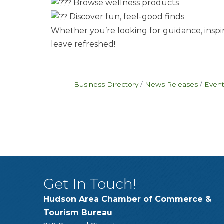
Browse wellness products
Discover fun, feel-good finds
Whether you’re looking for guidance, inspira
leave refreshed!
Business Directory
News Releases
Event
Get In Touch!
Hudson Area Chamber of Commerce &
Tourism Bureau