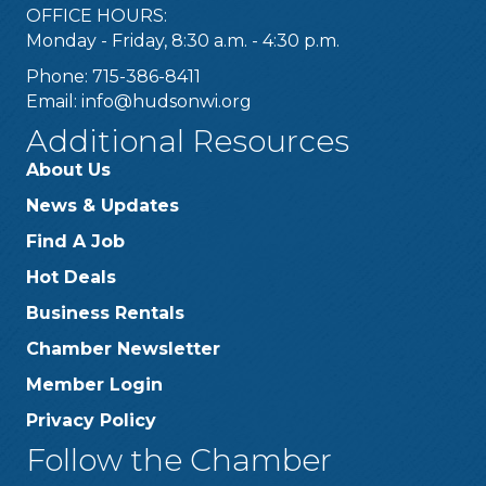
OFFICE HOURS:
Monday - Friday, 8:30 a.m. - 4:30 p.m.
Phone: 715-386-8411
Email:
info@hudsonwi.org
Additional Resources
About Us
News & Updates
Find A Job
Hot Deals
Business Rentals
Chamber Newsletter
Member Login
Privacy Policy
Follow the Chamber