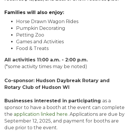
Families will also enjoy:
Horse Drawn Wagon Rides
Pumpkin Decorating
Petting Zoo
Games and Activities
Food & Treats
All activities 11:00 a.m. - 2:00 p.m.
(*some activity times may be noted)
Co-sponsor: Hudson Daybreak Rotary and
Rotary Club of Hudson WI
Businesses interested in participating
as a
sponsor to have a booth at the event can complete
the
application linked here
. Applications are due by
September 12, 2025, and payment for booths are
due prior to the event.