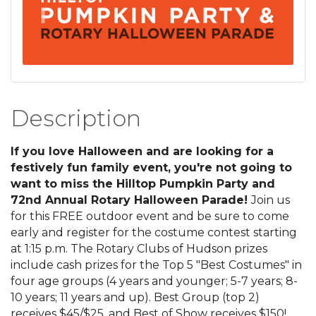
Description
If you love Halloween and are looking for a
festively fun family event, you're not going to
want to miss the Hilltop Pumpkin Party and
72nd Annual Rotary Halloween Parade!
Join us
for this FREE outdoor event and be sure to come
early and register for the costume contest starting
at 1:15 p.m. The Rotary Clubs of Hudson prizes
include cash prizes for the Top 5 "Best Costumes" in
four age groups (4 years and younger; 5-7 years; 8-
10 years; 11 years and up). Best Group (top 2)
receives $45/$25, and Best of Show receives $150!