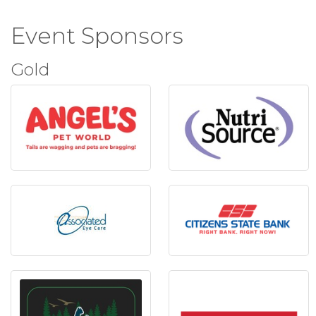
Event Sponsors
Gold