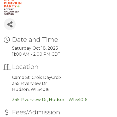
Date and Time
Saturday Oct 18, 2025
11:00 AM - 2:00 PM CDT
Location
Camp St. Croix DayCroix
345 Riverview Dr
Hudson, WI 54016
345 Riverview Dr
Hudson 
WI
54016
Fees/Admission