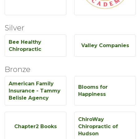
Silver
Bee Healthy
Valley Companies
Chiropractic
Bronze
American Family
Blooms for
Insurance - Tammy
Happiness
Belisle Agency
ChiroWay
Chapter2 Books
Chiropractic of
Hudson