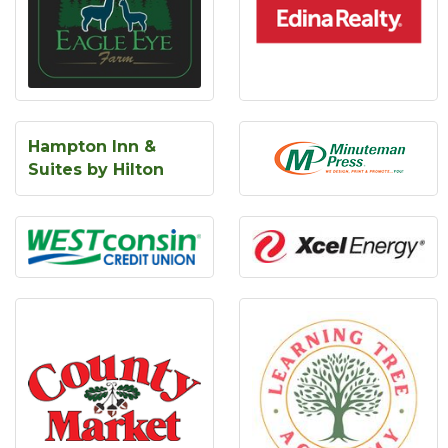
Hampton Inn &
Suites by Hilton