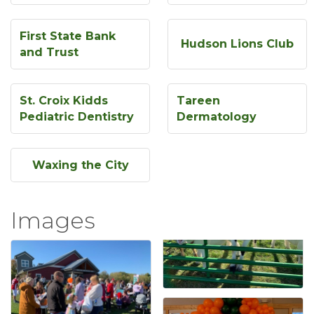
First State Bank
Hudson Lions Club
and Trust
St. Croix Kidds
Tareen
Pediatric Dentistry
Dermatology
Waxing the City
Images