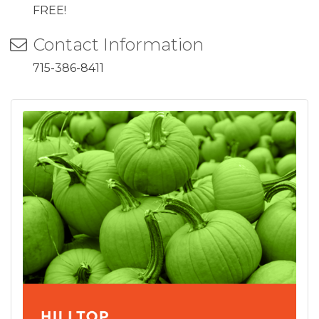
FREE!
Contact Information
715-386-8411