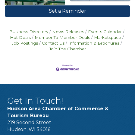
Set a Reminder
Business Directory
News Releases
Events Calendar
Hot Deals
Member To Member Deals
Marketspace
Job Postings
Contact Us
Information & Brochures
Join The Chamber
Get In Touch!
Hudson Area Chamber of Commerce &
Tourism Bureau
219 Second Street
Hudson, WI 54016