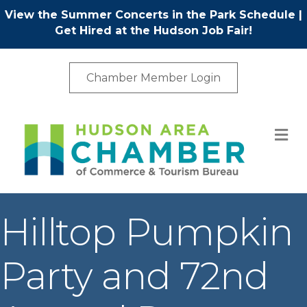
View the Summer Concerts in the Park Schedule
|
Get Hired at the Hudson Job Fair!
Chamber Member Login
M
Hilltop Pumpkin
Party and 72nd