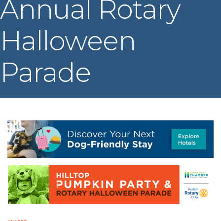
Annual Rotary
Halloween
Parade