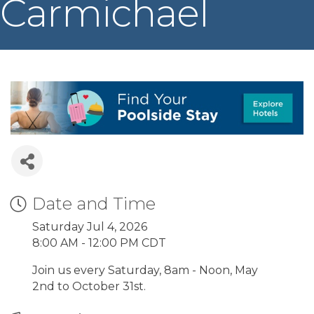
Carmichael
Date and Time
Saturday Jul 4, 2026
8:00 AM - 12:00 PM CDT
Join us every Saturday, 8am - Noon, May
2nd to October 31st.