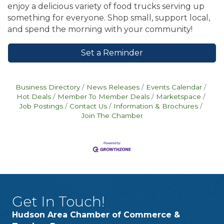
enjoy a delicious variety of food trucks serving up
something for everyone. Shop small, support local,
and spend the morning with your community!
Set a Reminder
Business Directory
News Releases
Events Calendar
Hot Deals
Member To Member Deals
Marketspace
Job Postings
Contact Us
Information & Brochures
Join The Chamber
Get In Touch!
Hudson Area Chamber of Commerce &