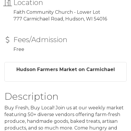
Location
Faith Community Church - Lower Lot
777 Carmichael Road, Hudson, WI 54016
Fees/Admission
Free
Hudson Farmers Market on Carmichael
Description
Buy Fresh, Buy Local! Join us at our weekly market
featuring 50+ diverse vendors offering farm-fresh
produce, handmade goods, baked treats, artisan
products, and so much more. Come hungry and