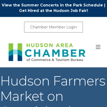
View the Summer Concerts in the Park Schedule
|
Get Hired at the Hudson Job Fair!
Chamber Member Login
M
Hudson Farmers
Market on