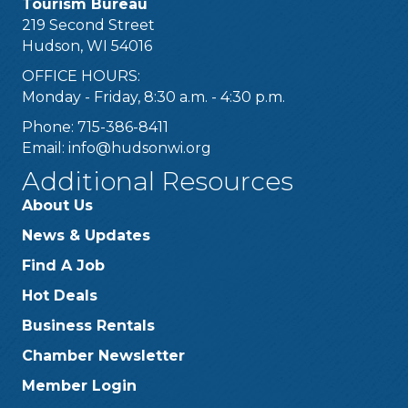
Tourism Bureau
219 Second Street
Hudson, WI 54016
OFFICE HOURS:
Monday - Friday, 8:30 a.m. - 4:30 p.m.
Phone: 715-386-8411
Email:
info@hudsonwi.org
Additional Resources
About Us
News & Updates
Find A Job
Hot Deals
Business Rentals
Chamber Newsletter
Member Login