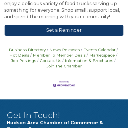
enjoy a delicious variety of food trucks serving up
something for everyone. Shop small, support local,
and spend the morning with your community!
Set a Reminder
Business Directory
News Releases
Events Calendar
Hot Deals
Member To Member Deals
Marketspace
Job Postings
Contact Us
Information & Brochures
Join The Chamber
Get In Touch!
Hudson Area Chamber of Commerce &