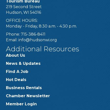
Tourism Bureau
219 Second Street
Hudson, WI 54016
OFFICE HOURS:
Monday - Friday, 8:30 a.m. - 4:30 p.m.
Phone: 715-386-8411
Email:
info@hudsonwi.org
Additional Resources
About Us
News & Updates
Find A Job
Hot Deals
Business Rentals
Chamber Newsletter
Member Login