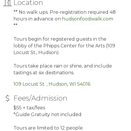
Location
** No walk ups. Pre-registration required 48
hours in advance on
hudsonfoodwalk.com
**
Tours begin for registered guests in the
lobby of the Phipps Center for the Arts (109
Locust St., Hudson).
Tours take place rain or shine, and include
tastings at six destinations.
109 Locust St. 
Hudson
WI
54016
Fees/Admission
$55 + tax/fees
*Guide Gratuity not included
Tours are limited to 12 people.