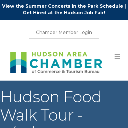
View the Summer Concerts in the Park Schedule
|
Get Hired at the Hudson Job Fair!
Chamber Member Login
M
Hudson Food
Walk Tour -