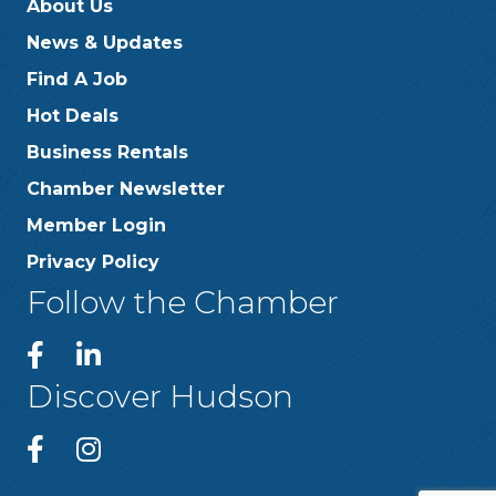
About Us
News & Updates
Find A Job
Hot Deals
Business Rentals
Chamber Newsletter
Member Login
Privacy Policy
Follow the Chamber
Discover Hudson