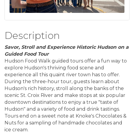
Description
Savor, Stroll and Experience Historic Hudson on a
Guided Food Tour
Hudson Food Walk guided tours offer a fun way to
explore Hudson's thriving food scene and
experience all this quaint river town has to offer.
During the three-hour tour, guests learn about
Hudson's rich history, stroll along the banks of the
scenic St. Croix River and make stops at six popular
downtown destinations to enjoy a true "taste of
Hudson" and a variety of food and drink tastings.
Tours end on a sweet note at Knoke's Chocolates &
Nuts for a sampling of handmade chocolates and
ice cream.