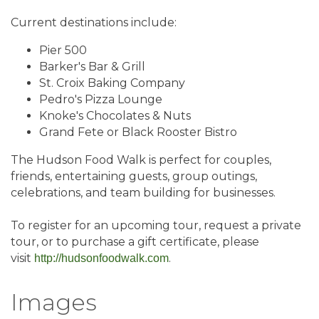
Current destinations include:
Pier 500
Barker's Bar & Grill
St. Croix Baking Company
Pedro's Pizza Lounge
Knoke's Chocolates & Nuts
Grand Fete or Black Rooster Bistro
The Hudson Food Walk is perfect for couples,
friends, entertaining guests, group outings,
celebrations, and team building for businesses.
To register for an upcoming tour, request a private
tour, or to purchase a gift certificate, please
visit
.
http://hudsonfoodwalk.com
Images