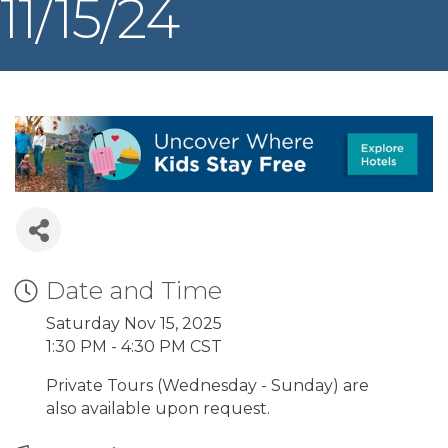
11/15/24
Date and Time
Saturday Nov 15, 2025
1:30 PM - 4:30 PM CST
Private Tours (Wednesday - Sunday) are
also available upon request.