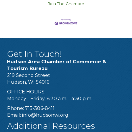
Join The Chamber
Get In Touch!
Hudson Area Chamber of Commerce &
Tourism Bureau
219 Second Street
Hudson, WI 54016
OFFICE HOURS:
Monday - Friday, 8:30 a.m. - 4:30 p.m.
Phone: 715-386-8411
Email:
info@hudsonwi.org
Additional Resources