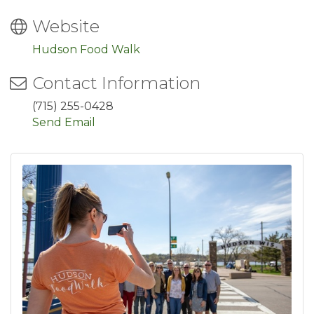
Website
Hudson Food Walk
Contact Information
(715) 255-0428
Send Email