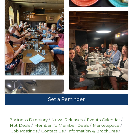
Set a Reminder
Business Directory
News Releases
Events Calendar
Hot Deals
Member To Member Deals
Marketspace
Job Postings
Contact Us
Information & Brochures