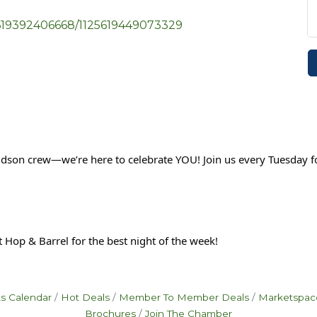
5619392406668/1125619449073329
udson crew—we’re here to celebrate YOU! Join us every Tuesday f
 Hop & Barrel for the best night of the week!
s Calendar
Hot Deals
Member To Member Deals
Marketspac
Brochures
Join The Chamber