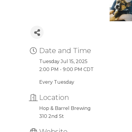
Date and Time
Tuesday Jul 15, 2025
2:00 PM - 9:00 PM CDT
Every Tuesday
Location
Hop & Barrel Brewing
310 2nd St
Website