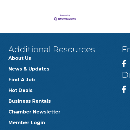
Additional Resources
F
About Us
News & Updates
D
Find A Job
Hot Deals
Business Rentals
Chamber Newsletter
Member Login