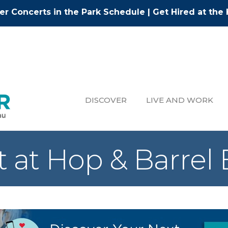
r Concerts in the Park Schedule
|
Get Hired at the 
DISCOVER
LIVE AND WORK
t at Hop & Barrel