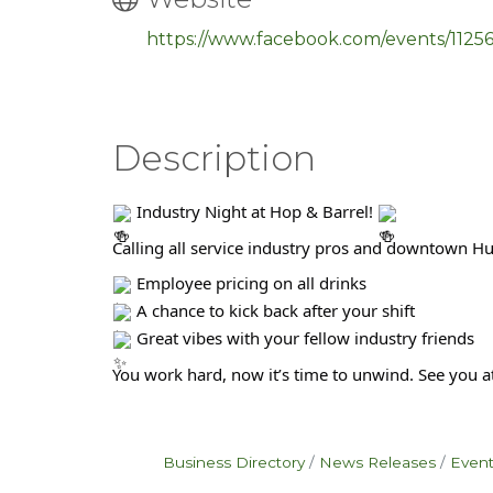
https://www.facebook.com/events/112
Description
Industry Night at Hop & Barrel!
Calling all service industry pros and downtown H
Employee pricing on all drinks
A chance to kick back after your shift
Great vibes with your fellow industry friends
You work hard, now it’s time to unwind. See you at
Business Directory
News Releases
Event