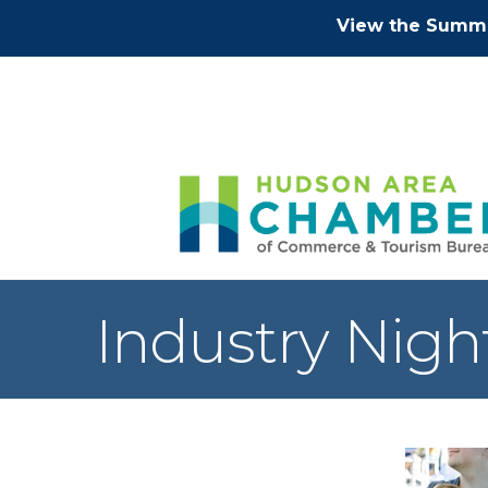
View the Summe
Industry Nigh