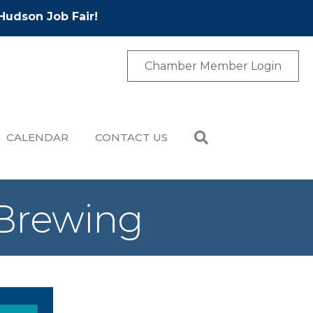
Hudson Job Fair!
Chamber Member Login
CALENDAR
CONTACT US
 Brewing