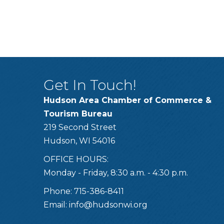
Get In Touch!
Hudson Area Chamber of Commerce &
Tourism Bureau
219 Second Street
Hudson, WI 54016
OFFICE HOURS:
Monday - Friday, 8:30 a.m. - 4:30 p.m.
Phone: 715-386-8411
Email:
info@hudsonwi.org