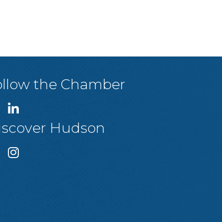
ollow the Chamber
iscover Hudson