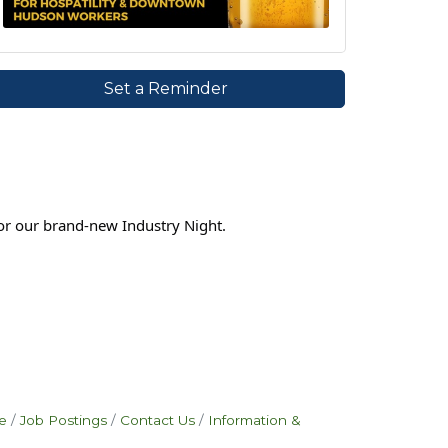
Set a Reminder
or our brand-new Industry Night.
e
Job Postings
Contact Us
Information &