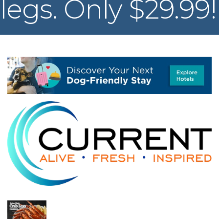
legs. Only $29.99!