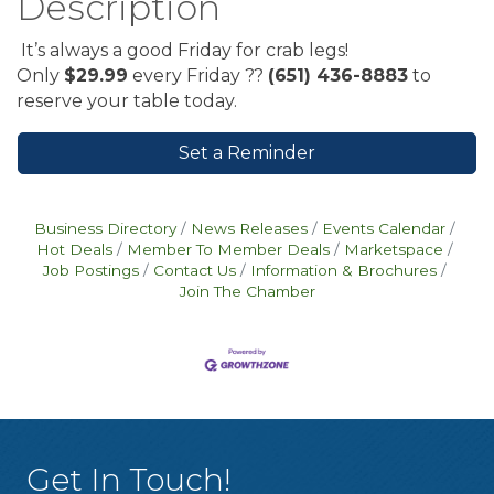
Description
It’s always a good Friday for crab legs!
Only
$29.99
every Friday ??
(651) 436-8883
to
reserve your table today.
Set a Reminder
Business Directory
News Releases
Events Calendar
Hot Deals
Member To Member Deals
Marketspace
Job Postings
Contact Us
Information & Brochures
Join The Chamber
Get In Touch!