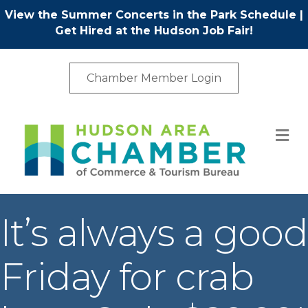
View the Summer Concerts in the Park Schedule
|
Get Hired at the Hudson Job Fair!
Chamber Member Login
M
It’s always a good
Friday for crab