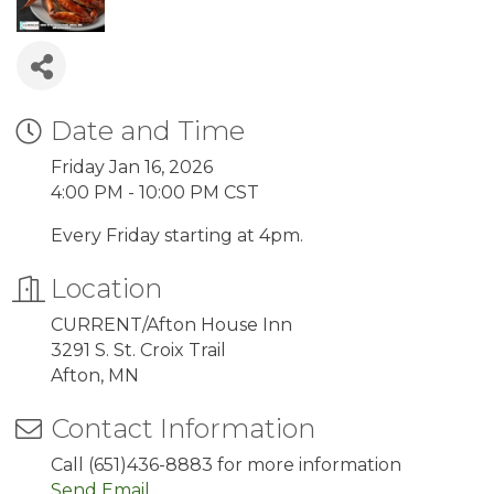
Date and Time
Friday Jan 16, 2026
4:00 PM - 10:00 PM CST
Every Friday starting at 4pm.
Location
CURRENT/Afton House Inn
3291 S. St. Croix Trail
Afton, MN
Contact Information
Call (651)436-8883 for more information
Send Email