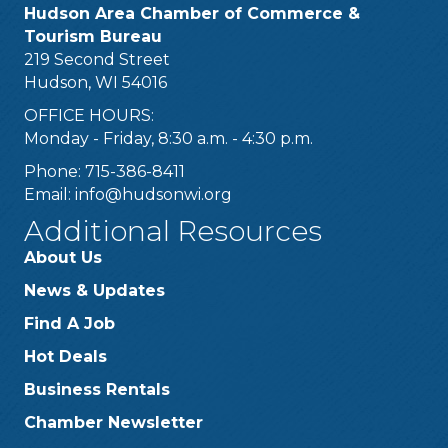
Hudson Area Chamber of Commerce &
Tourism Bureau
219 Second Street
Hudson, WI 54016
OFFICE HOURS:
Monday - Friday, 8:30 a.m. - 4:30 p.m.
Phone: 715-386-8411
Email:
info@hudsonwi.org
Additional Resources
About Us
News & Updates
Find A Job
Hot Deals
Business Rentals
Chamber Newsletter