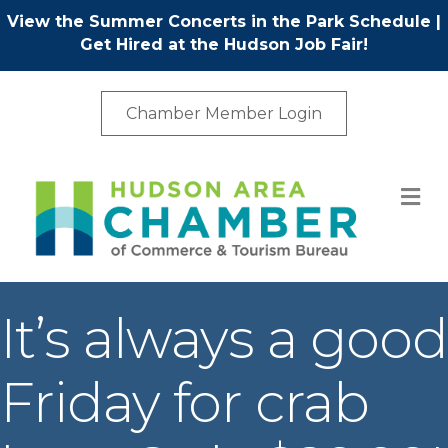
View the Summer Concerts in the Park Schedule
|
Get Hired at the Hudson Job Fair!
Chamber Member Login
M
It’s always a good
Friday for crab