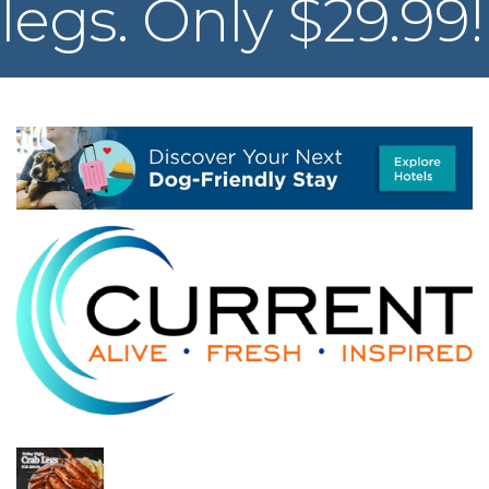
legs. Only $29.99!