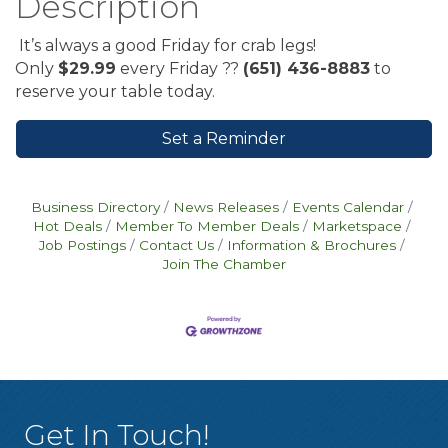
Description
It’s always a good Friday for crab legs!
Only
$29.99
every Friday ??
(651) 436-8883
to
reserve your table today.
Set a Reminder
Business Directory
News Releases
Events Calendar
Hot Deals
Member To Member Deals
Marketspace
Job Postings
Contact Us
Information & Brochures
Join The Chamber
Get In Touch!