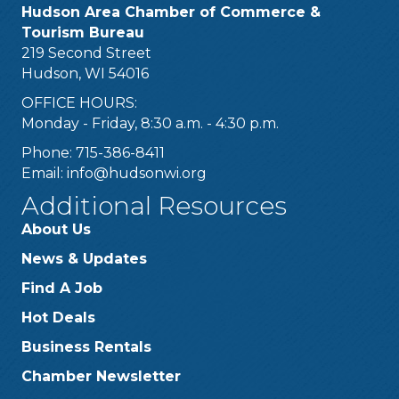
Hudson Area Chamber of Commerce &
Tourism Bureau
219 Second Street
Hudson, WI 54016
OFFICE HOURS:
Monday - Friday, 8:30 a.m. - 4:30 p.m.
Phone: 715-386-8411
Email:
info@hudsonwi.org
Additional Resources
About Us
News & Updates
Find A Job
Hot Deals
Business Rentals
Chamber Newsletter