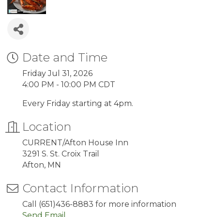
Date and Time
Friday Jul 31, 2026
4:00 PM - 10:00 PM CDT
Every Friday starting at 4pm.
Location
CURRENT/Afton House Inn
3291 S. St. Croix Trail
Afton, MN
Contact Information
Call (651)436-8883 for more information
Send Email