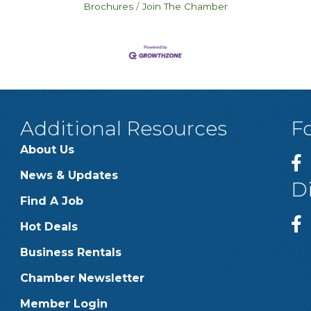
Brochures
Join The Chamber
Additional Resources
F
About Us
News & Updates
D
Find A Job
Hot Deals
Business Rentals
Chamber Newsletter
Member Login