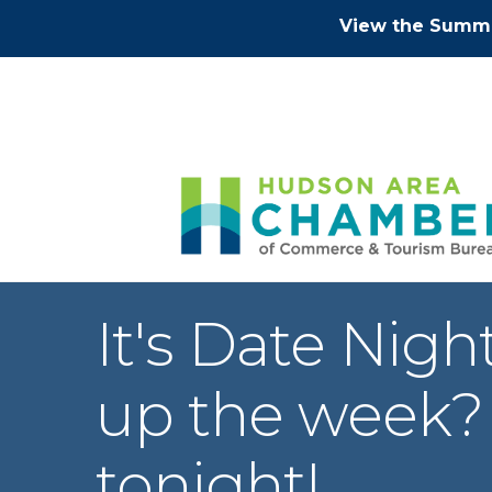
View the Summe
It's Date Nig
up the week?
tonight!