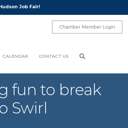
Hudson Job Fair!
Chamber Member Login
CALENDAR
CONTACT US
g fun to break
 Swirl