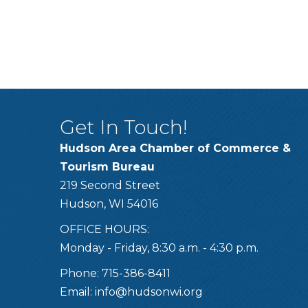
Get In Touch!
Hudson Area Chamber of Commerce &
Tourism Bureau
219 Second Street
Hudson, WI 54016
OFFICE HOURS:
Monday - Friday, 8:30 a.m. - 4:30 p.m.
Phone: 715-386-8411
Email:
info@hudsonwi.org