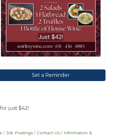
Set a Reminder
for just $42!
e
Job Postings
Contact Us
Information &