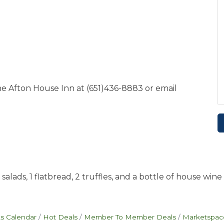
he Afton House Inn at (651)436-8883 or email
lads, 1 flatbread, 2 truffles, and a bottle of house wine 
s Calendar
Hot Deals
Member To Member Deals
Marketspac