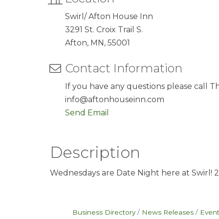
Swirl/ Afton House Inn
3291 St. Croix Trail S.
Afton, MN, 55001
Contact Information
If you have any questions please call T
info@aftonhouseinn.com
Send Email
Description
Wednesdays are Date Night here at Swirl! 2 sa
Business Directory
News Releases
Event