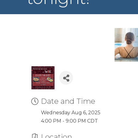
Date and Time
Wednesday Aug 6, 2025
4:00 PM - 9:00 PM CDT
Location