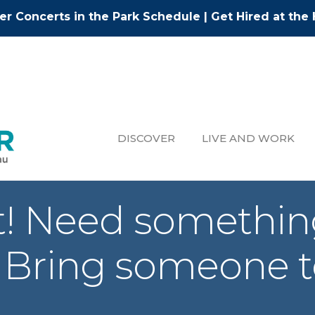
r Concerts in the Park Schedule
|
Get Hired at the 
DISCOVER
LIVE AND WORK
ht! Need somethin
 Bring someone to