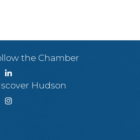
ollow the Chamber
iscover Hudson