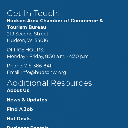
Get In Touch!
Hudson Area Chamber of Commerce &
Tourism Bureau
219 Second Street
Hudson, WI 54016
OFFICE HOURS:
Monday - Friday, 8:30 a.m. - 4:30 p.m.
Phone: 715-386-8411
Email:
info@hudsonwi.org
Additional Resources
About Us
News & Updates
Find A Job
Hot Deals