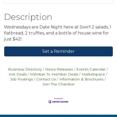
Description
Wednesdays are Date Night here at Swirl! 2 salads, 1
flatbread, 2 truffles, and a bottle of house wine for
just $42!
Set a Reminder
Business Directory
News Releases
Events Calendar
Hot Deals
Member To Member Deals
Marketspace
Job Postings
Contact Us
Information & Brochures
Join The Chamber