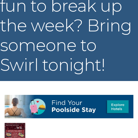
fun to break up
the week? Bring
someone to
Swirl tonight!