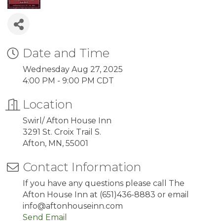
Date and Time
Wednesday Aug 27, 2025
4:00 PM - 9:00 PM CDT
Location
Swirl/ Afton House Inn
3291 St. Croix Trail S.
Afton, MN, 55001
Contact Information
If you have any questions please call The
Afton House Inn at (651)436-8883 or email
info@aftonhouseinn.com
Send Email