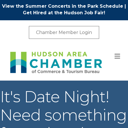
View the Summer Concerts in the Park Schedule
|
Get Hired at the Hudson Job Fair!
Chamber Member Login
M
It's Date Night!
Need something