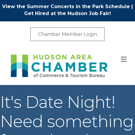
View the Summer Concerts in the Park Schedule
|
Get Hired at the Hudson Job Fair!
Chamber Member Login
M
It's Date Night!
Need something