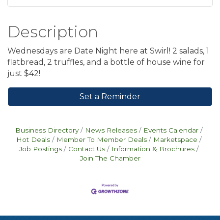
Description
Wednesdays are Date Night here at Swirl! 2 salads, 1
flatbread, 2 truffles, and a bottle of house wine for
just $42!
Set a Reminder
Business Directory
News Releases
Events Calendar
Hot Deals
Member To Member Deals
Marketspace
Job Postings
Contact Us
Information & Brochures
Join The Chamber