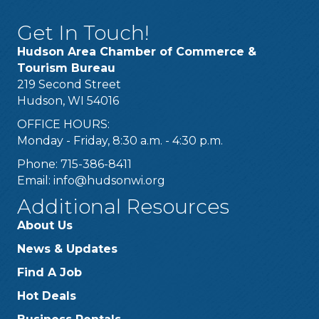
Get In Touch!
Hudson Area Chamber of Commerce &
Tourism Bureau
219 Second Street
Hudson, WI 54016
OFFICE HOURS:
Monday - Friday, 8:30 a.m. - 4:30 p.m.
Phone: 715-386-8411
Email:
info@hudsonwi.org
Additional Resources
About Us
News & Updates
Find A Job
Hot Deals