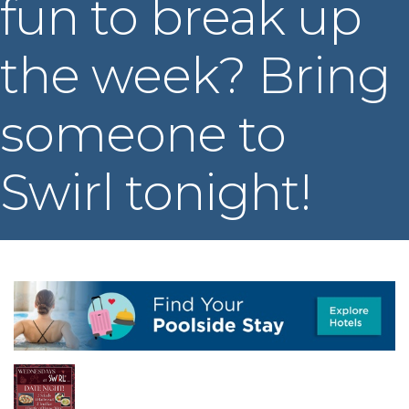
fun to break up
the week? Bring
someone to
Swirl tonight!