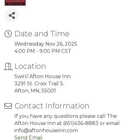
Date and Time
Wednesday Nov 26, 2025
4:00 PM - 9:00 PM CST
Location
Swirl/ Afton House Inn
3291 St. Croix Trail S.
Afton, MN, 55001
Contact Information
If you have any questions please call The
Afton House Inn at (651)436-8883 or email
info@aftonhouseinn.com
Send Email