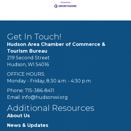
Get In Touch!
Hudson Area Chamber of Commerce &
Tourism Bureau
219 Second Street
Hudson, WI 54016
OFFICE HOURS:
Monday - Friday, 8:30 a.m. - 4:30 p.m.
Phone: 715-386-8411
Email:
info@hudsonwi.org
Additional Resources
About Us
News & Updates