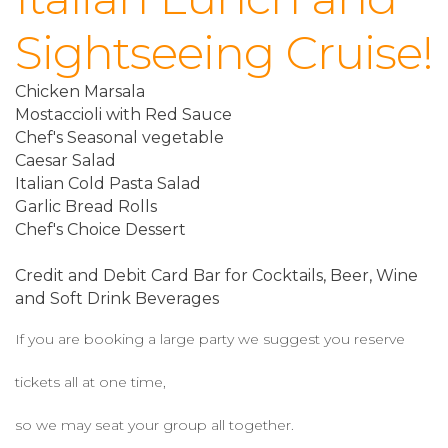
Sightseeing Cruise!
Chicken Marsala
Mostaccioli with Red Sauce
Chef's Seasonal vegetable
Caesar Salad
Italian Cold Pasta Salad
Garlic Bread Rolls
Chef's Choice Dessert
Credit and Debit Card Bar for Cocktails, Beer, Wine
and Soft Drink Beverages
If you are booking a large party we suggest you reserve
tickets all at one time,
so we may seat your group all together.