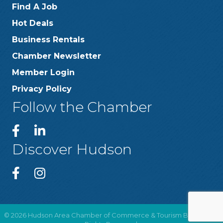
Find A Job
Hot Deals
Business Rentals
Chamber Newsletter
Member Login
Privacy Policy
Follow the Chamber
Discover Hudson
©
2026
Hudson Area Chamber of Commerce & Tourism Bureau .
All