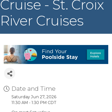
Cruise - St. Croix
River Cruises
Date and Time
Saturday Jun 27, 2026
11:30 AM - 1:30 PM CDT