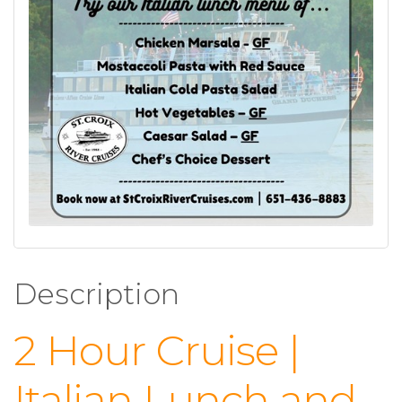
Description
2 Hour Cruise |
Italian Lunch and