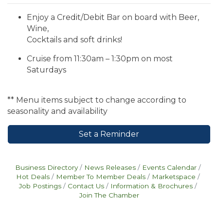
Enjoy a Credit/Debit Bar on board with Beer,
Wine,
Cocktails and soft drinks!
Cruise from 11:30am – 1:30pm on most
Saturdays
** Menu items subject to change according to
seasonality and availability
Set a Reminder
Business Directory
News Releases
Events Calendar
Hot Deals
Member To Member Deals
Marketspace
Job Postings
Contact Us
Information & Brochures
Join The Chamber