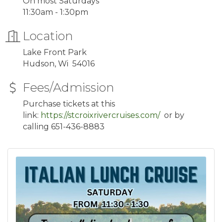
On most Saturdays
11:30am - 1:30pm
Location
Lake Front Park
Hudson, Wi 54016
Fees/Admission
Purchase tickets at this
link:
https://stcroixrivercruises.com/
or by
calling 651-436-8883