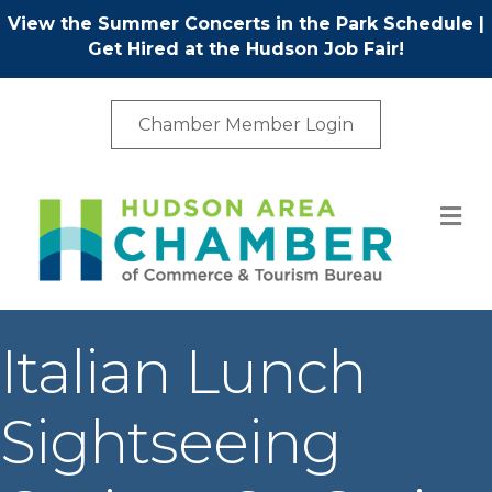
View the Summer Concerts in the Park Schedule
|
Get Hired at the Hudson Job Fair!
Chamber Member Login
M
Italian Lunch
Sightseeing