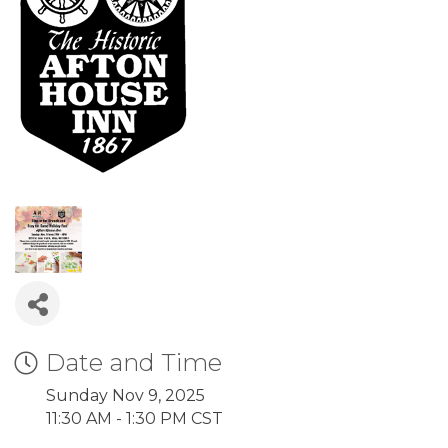
Date and Time
Sunday Nov 9, 2025
11:30 AM - 1:30 PM CST