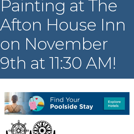
Painting at The
Afton House Inn
on November
9th at 11:30 AM!