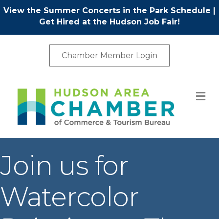
View the Summer Concerts in the Park Schedule
|
Get Hired at the Hudson Job Fair!
Chamber Member Login
M
Join us for
Watercolor