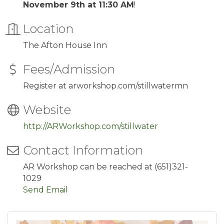
November 9th at 11:30 AM
!
Location
The Afton House Inn
Fees/Admission
Register at arworkshop.com/stillwatermn
Website
http://ARWorkshop.com/stillwater
Contact Information
AR Workshop can be reached at (651)321-
1029
Send Email