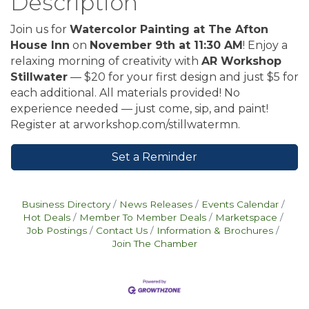
Description
Join us for
Watercolor Painting at The Afton
House Inn
on
November 9th at 11:30 AM
! Enjoy a
relaxing morning of creativity with
AR Workshop
Stillwater
— $20 for your first design and just $5 for
each additional. All materials provided! No
experience needed — just come, sip, and paint!
Register at arworkshop.com/stillwatermn.
Set a Reminder
Business Directory
News Releases
Events Calendar
Hot Deals
Member To Member Deals
Marketspace
Job Postings
Contact Us
Information & Brochures
Join The Chamber