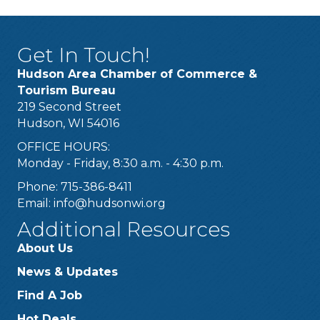
Get In Touch!
Hudson Area Chamber of Commerce &
Tourism Bureau
219 Second Street
Hudson, WI 54016
OFFICE HOURS:
Monday - Friday, 8:30 a.m. - 4:30 p.m.
Phone: 715-386-8411
Email:
info@hudsonwi.org
Additional Resources
About Us
News & Updates
Find A Job
Hot Deals