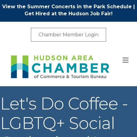
View the Summer Concerts in the Park Schedule
|
Get Hired at the Hudson Job Fair!
Chamber Member Login
M
Let's Do Coffee -
LGBTQ+ Social