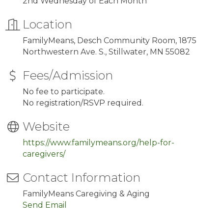
2nd Wednesday of Each Month
Location
FamilyMeans, Desch Community Room, 1875
Northwestern Ave. S., Stillwater, MN 55082
Fees/Admission
No fee to participate.
No registration/RSVP required.
Website
https://www.familymeans.org/help-for-
caregivers/
Contact Information
FamilyMeans Caregiving & Aging
Send Email