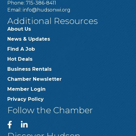
Phone: 715-386-8411
Email:
info@hudsonwi.org
Additional Resources
About Us
News & Updates
Find A Job
Hot Deals
Business Rentals
Chamber Newsletter
Member Login
Privacy Policy
Follow the Chamber
Discover Hudson