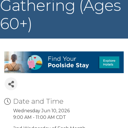
Gathering (Ages
60+)
Date and Time
Wednesday Jun 10, 2026
9:00 AM - 11:00 AM CDT