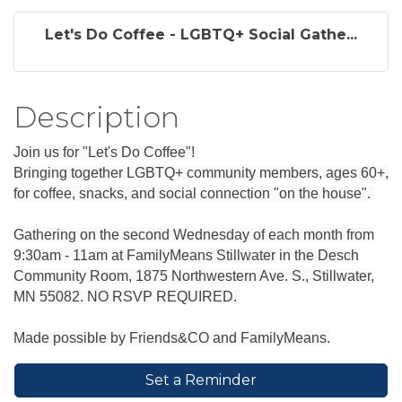
Let's Do Coffee - LGBTQ+ Social Gathe...
Description
Join us for "Let's Do Coffee"!
Bringing together LGBTQ+ community members, ages 60+,
for coffee, snacks, and social connection "on the house".
Gathering on the second Wednesday of each month from
9:30am - 11am at FamilyMeans Stillwater in the Desch
Community Room, 1875 Northwestern Ave. S., Stillwater,
MN 55082. NO RSVP REQUIRED.
Made possible by Friends&CO and FamilyMeans.
Set a Reminder