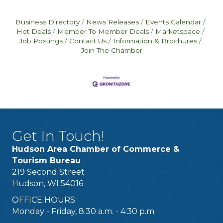
Business Directory
News Releases
Events Calendar
Hot Deals
Member To Member Deals
Marketspace
Job Postings
Contact Us
Information & Brochures
Join The Chamber
Get In Touch!
Hudson Area Chamber of Commerce &
Tourism Bureau
219 Second Street
Hudson, WI 54016
OFFICE HOURS:
Monday - Friday, 8:30 a.m. - 4:30 p.m.