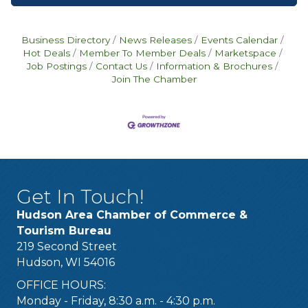
Business Directory
News Releases
Events Calendar
Hot Deals
Member To Member Deals
Marketspace
Job Postings
Contact Us
Information & Brochures
Join The Chamber
Get In Touch!
Hudson Area Chamber of Commerce &
Tourism Bureau
219 Second Street
Hudson, WI 54016
OFFICE HOURS:
Monday - Friday, 8:30 a.m. - 4:30 p.m.