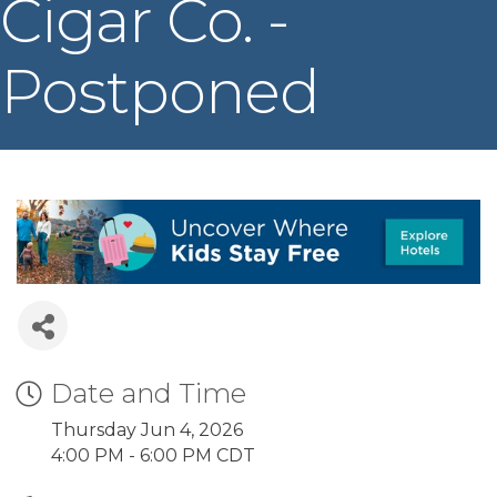
Cigar Co. -
Postponed
Date and Time
Thursday Jun 4, 2026
4:00 PM - 6:00 PM CDT