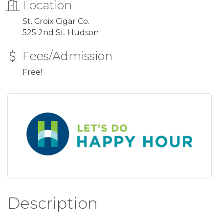
Location
St. Croix Cigar Co.
525 2nd St. Hudson
Fees/Admission
Free!
Description