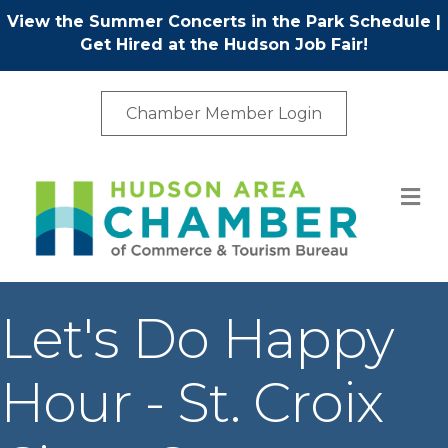
View the Summer Concerts in the Park Schedule
|
Get Hired at the Hudson Job Fair!
Chamber Member Login
M
Let's Do Happy
Hour - St. Croix