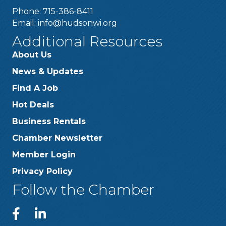
Phone: 715-386-8411
Email:
info@hudsonwi.org
Additional Resources
About Us
News & Updates
Find A Job
Hot Deals
Business Rentals
Chamber Newsletter
Member Login
Privacy Policy
Follow the Chamber