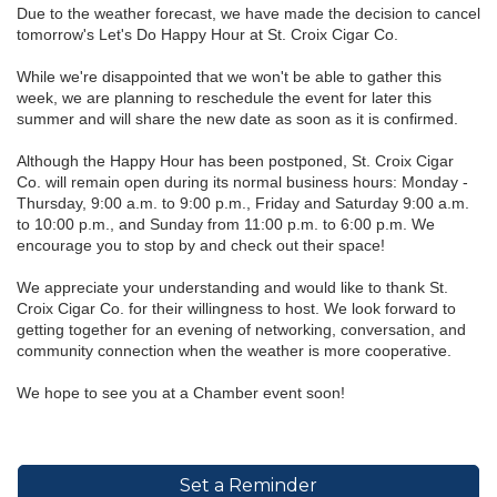
Due to the weather forecast, we have made the decision to cancel
tomorrow's Let's Do Happy Hour at St. Croix Cigar Co.
While we're disappointed that we won't be able to gather this
week, we are planning to reschedule the event for later this
summer and will share the new date as soon as it is confirmed.
Although the Happy Hour has been postponed, St. Croix Cigar
Co. will remain open during its normal business hours: Monday -
Thursday, 9:00 a.m. to 9:00 p.m., Friday and Saturday 9:00 a.m.
to 10:00 p.m., and Sunday from 11:00 p.m. to 6:00 p.m. We
encourage you to stop by and check out their space!
We appreciate your understanding and would like to thank St.
Croix Cigar Co. for their willingness to host. We look forward to
getting together for an evening of networking, conversation, and
community connection when the weather is more cooperative.
We hope to see you at a Chamber event soon!
Set a Reminder