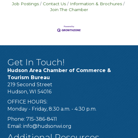
Job Postings
Contact Us
Information & Brochures
Join The Chamber
Get In Touch!
Hudson Area Chamber of Commerce &
Tourism Bureau
219 Second Street
Hudson, WI 54016
OFFICE HOURS:
Monday - Friday, 8:30 a.m. - 4:30 p.m.
Phone: 715-386-8411
Email:
info@hudsonwi.org
Additional Resources