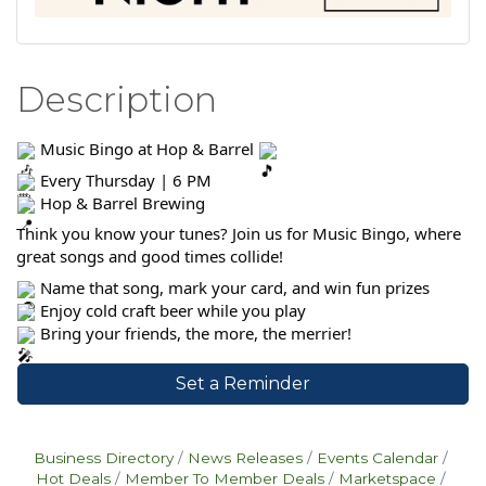
Description
Music Bingo at Hop & Barrel
Every Thursday | 6 PM
Hop & Barrel Brewing
Think you know your tunes? Join us for Music Bingo, where
great songs and good times collide!
Name that song, mark your card, and win fun prizes
Enjoy cold craft beer while you play
Bring your friends, the more, the merrier!
Set a Reminder
Business Directory
News Releases
Events Calendar
Hot Deals
Member To Member Deals
Marketspace