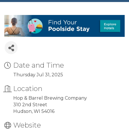
Date and Time
Thursday Jul 31, 2025
Location
Hop & Barrel Brewing Company
310 2nd Street
Hudson, WI 54016
Website