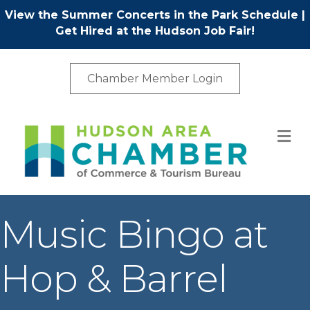
View the Summer Concerts in the Park Schedule
|
Get Hired at the Hudson Job Fair!
Chamber Member Login
M
Music Bingo at
Hop & Barrel