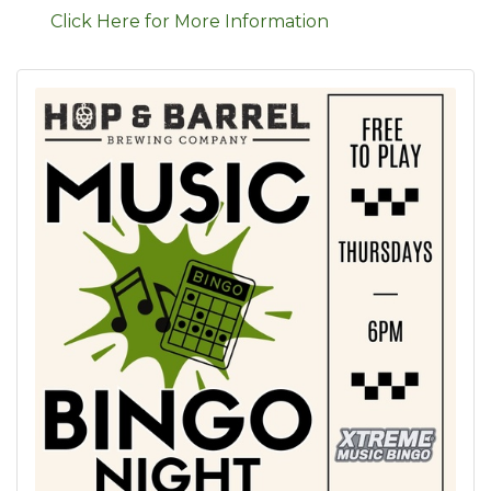
Click Here for More Information