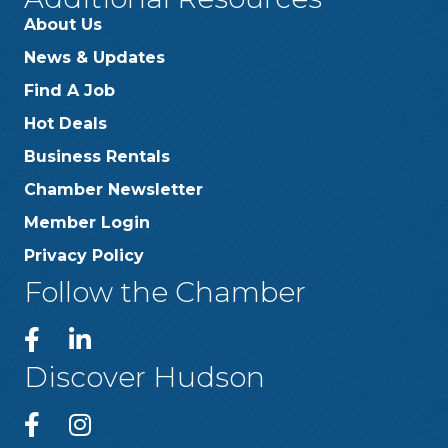
About Us
News & Updates
Find A Job
Hot Deals
Business Rentals
Chamber Newsletter
Member Login
Privacy Policy
Follow the Chamber
Discover Hudson