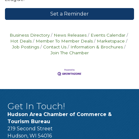
Set a Reminder
Business Directory
News Releases
Events Calendar
Hot Deals
Member To Member Deals
Marketspace
Job Postings
Contact Us
Information & Brochures
Join The Chamber
Get In Touch!
Hudson Area Chamber of Commerce &
Tourism Bureau
219 Second Street
Hudson, WI 54016