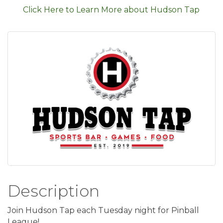
Click Here to Learn More about Hudson Tap
Description
Join Hudson Tap each Tuesday night for Pinball
League!