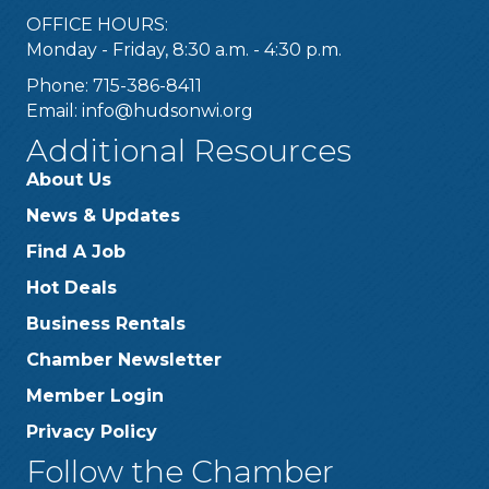
OFFICE HOURS:
Monday - Friday, 8:30 a.m. - 4:30 p.m.
Phone: 715-386-8411
Email:
info@hudsonwi.org
Additional Resources
About Us
News & Updates
Find A Job
Hot Deals
Business Rentals
Chamber Newsletter
Member Login
Privacy Policy
Follow the Chamber