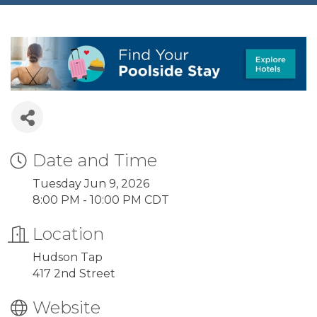
Date and Time
Tuesday Jun 9, 2026
8:00 PM - 10:00 PM CDT
Location
Hudson Tap
417 2nd Street
Website