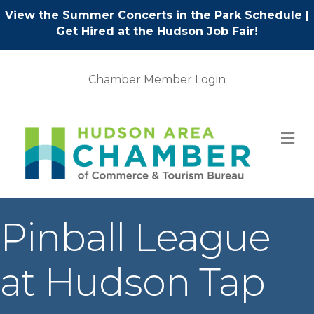
View the Summer Concerts in the Park Schedule
|
Get Hired at the Hudson Job Fair!
Chamber Member Login
M
Pinball League
at Hudson Tap