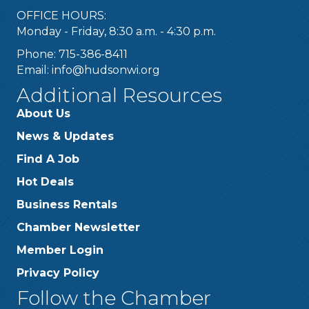
OFFICE HOURS:
Monday - Friday, 8:30 a.m. - 4:30 p.m.
Phone: 715-386-8411
Email:
info@hudsonwi.org
Additional Resources
About Us
News & Updates
Find A Job
Hot Deals
Business Rentals
Chamber Newsletter
Member Login
Privacy Policy
Follow the Chamber