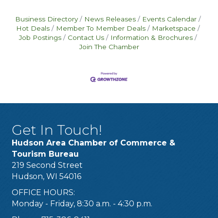
Business Directory
News Releases
Events Calendar
Hot Deals
Member To Member Deals
Marketspace
Job Postings
Contact Us
Information & Brochures
Join The Chamber
Get In Touch!
Hudson Area Chamber of Commerce &
Tourism Bureau
219 Second Street
Hudson, WI 54016
OFFICE HOURS:
Monday - Friday, 8:30 a.m. - 4:30 p.m.