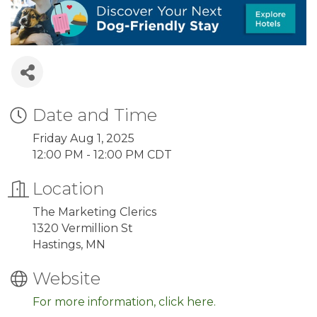
Date and Time
Friday Aug 1, 2025
12:00 PM - 12:00 PM CDT
Location
The Marketing Clerics
1320 Vermillion St
Hastings, MN
Website
For more information, click here.