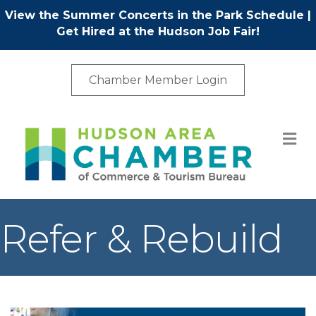
View the Summer Concerts in the Park Schedule
|
Get Hired at the Hudson Job Fair!
Chamber Member Login
M
Refer & Rebuild