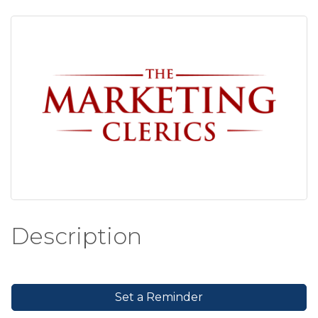
Description
Set a Reminder