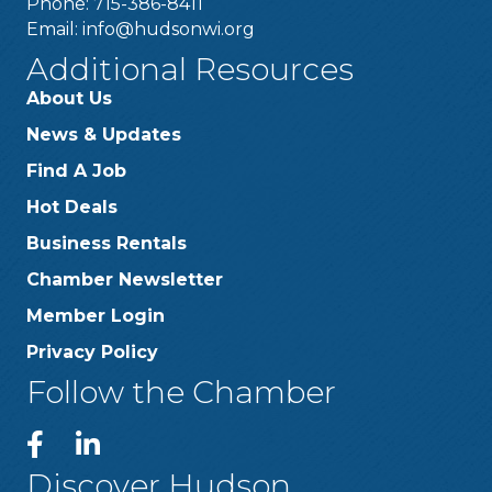
Phone: 715-386-8411
Email:
info@hudsonwi.org
Additional Resources
About Us
News & Updates
Find A Job
Hot Deals
Business Rentals
Chamber Newsletter
Member Login
Privacy Policy
Follow the Chamber
Discover Hudson