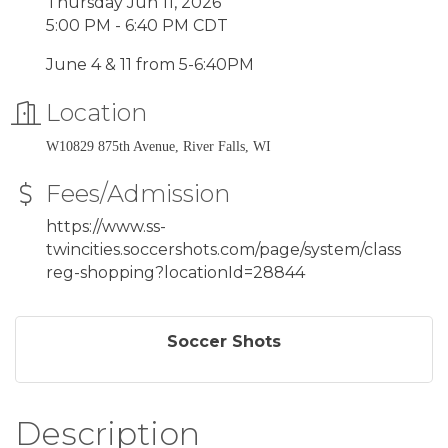
Thursday Jun 11, 2026
5:00 PM - 6:40 PM CDT
June 4 & 11 from 5-6:40PM
Location
W10829 875th Avenue, River Falls, WI
Fees/Admission
https://www.ss-
twincities.soccershots.com/page/system/class
reg-shopping?locationId=28844
Soccer Shots
Description