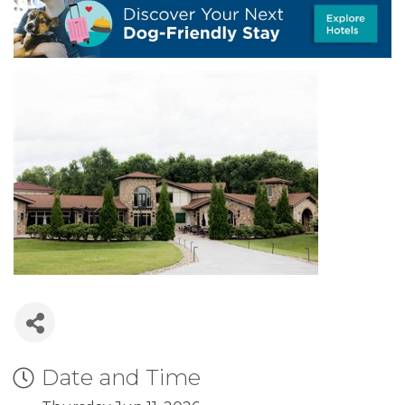
Date and Time