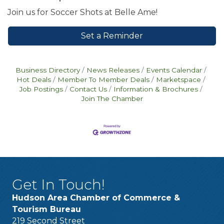
Join us for Soccer Shots at Belle Ame!
Set a Reminder
Business Directory
News Releases
Events Calendar
Hot Deals
Member To Member Deals
Marketspace
Job Postings
Contact Us
Information & Brochures
Join The Chamber
Get In Touch!
Hudson Area Chamber of Commerce &
Tourism Bureau
219 Second Street