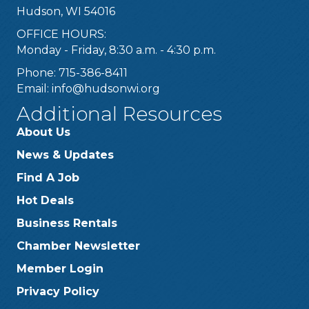
Hudson, WI 54016
OFFICE HOURS:
Monday - Friday, 8:30 a.m. - 4:30 p.m.
Phone: 715-386-8411
Email:
info@hudsonwi.org
Additional Resources
About Us
News & Updates
Find A Job
Hot Deals
Business Rentals
Chamber Newsletter
Member Login
Privacy Policy