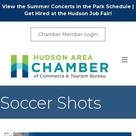
View the Summer Concerts in the Park Schedule
|
Get Hired at the Hudson Job Fair!
Chamber Member Login
M
Soccer Shots