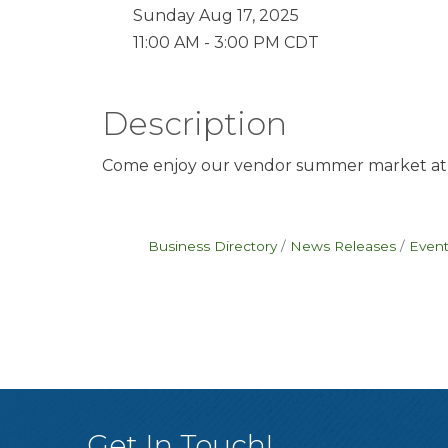
Sunday Aug 17, 2025
11:00 AM - 3:00 PM CDT
Description
Come enjoy our vendor summer market at
Business Directory
News Releases
Event
Get In Touch!