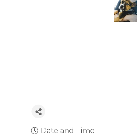
Date and Time