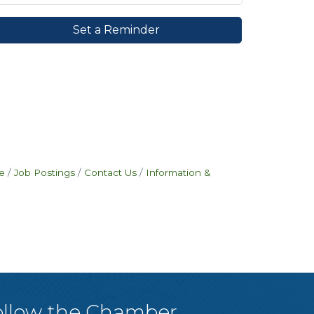
Set a Reminder
e
Job Postings
Contact Us
Information &
ollow the Chamber