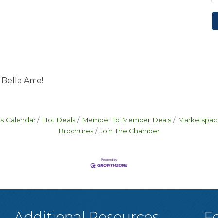
 Belle Ame!
s Calendar
Hot Deals
Member To Member Deals
Marketspac
Brochures
Join The Chamber
Additional Resources
F