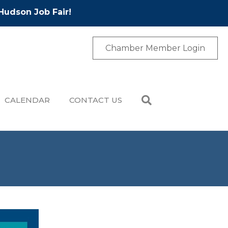
Hudson Job Fair!
Chamber Member Login
CALENDAR
CONTACT US