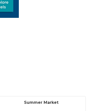
Summer Market