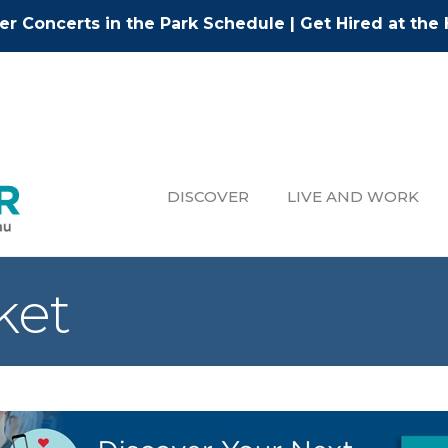
r Concerts in the Park Schedule
|
Get Hired at the 
DISCOVER
LIVE AND WORK
ket