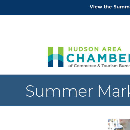
View the Summe
Summer Mar