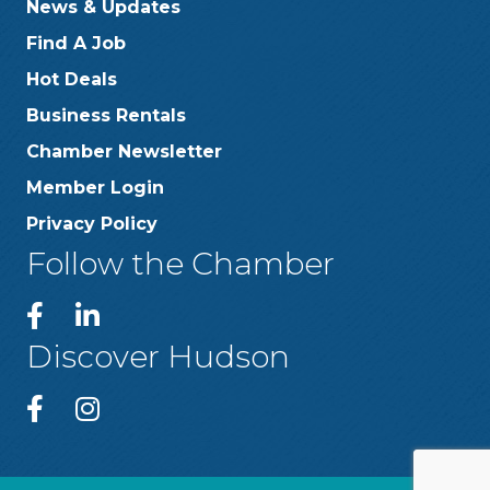
News & Updates
Find A Job
Hot Deals
Business Rentals
Chamber Newsletter
Member Login
Privacy Policy
Follow the Chamber
Discover Hudson