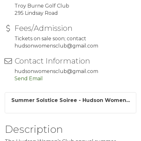
Troy Burne Golf Club
295 Lindsay Road
Fees/Admission
Tickets on sale soon; contact
hudsonwomensclub@gmail.com
Contact Information
hudsonwomensclub@gmail.com
Send Email
Summer Solstice Soiree - Hudson Women...
Description