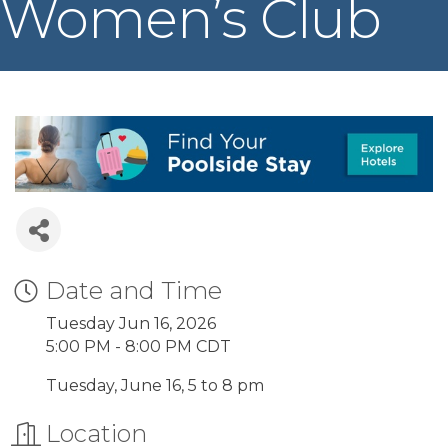
Women’s Club
Date and Time
Tuesday Jun 16, 2026
5:00 PM - 8:00 PM CDT
Tuesday, June 16, 5 to 8 pm
Location