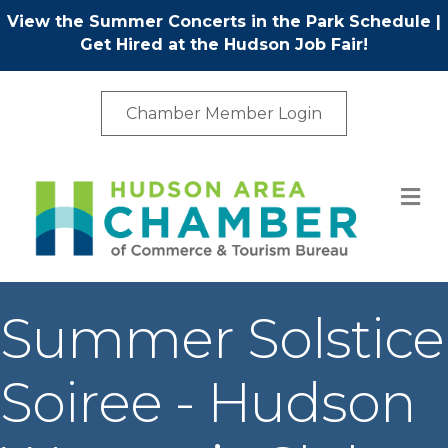
View the Summer Concerts in the Park Schedule
|
Get Hired at the Hudson Job Fair!
Chamber Member Login
M
Summer Solstice
Soiree - Hudson