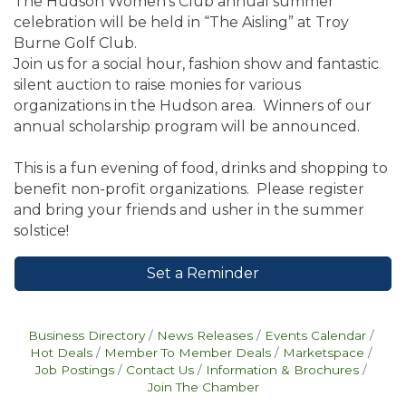
The Hudson Women’s Club annual summer
celebration will be held in “The Aisling” at Troy
Burne Golf Club.
Join us for a social hour, fashion show and fantastic
silent auction to raise monies for various
organizations in the Hudson area. Winners of our
annual scholarship program will be announced.
This is a fun evening of food, drinks and shopping to
benefit non-profit organizations. Please register
and bring your friends and usher in the summer
solstice!
Set a Reminder
Business Directory
News Releases
Events Calendar
Hot Deals
Member To Member Deals
Marketspace
Job Postings
Contact Us
Information & Brochures
Join The Chamber