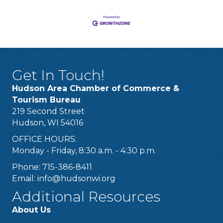
Get In Touch!
Hudson Area Chamber of Commerce &
Tourism Bureau
219 Second Street
Hudson, WI 54016
OFFICE HOURS:
Monday - Friday, 8:30 a.m. - 4:30 p.m.
Phone: 715-386-8411
Email:
info@hudsonwi.org
Additional Resources
About Us